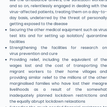
and so on, relentlessly engaged in dealing with the
virus-affected patients, treating them on a day-to-
day basis, undeterred by the threat of personally
getting exposed to the disease
Securing the other medical equipment such as virus
test kits and for setting up isolation/ quarantine
facilities
Strengthening the facilities for research on
virus prevention and cure
Providing relief, including the equivalent of the
wages lost and the cost of transporting the
migrant workers to their home villages and
providing similar relief to the millions of the other
marginalised families who have lost their meagre
livelihoods as a result of the somewhat
inadequately planned lockdown restrictions and
the equally abrupt lockdown relaxations