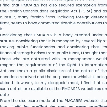
I find that PMCARES has also secured exemption from
the Foreign Contributions Regulation Act (FCRA) and, as
a result, many foreign firms, including foreign defence
firms, seem to have committed sizeable contributions to
it.
Considering that PMCARES is a body created under a
statute, considering that it is managed by several high-
ranking public functionaries and considering that it’s
financial strength arises from public funds, I thought that
those who are entrusted with its management would
respect the requirements of the Right to Information
Act and make a public disclosure of the details of the
donations received and the purposes for which it is being
utilised. However, to my disappointment, I find that no
such details are available at the PMCARES website as on
date.
From the disclosure made at the PMCARES website, the
fund “
will be audited by one or more qualified