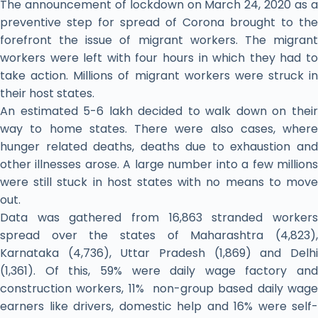
The announcement of lockdown on March 24, 2020 as a
preventive step for spread of Corona brought to the
forefront the issue of migrant workers. The migrant
workers were left with four hours in which they had to
take action. Millions of migrant workers were struck in
their host states.
An estimated 5-6 lakh decided to walk down on their
way to home states. There were also cases, where
hunger related deaths, deaths due to exhaustion and
other illnesses arose. A large number into a few millions
were still stuck in host states with no means to move
out.
Data was gathered from 16,863 stranded workers
spread over the states of Maharashtra (4,823),
Karnataka (4,736), Uttar Pradesh (1,869) and Delhi
(1,361). Of this, 59% were daily wage factory and
construction workers, 11% non-group based daily wage
earners like drivers, domestic help and 16% were self-