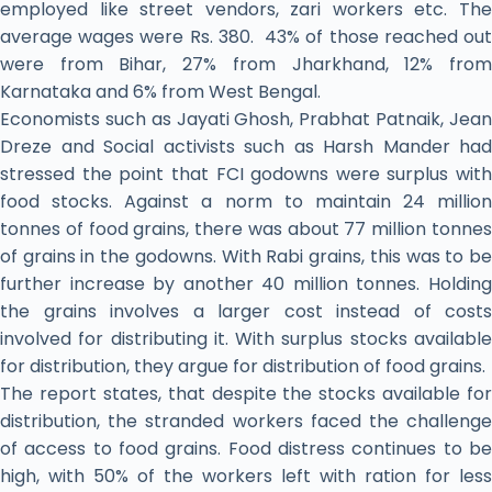
employed like street vendors, zari workers etc. The
average wages were Rs. 380. 43% of those reached out
were from Bihar, 27% from Jharkhand, 12% from
Karnataka and 6% from West Bengal.
Economists such as Jayati Ghosh, Prabhat Patnaik, Jean
Dreze and Social activists such as Harsh Mander had
stressed the point that FCI godowns were surplus with
food stocks. Against a norm to maintain 24 million
tonnes of food grains, there was about 77 million tonnes
of grains in the godowns. With Rabi grains, this was to be
further increase by another 40 million tonnes. Holding
the grains involves a larger cost instead of costs
involved for distributing it. With surplus stocks available
for distribution, they argue for distribution of food grains.
The report states, that despite the stocks available for
distribution, the stranded workers faced the challenge
of access to food grains. Food distress continues to be
high, with 50% of the workers left with ration for less