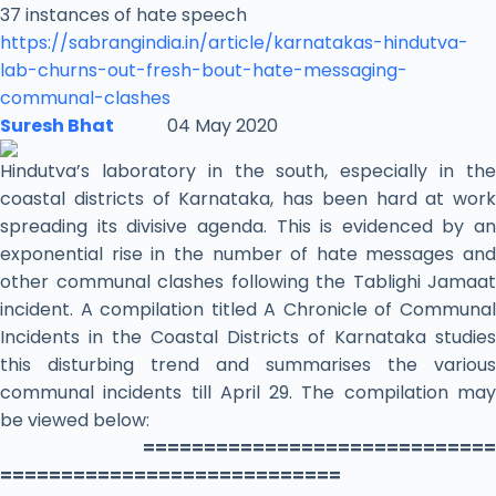
37 instances of hate speech
https://sabrangindia.in/
article/karnatakas-hindutva-
lab-churns-out-fresh-bout-
hate-messaging-
communal-
clashes
Suresh Bhat
04 May 2020
Hindutva’s laboratory in the south, especially in the
coastal districts of Karnataka, has been hard at work
spreading its divisive agenda. This is evidenced by an
exponential rise in the number of hate messages and
other communal clashes following the Tablighi Jamaat
incident. A compilation titled A Chronicle of Communal
Incidents in the Coastal Districts of Karnataka studies
this disturbing trend and summarises the various
communal incidents till April 29. The compilation may
be viewed below:
=============================
============================