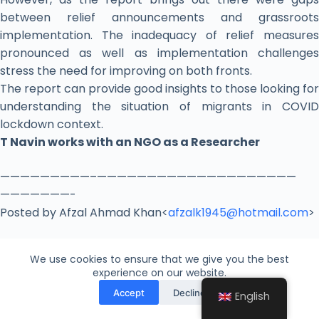
between relief announcements and grassroots
implementation. The inadequacy of relief measures
pronounced as well as implementation challenges
stress the need for improving on both fronts.
The report can provide good insights to those looking for
understanding the situation of migrants in COVID
lockdown context.
T Navin works with an NGO as a Researcher
​—————————–
——————————
——————————
———————-
Posted by Afzal Ahmad Khan<
afzalk1945@hotmail.com
>
We use cookies to ensure that we give you the best
experience on our website.
Leave a Reply
Accept
Decline
English
Your email address will not be published.
Required fields are