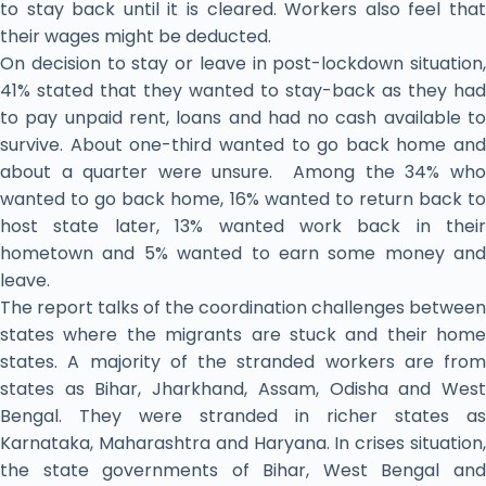
to stay back until it is cleared. Workers also feel that
their wages might be deducted.
On decision to stay or leave in post-lockdown situation,
41% stated that they wanted to stay-back as they had
to pay unpaid rent, loans and had no cash available to
survive. About one-third wanted to go back home and
about a quarter were unsure. Among the 34% who
wanted to go back home, 16% wanted to return back to
host state later, 13% wanted work back in their
hometown and 5% wanted to earn some money and
leave.
The report talks of the coordination challenges between
states where the migrants are stuck and their home
states. A majority of the stranded workers are from
states as Bihar, Jharkhand, Assam, Odisha and West
Bengal. They were stranded in richer states as
Karnataka, Maharashtra and Haryana. In crises situation,
the state governments of Bihar, West Bengal and