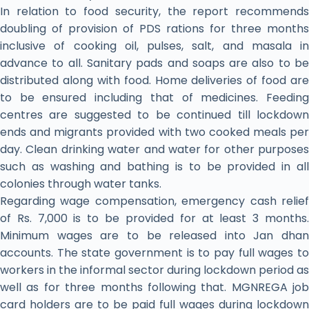
In relation to food security, the report recommends
doubling of provision of PDS rations for three months
inclusive of cooking oil, pulses, salt, and masala in
advance to all. Sanitary pads and soaps are also to be
distributed along with food. Home deliveries of food are
to be ensured including that of medicines. Feeding
centres are suggested to be continued till lockdown
ends and migrants provided with two cooked meals per
day. Clean drinking water and water for other purposes
such as washing and bathing is to be provided in all
colonies through water tanks.
Regarding wage compensation, emergency cash relief
of Rs. 7,000 is to be provided for at least 3 months.
Minimum wages are to be released into Jan dhan
accounts. The state government is to pay full wages to
workers in the informal sector during lockdown period as
well as for three months following that. MGNREGA job
card holders are to be paid full wages during lockdown