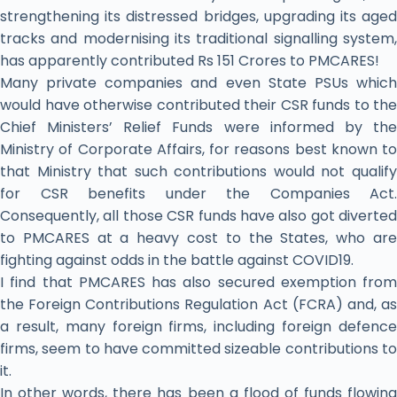
strengthening its distressed bridges, upgrading its aged
tracks and modernising its traditional signalling system,
has apparently contributed Rs 151 Crores to PMCARES!
Many private companies and even State PSUs which
would have otherwise contributed their CSR funds to the
Chief Ministers’ Relief Funds were informed by the
Ministry of Corporate Affairs, for reasons best known to
that Ministry that such contributions would not qualify
for CSR benefits under the Companies Act.
Consequently, all those CSR funds have also got diverted
to PMCARES at a heavy cost to the States, who are
fighting against odds in the battle against COVID19.
I find that PMCARES has also secured exemption from
the Foreign Contributions Regulation Act (FCRA) and, as
a result, many foreign firms, including foreign defence
firms, seem to have committed sizeable contributions to
it.
In other words, there has been a flood of funds flowing