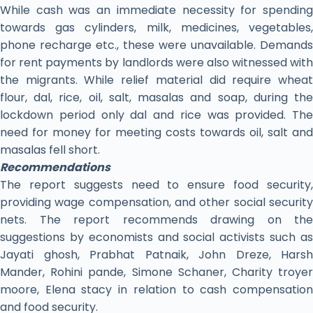
While cash was an immediate necessity for spending
towards gas cylinders, milk, medicines, vegetables,
phone recharge etc., these were unavailable. Demands
for rent payments by landlords were also witnessed with
the migrants. While relief material did require wheat
flour, dal, rice, oil, salt, masalas and soap, during the
lockdown period only dal and rice was provided. The
need for money for meeting costs towards oil, salt and
masalas fell short.
Recommendations
The report suggests need to ensure food security,
providing wage compensation, and other social security
nets. The report recommends drawing on the
suggestions by economists and social activists such as
Jayati ghosh, Prabhat Patnaik, John Dreze, Harsh
Mander, Rohini pande, Simone Schaner, Charity troyer
moore, Elena stacy in relation to cash compensation
and food security.