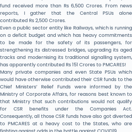
fund received more than Rs 6,500 Crores. From news
reports, I gather that the Central PSUs alone
contributed Rs 2,500 Crores.
Even a public sector entity like Railways, which is running
on a deficit budget and which has heavy commitments
to be made for the safety of its passengers, for
strengthening its distressed bridges, upgrading its aged
tracks and modernising its traditional signalling system,
has apparently contributed Rs 151 Crores to PMCARES!
Many private companies and even State PSUs which
would have otherwise contributed their CSR funds to the
Chief Ministers’ Relief Funds were informed by the
Ministry of Corporate Affairs, for reasons best known to
that Ministry that such contributions would not qualify
for CSR benefits under the Companies Act.
Consequently, all those CSR funds have also got diverted
to PMCARES at a heavy cost to the States, who are
fighting against odds in the battle against COVID19.