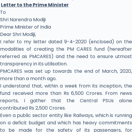
Letter to the Prime Minister
To
Shri Narendra Modiji
Prime Minister of India
Dear Shri Modiji,
I refer to my letter dated 9-4-2020 (enclosed) on the
modalities of creating the PM CARES fund (hereafter
referred as PMCARES) and the need to ensure utmost
transparency in its utilisation.
PMCARES was set up towards the end of March, 2020,
more than a month ago.
I understand that, within a week from its inception, the
fund received more than Rs 6,500 Crores. From news
reports, I gather that the Central PSUs alone
contributed Rs 2,500 Crores.
Even a public sector entity like Railways, which is running
on a deficit budget and which has heavy commitments
to be made for the safety of its passengers, for