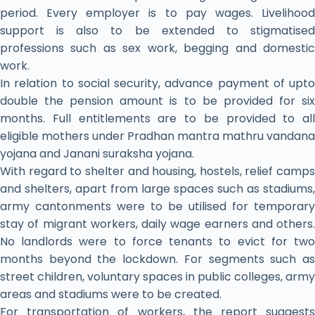
period. Every employer is to pay wages. Livelihood
support is also to be extended to stigmatised
professions such as sex work, begging and domestic
work.
In relation to social security, advance payment of upto
double the pension amount is to be provided for six
months. Full entitlements are to be provided to all
eligible mothers under Pradhan mantra mathru vandana
yojana and Janani suraksha yojana.
With regard to shelter and housing, hostels, relief camps
and shelters, apart from large spaces such as stadiums,
army cantonments were to be utilised for temporary
stay of migrant workers, daily wage earners and others.
No landlords were to force tenants to evict for two
months beyond the lockdown. For segments such as
street children, voluntary spaces in public colleges, army
areas and stadiums were to be created.
For transportation of workers, the report suggests