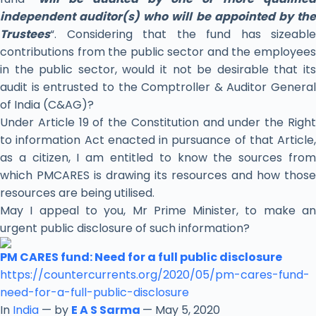
independent auditor(s) who will be appointed by the
Trustees
“. Considering that the fund has sizeable
contributions from the public sector and the employees
in the public sector, would it not be desirable that its
audit is entrusted to the Comptroller & Auditor General
of India (C&AG)?
Under Article 19 of the Constitution and under the Right
to information Act enacted in pursuance of that Article,
as a citizen, I am entitled to know the sources from
which PMCARES is drawing its resources and how those
resources are being utilised.
May I appeal to you, Mr Prime Minister, to make an
urgent public disclosure of such information?
PM CARES fund: Need for a full public disclosure
https://countercurrents.org/
2020/05/pm-cares-fund-
need-
for-a-full-public-disclosure
In
India
— by
E A S Sarma
— May 5, 2020