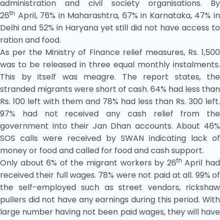
administration and civil society organisations. By
th
26
April, 76% in Maharashtra, 67% in Karnataka, 47% in
Delhi and 52% in Haryana yet still did not have access to
ration and food.
As per the Ministry of Finance relief measures, Rs. 1,500
was to be released in three equal monthly instalments.
This by itself was meagre. The report states, the
stranded migrants were short of cash. 64% had less than
Rs. 100 left with them and 78% had less than Rs. 300 left.
97% had not received any cash relief from the
government into their Jan Dhan accounts. About 46%
SOS calls were received by SWAN indicating lack of
money or food and called for food and cash support.
th
Only about 6% of the migrant workers by 26
April ha
received their full wages. 78% were not paid at all. 99% of
the self-employed such as street vendors, rickshaw
pullers did not have any earnings during this period. With
large number having not been paid wages, they will have