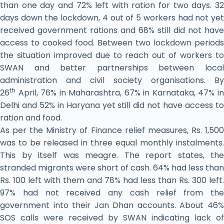
than one day and 72% left with ration for two days. 32
days down the lockdown, 4 out of 5 workers had not yet
received government rations and 68% still did not have
access to cooked food. Between two lockdown periods
the situation improved due to reach out of workers to
SWAN and better partnerships between local
administration and civil society organisations. By
th
26
April, 76% in Maharashtra, 67% in Karnataka, 47% in
Delhi and 52% in Haryana yet still did not have access to
ration and food.
As per the Ministry of Finance relief measures, Rs. 1,500
was to be released in three equal monthly instalments.
This by itself was meagre. The report states, the
stranded migrants were short of cash. 64% had less than
Rs. 100 left with them and 78% had less than Rs. 300 left.
97% had not received any cash relief from the
government into their Jan Dhan accounts. About 46%
SOS calls were received by SWAN indicating lack of