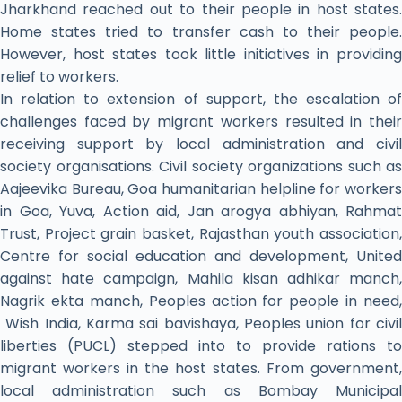
Jharkhand reached out to their people in host states.
Home states tried to transfer cash to their people.
However, host states took little initiatives in providing
relief to workers.
In relation to extension of support, the escalation of
challenges faced by migrant workers resulted in their
receiving support by local administration and civil
society organisations. Civil society organizations such as
Aajeevika Bureau, Goa humanitarian helpline for workers
in Goa, Yuva, Action aid, Jan arogya abhiyan, Rahmat
Trust, Project grain basket, Rajasthan youth association,
Centre for social education and development, United
against hate campaign, Mahila kisan adhikar manch,
Nagrik ekta manch, Peoples action for people in need,
Wish India, Karma sai bavishaya, Peoples union for civil
liberties (PUCL) stepped into to provide rations to
migrant workers in the host states. From government,
local administration such as Bombay Municipal