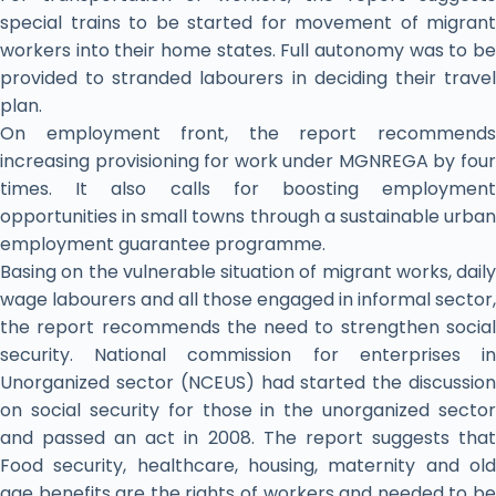
special trains to be started for movement of migrant
workers into their home states. Full autonomy was to be
provided to stranded labourers in deciding their travel
plan.
On employment front, the report recommends
increasing provisioning for work under MGNREGA by four
times. It also calls for boosting employment
opportunities in small towns through a sustainable urban
employment guarantee programme.
Basing on the vulnerable situation of migrant works, daily
wage labourers and all those engaged in informal sector,
the report recommends the need to strengthen social
security. National commission for enterprises in
Unorganized sector (NCEUS) had started the discussion
on social security for those in the unorganized sector
and passed an act in 2008. The report suggests that
Food security, healthcare, housing, maternity and old
age benefits are the rights of workers and needed to be