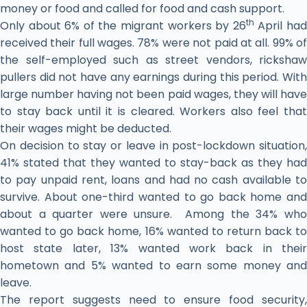
money or food and called for food and cash support.
th
Only about 6% of the migrant workers by 26
April ha
received their full wages. 78% were not paid at all. 99% of
the self-employed such as street vendors, rickshaw
pullers did not have any earnings during this period. With
large number having not been paid wages, they will have
to stay back until it is cleared. Workers also feel that
their wages might be deducted.
On decision to stay or leave in post-lockdown situation,
41% stated that they wanted to stay-back as they had
to pay unpaid rent, loans and had no cash available to
survive. About one-third wanted to go back home and
about a quarter were unsure. Among the 34% who
wanted to go back home, 16% wanted to return back to
host state later, 13% wanted work back in their
hometown and 5% wanted to earn some money and
leave.
The report suggests need to ensure food security,