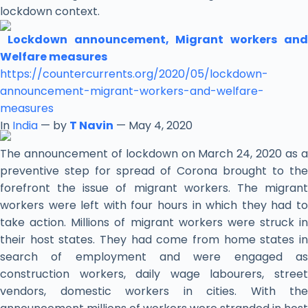
lockdown context.
Lockdown announcement, Migrant workers an
Welfare measures
https://countercurrents.org/
2020/05/lockdown-
announcement-
migrant-workers-and-welfare-
measures
In
India
— by
T Navin
— May 4, 2020
The announcement of lockdown on March 24, 2020 as a
preventive step for spread of Corona brought to the
forefront the issue of migrant workers. The migrant
workers were left with four hours in which they had to
take action. Millions of migrant workers were struck in
their host states. They had come from home states in
search of employment and were engaged as
construction workers, daily wage labourers, street
vendors, domestic workers in cities. With the