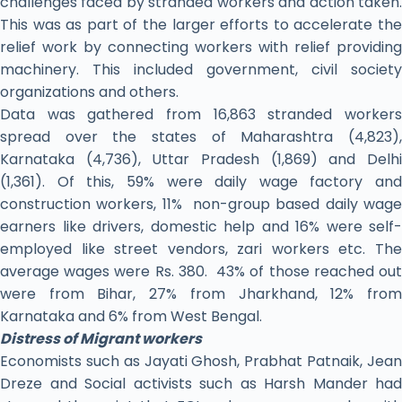
challenges faced by stranded workers and action taken.
This was as part of the larger efforts to accelerate the
relief work by connecting workers with relief providing
machinery. This included government, civil society
organizations and others.
Data was gathered from 16,863 stranded workers
spread over the states of Maharashtra (4,823),
Karnataka (4,736), Uttar Pradesh (1,869) and Delhi
(1,361). Of this, 59% were daily wage factory and
construction workers, 11% non-group based daily wage
earners like drivers, domestic help and 16% were self-
employed like street vendors, zari workers etc. The
average wages were Rs. 380. 43% of those reached out
were from Bihar, 27% from Jharkhand, 12% from
Karnataka and 6% from West Bengal.
Distress of Migrant workers
Economists such as Jayati Ghosh, Prabhat Patnaik, Jean
Dreze and Social activists such as Harsh Mander had