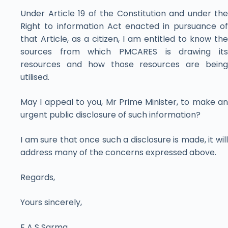
Under Article 19 of the Constitution and under the
Right to information Act enacted in pursuance of
that Article, as a citizen, I am entitled to know the
sources from which PMCARES is drawing its
resources and how those resources are being
utilised.
May I appeal to you, Mr Prime Minister, to make an
urgent public disclosure of such information?
I am sure that once such a disclosure is made, it will
address many of the concerns expressed above.
Regards,
Yours sincerely,
E A S Sarma