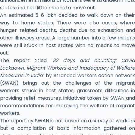
announcement millions of workers were stranded in host
states and had little means to move out.
An estimated 5-6 lakh decided to walk down on their
way to home states. There were also cases, where
hunger related deaths, deaths due to exhaustion and
other illnesses arose. A large number into a few millions
were still stuck in host states with no means to move
out.
The report titled ’
32 days and counting: Covid
Lockdown, Migrant Workers and Inadequacy of Welfare
Measures in India
’ by Stranded workers action networ
(SWAN) brings out the challenges of the migrant
workers struck in host states, grassroots difficulties in
providing relief measures, initiatives taken by SWAN and
recommendations for improving the welfare of migrant
workers.
The report by SWAN is not based on a survey of workers
but a compilation of basic information gathered on