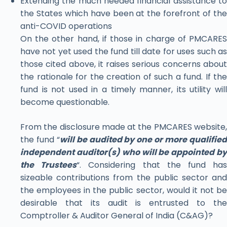
Extending the much needed financial assistance to
the States which have been at the forefront of the
anti-COVID operations
On the other hand, if those in charge of PMCARES
have not yet used the fund till date for uses such as
those cited above, it raises serious concerns about
the rationale for the creation of such a fund. If the
fund is not used in a timely manner, its utility will
become questionable.
From the disclosure made at the PMCARES website,
the fund “
will be audited by one or more qualifie
independent auditor(s) who will be appointed by
the Trustees
“. Considering that the fund ha
sizeable contributions from the public sector and
the employees in the public sector, would it not be
desirable that its audit is entrusted to the
Comptroller & Auditor General of India (C&AG)?