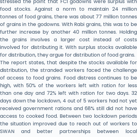
stressed the point that FCI godowns were surplus with
food stocks. Against a norm to maintain 24 million
tonnes of food grains, there was about 77 million tonnes
of grains in the godowns. With Rabi grains, this was to be
further increase by another 40 million tonnes. Holding
the grains involves a larger cost instead of costs
involved for distributing it. With surplus stocks available
for distribution, they argue for distribution of food grains.
The report states, that despite the stocks available for
distribution, the stranded workers faced the challenge
of access to food grains. Food distress continues to be
high, with 50% of the workers left with ration for less
than one day and 72% left with ration for two days. 32
days down the lockdown, 4 out of 5 workers had not yet
received government rations and 68% still did not have
access to cooked food. Between two lockdown periods
the situation improved due to reach out of workers to
SWAN and better partnerships between local