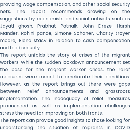
providing wage compensation, and other social security
nets. The report recommends drawing on the
suggestions by economists and social activists such as
Jayati ghosh, Prabhat Patnaik, John Dreze, Harsh
Mander, Rohini pande, Simone Schaner, Charity troyer
moore, Elena stacy in relation to cash compensation
and food security.
The report unfolds the story of crises of the migrant
workers. While the sudden lockdown announcement set
the base for the migrant worker crises, the relief
measures were meant to ameliorate their conditions.
However, as the report brings out there were gaps
between relief announcements and grassroots
implementation. The inadequacy of relief measures
pronounced as well as implementation challenges
stress the need for improving on both fronts.
The report can provide good insights to those looking for
understanding the situation of migrants in COVID