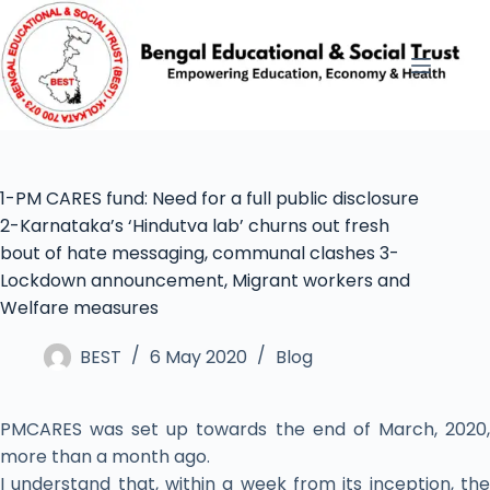
1-PM CARES fund: Need for a full public disclosure
2-Karnataka’s ‘Hindutva lab’ churns out fresh
bout of hate messaging, communal clashes 3-
Lockdown announcement, Migrant workers and
Welfare measures
BEST
6 May 2020
Blog
PMCARES was set up towards the end of March, 2020,
more than a month ago.
I understand that, within a week from its inception, the