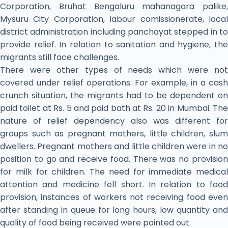
Corporation, Bruhat Bengaluru mahanagara palike,
Mysuru City Corporation, labour comissionerate, local
district administration including panchayat stepped in to
provide relief. In relation to sanitation and hygiene, the
migrants still face challenges.
There were other types of needs which were not
covered under relief operations. For example, in a cash
crunch situation, the migrants had to be dependent on
paid toilet at Rs. 5 and paid bath at Rs. 20 in Mumbai. The
nature of relief dependency also was different for
groups such as pregnant mothers, little children, slum
dwellers. Pregnant mothers and little children were in no
position to go and receive food. There was no provision
for milk for children. The need for immediate medical
attention and medicine fell short. In relation to food
provision, instances of workers not receiving food even
after standing in queue for long hours, low quantity and
quality of food being received were pointed out.