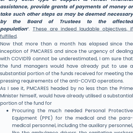
assistance, provide grants of payments of money or
take such other steps as may be deemed necessary
by the Board of Trustees to the affected
population
“.
These are indeed laudable objectives, i
fulfilled
.
Now that more than a month has elapsed since the
inception of PMCARES and since the urgency of dealing
with COVID19 cannot be underestimated, I am sure that
the fund managers would have already put to use a
substantial portion of the funds received for meeting the
pressing requirements of the anti-COVID operations.
As I see it, PMCARES headed by no less than the Prime
Minister himself, would have already utilised a substantial
portion of the fund for
Procuring the much needed Personal Protective
Equipment (PPE) for the medical and the para-
medical personnel, including the auxiliary personnel,
like the ambulance drivers, the sanitation workers