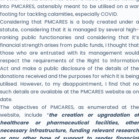
into PMCARES, ostensibly meant to be utilised on a war
footing for tackling calamities, especially COVID.
Considering that PMCARES is a body created under a
statute, considering that it is managed by several high-
ranking public functionaries and considering that it’s
financial strength arises from public funds, I thought that
those who are entrusted with its management would
respect the requirements of the Right to Information
Act and make a public disclosure of the details of the
donations received and the purposes for which it is being
utilised. However, to my disappointment, I find that no
such details are available at the PMCARES website as on
date.
The objectives of PMCARES, as enumerated at the
website, include “
the creation or upgradation of
healthcare or pharmaceutical facilities, other
necessary infrastructure, funding relevant research
or any other type of support to render financial