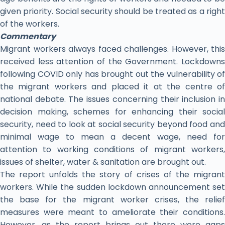
given priority. Social security should be treated as a right
of the workers.
Commentary
Migrant workers always faced challenges. However, this
received less attention of the Government. Lockdowns
following COVID only has brought out the vulnerability of
the migrant workers and placed it at the centre of
national debate. The issues concerning their inclusion in
decision making, schemes for enhancing their social
security, need to look at social security beyond food and
minimal wage to mean a decent wage, need for
attention to working conditions of migrant workers,
issues of shelter, water & sanitation are brought out.
The report unfolds the story of crises of the migrant
workers. While the sudden lockdown announcement set
the base for the migrant worker crises, the relief
measures were meant to ameliorate their conditions.
However, as the report brings out there were gaps