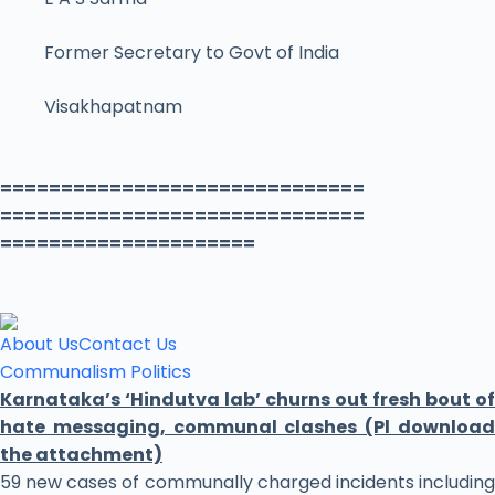
Former Secretary to Govt of India
Visakhapatnam
==============================
==============================
=====================
About Us
Contact Us
Communalism
Politics
Karnataka’s ‘Hindutva lab’ churns out fresh bout of
hate messaging, communal clashes (Pl download
the attachment)
59 new cases of communally charged incidents including