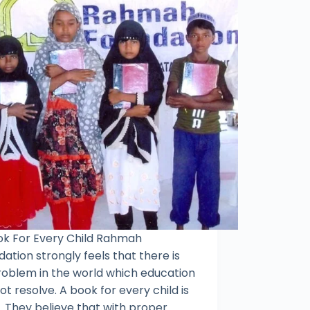
ok For Every Child Rahmah
ation strongly feels that there is
roblem in the world which education
t resolve. A book for every child is
. They believe that with proper