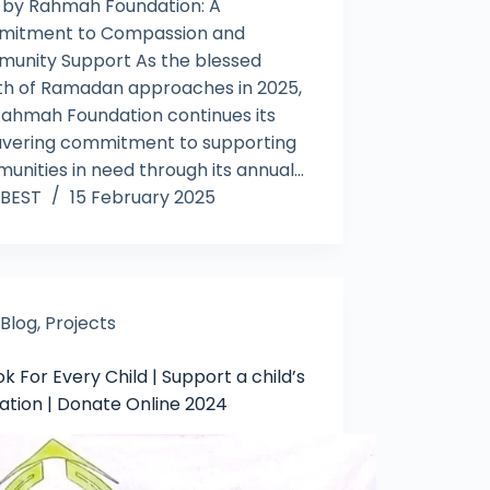
 by Rahmah Foundation: A
itment to Compassion and
unity Support As the blessed
h of Ramadan approaches in 2025,
Rahmah Foundation continues its
vering commitment to supporting
unities in need through its annual…
BEST
15 February 2025
Blog
,
Projects
k For Every Child | Support a child’s
ation | Donate Online 2024