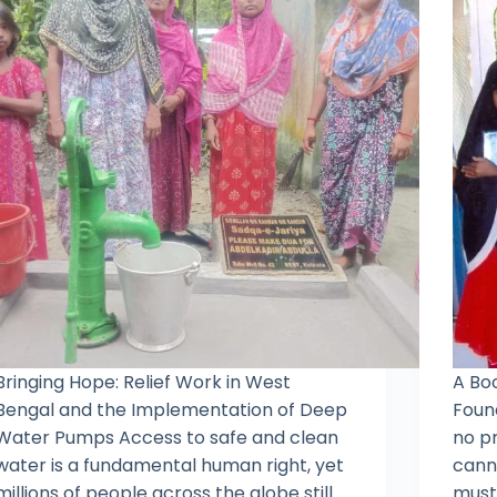
Bringing Hope: Relief Work in West
A Bo
Bengal and the Implementation of Deep
Found
Water Pumps Access to safe and clean
no p
water is a fundamental human right, yet
canno
millions of people across the globe still
must