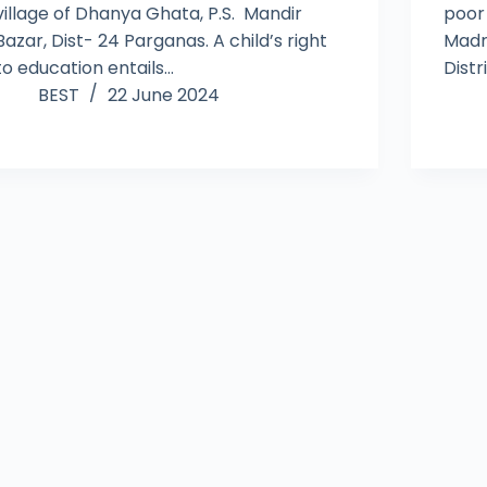
village of Dhanya Ghata, P.S. Mandir
poor
Bazar, Dist- 24 Parganas. A child’s right
Madr
to education entails…
Distr
BEST
22 June 2024