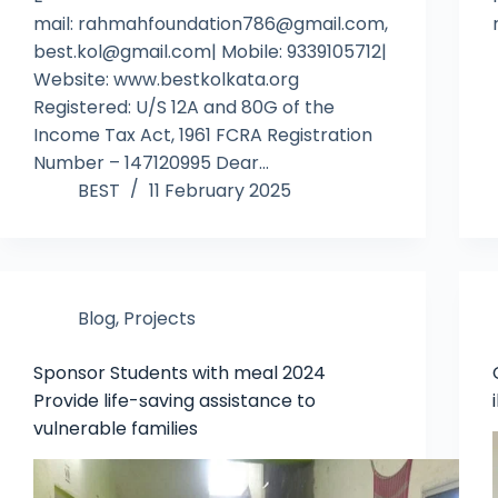
mail: rahmahfoundation786@gmail.com,
best.kol@gmail.com| Mobile: 9339105712|
Website: www.bestkolkata.org
Registered: U/S 12A and 80G of the
Income Tax Act, 1961 FCRA Registration
Number – 147120995 Dear…
BEST
11 February 2025
Blog
,
Projects
Sponsor Students with meal 2024
Provide life-saving assistance to
vulnerable families