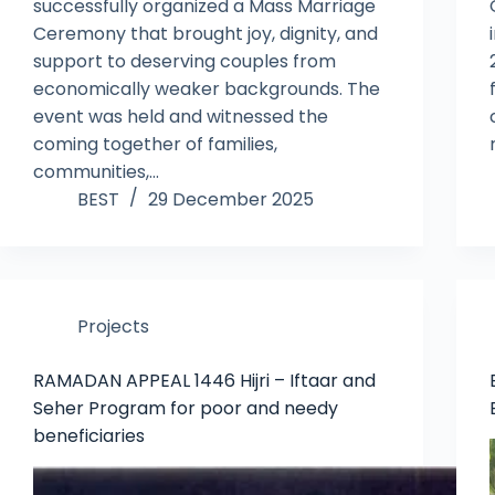
successfully organized a Mass Marriage
Ceremony that brought joy, dignity, and
support to deserving couples from
economically weaker backgrounds. The
event was held and witnessed the
coming together of families,
communities,…
BEST
29 December 2025
Projects
RAMADAN APPEAL 1446 Hijri – Iftaar and
Seher Program for poor and needy
beneficiaries