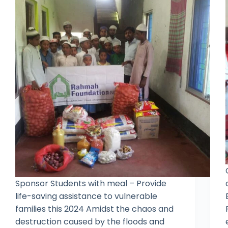
Sponsor Students with meal – Provide
life-saving assistance to vulnerable
families this 2024 Amidst the chaos and
destruction caused by the floods and