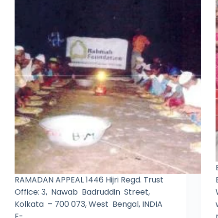
RAMADAN APPEAL 1446 Hijri Regd. Trust
Office: 3, Nawab Badruddin Street,
Kolkata – 700 073, West Bengal, INDIA
E-