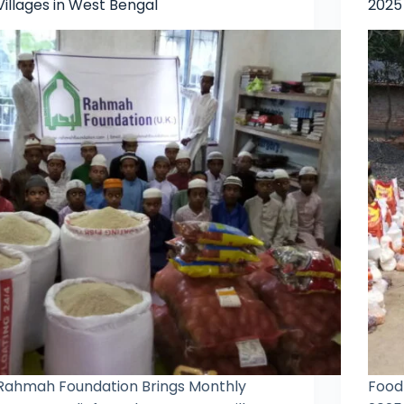
Villages in West Bengal
2025
Rahmah Foundation Brings Monthly
Food