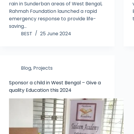
rain in Sunderban areas of West Bengal,
Rahmah Foundation launched a rapid
emergency response to provide life-
saving…
BEST
25 June 2024
Blog
,
Projects
Sponsor a child in West Bengal – Give a
quality Education this 2024