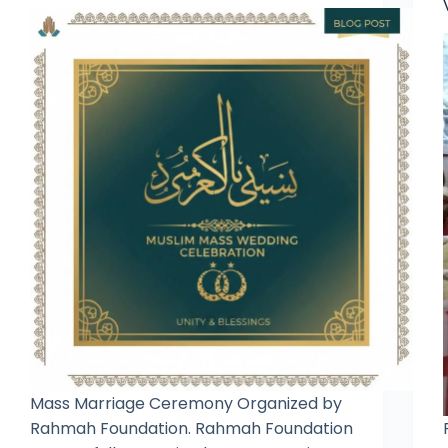
Mass Marriage Ceremony Organized by
Rahmah Foundation. Rahmah Foundation