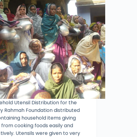
hold Utensil Distribution for the
y Rahmah Foundation distributed
ontaining household items giving
f from cooking foods easily and
tively. Utensils were given to very