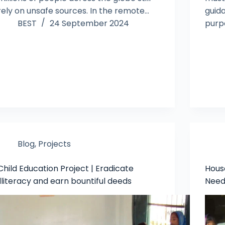
rely on unsafe sources. In the remote…
guid
BEST
24 September 2024
purp
Blog
,
Projects
Child Education Project | Eradicate
House
illiteracy and earn bountiful deeds
Need