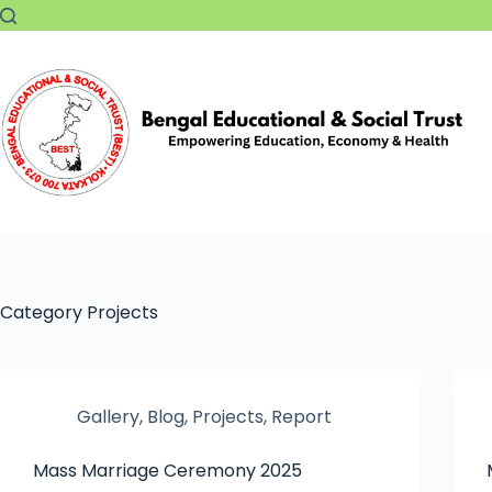
Category
Projects
Gallery
,
Blog
,
Projects
,
Report
Mass Marriage Ceremony 2025