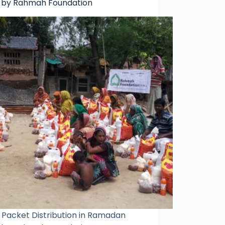
 by Rahmah Foundation
 Packet Distribution in Ramadan