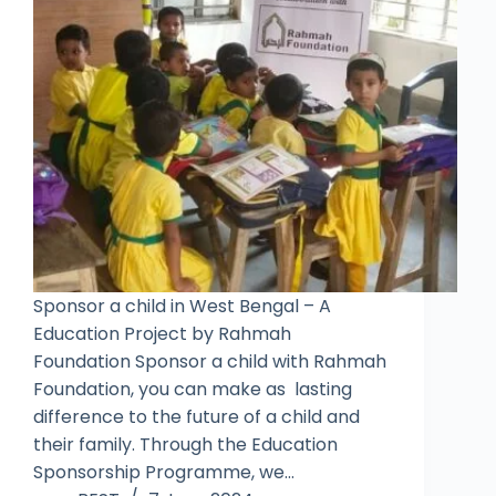
Sponsor a child in West Bengal – A
Education Project by Rahmah
Foundation Sponsor a child with Rahmah
Foundation, you can make as lasting
difference to the future of a child and
their family. Through the Education
Sponsorship Programme, we…