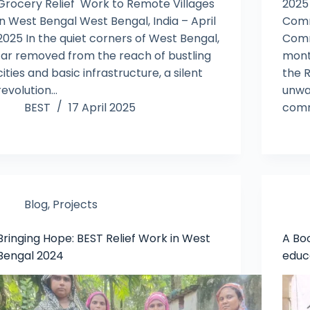
Grocery Relief Work to Remote Villages
2025
in West Bengal West Bengal, India – April
Comm
2025 In the quiet corners of West Bengal,
Comm
far removed from the reach of bustling
mont
cities and basic infrastructure, a silent
the 
revolution…
unwa
BEST
17 April 2025
comm
Blog
,
Projects
Bringing Hope: BEST Relief Work in West
A Boo
Bengal 2024
educ