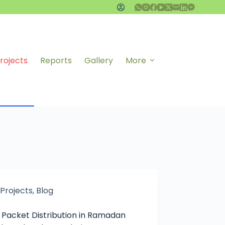
rojects
Reports
Gallery
More
Projects
,
Blog
 Packet Distribution in Ramadan