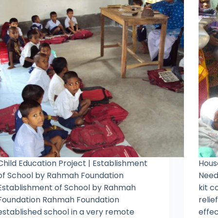
Child Education Project | Establishment
House
of School by Rahmah Foundation
Need
Establishment of School by Rahmah
kit c
Foundation Rahmah Foundation
relie
established school in a very remote
effec