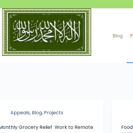
Blog
P
Appeals
,
Blog
,
Projects
Monthly Grocery Relief Work to Remote
Food