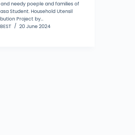
 and needy poeple and families of
asa Student. Household Utensil
ibution Project by…
BEST
20 June 2024