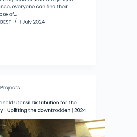
ance, everyone can find their
ose of…
BEST
1 July 2024
Projects
hold Utensil Distribution for the
y | Uplifting the downtrodden | 2024