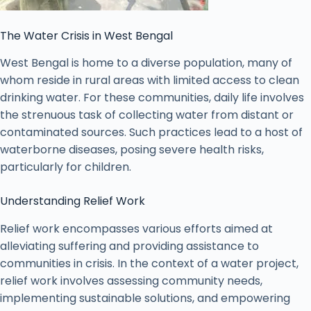
The Water Crisis in West Bengal
West Bengal is home to a diverse population, many of
whom reside in rural areas with limited access to clean
drinking water. For these communities, daily life involves
the strenuous task of collecting water from distant or
contaminated sources. Such practices lead to a host of
waterborne diseases, posing severe health risks,
particularly for children.
Understanding Relief Work
Relief work encompasses various efforts aimed at
alleviating suffering and providing assistance to
communities in crisis. In the context of a water project,
relief work involves assessing community needs,
implementing sustainable solutions, and empowering