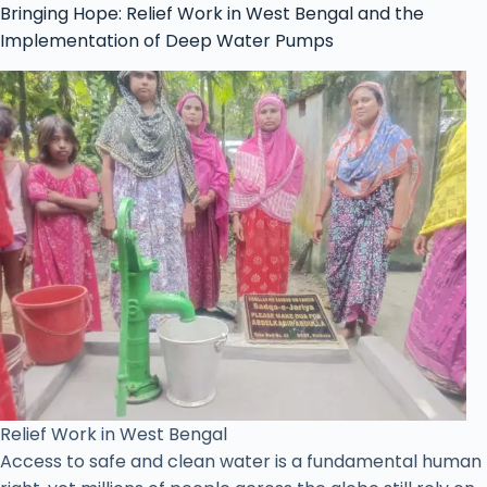
Bringing Hope: Relief Work in West Bengal and the
Implementation of Deep Water Pumps
Relief Work in West Bengal
Access to safe and clean water is a fundamental human