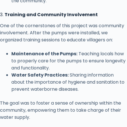
the community.
3.
Training and Community Involvement
One of the cornerstones of this project was community
involvement. After the pumps were installed, we
organized training sessions to educate villagers on:
Maintenance of the Pumps:
Teaching locals how
to properly care for the pumps to ensure longevity
and functionality.
Water Safety Practices:
Sharing information
about the importance of hygiene and sanitation to
prevent waterborne diseases.
The goal was to foster a sense of ownership within the
community, empowering them to take charge of their
water supply.