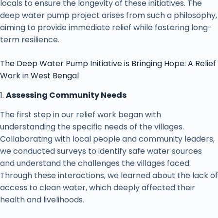
locals to ensure the longevity of these initiatives. The
deep water pump project arises from such a philosophy,
aiming to provide immediate relief while fostering long-
term resilience.
The Deep Water Pump Initiative is Bringing Hope: A Relief
Work in West Bengal
1.
Assessing Community Needs
The first step in our relief work began with
understanding the specific needs of the villages.
Collaborating with local people and community leaders,
we conducted surveys to identify safe water sources
and understand the challenges the villages faced.
Through these interactions, we learned about the lack of
access to clean water, which deeply affected their
health and livelihoods.