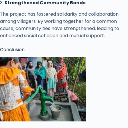
3.
Strengthened Community Bonds
The project has fostered solidarity and collaboration
among villagers. By working together for a common
cause, community ties have strengthened, leading to
enhanced social cohesion and mutual support.
Conclusion