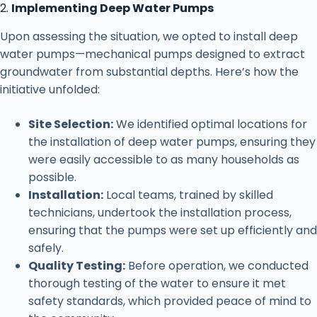
2.
Implementing Deep Water Pumps
Upon assessing the situation, we opted to install deep
water pumps—mechanical pumps designed to extract
groundwater from substantial depths. Here’s how the
initiative unfolded:
Site Selection:
We identified optimal locations for
the installation of deep water pumps, ensuring they
were easily accessible to as many households as
possible.
Installation:
Local teams, trained by skilled
technicians, undertook the installation process,
ensuring that the pumps were set up efficiently and
safely.
Quality Testing:
Before operation, we conducted
thorough testing of the water to ensure it met
safety standards, which provided peace of mind to