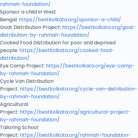
rahmah-foundation/
Sponsor a child in West
Bengal:
https://bestkolkata.org/sponsor-a-child/
Goat Distribution Project:
https://bestkolkata.org/goat-
distribution-by-rahmah-foundation/
Cooked Food Distribution for poor and deprived
people:
https://bestkolkata.org/cooked-food-
distribution/
Eye Camp Project:
https://bestkolkata.org/eye-camp-
by-rahmah-foundation/
Cycle Van Distribution
Project:
https://bestkolkata.org/cycle-van-distribution-
by-rahmah-foundation/
Agricultural
Project:
https://bestkolkata.org/agricultural-project-
by-rahmah-foundation/
Tailoring School
Project:
https://bestkolkata.org/rahmah-foundation-