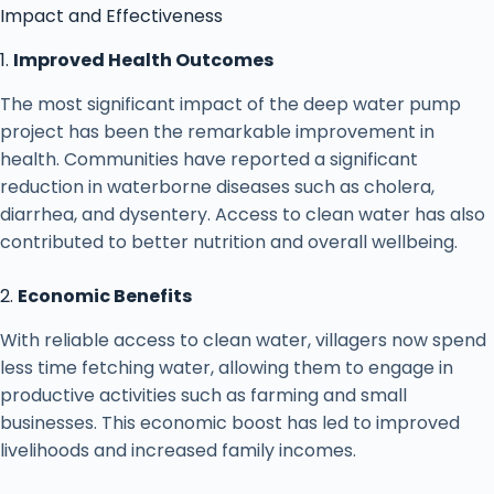
Impact and Effectiveness
1.
Improved Health Outcomes
The most significant impact of the deep water pump
project has been the remarkable improvement in
health. Communities have reported a significant
reduction in waterborne diseases such as cholera,
diarrhea, and dysentery. Access to clean water has also
contributed to better nutrition and overall wellbeing.
2.
Economic Benefits
With reliable access to clean water, villagers now spend
less time fetching water, allowing them to engage in
productive activities such as farming and small
businesses. This economic boost has led to improved
livelihoods and increased family incomes.