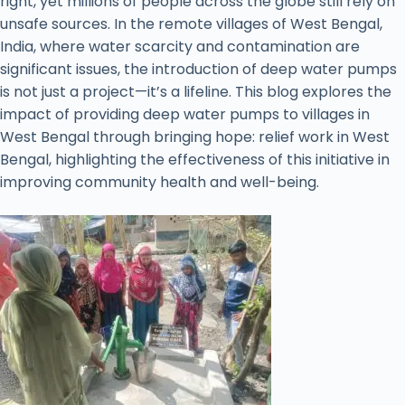
right, yet millions of people across the globe still rely on
unsafe sources. In the remote villages of West Bengal,
India, where water scarcity and contamination are
significant issues, the introduction of deep water pumps
is not just a project—it’s a lifeline. This blog explores the
impact of providing deep water pumps to villages in
West Bengal through bringing hope: relief work in West
Bengal, highlighting the effectiveness of this initiative in
improving community health and well-being.