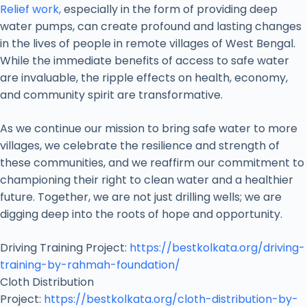
Relief work,
especially in the form of providing deep
water pumps, can create profound and lasting changes
in the lives of people in remote villages of West Bengal.
While the immediate benefits of access to safe water
are invaluable, the ripple effects on health, economy,
and community spirit are transformative.
As we continue our mission to bring safe water to more
villages, we celebrate the resilience and strength of
these communities, and we reaffirm our commitment to
championing their right to clean water and a healthier
future. Together, we are not just drilling wells; we are
digging deep into the roots of hope and opportunity.
Driving Training Project:
https://bestkolkata.org/driving-
training-by-rahmah-foundation/
Cloth Distribution
Project:
https://bestkolkata.org/cloth-distribution-by-