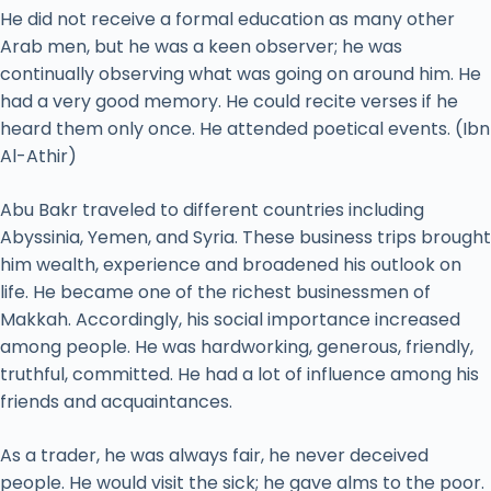
He did not receive a formal education as many other
Arab men, but he was a keen observer; he was
continually observing what was going on around him. He
had a very good memory. He could recite verses if he
heard them only once. He attended poetical events. (Ibn
Al-Athir)
Abu Bakr traveled to different countries including
Abyssinia, Yemen, and Syria. These business trips brought
him wealth, experience and broadened his outlook on
life. He became one of the richest businessmen of
Makkah. Accordingly, his social importance increased
among people. He was hardworking, generous, friendly,
truthful, committed. He had a lot of influence among his
friends and acquaintances.
As a trader, he was always fair, he never deceived
people. He would visit the sick; he gave alms to the poor.