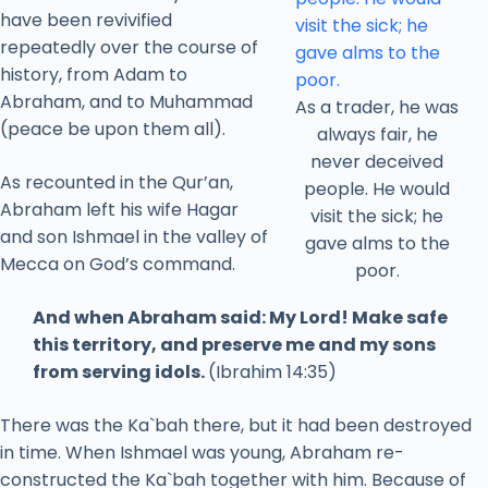
have been revivified
repeatedly over the course of
history, from Adam to
Abraham, and to Muhammad
As a trader, he was
(peace be upon them all).
always fair, he
never deceived
As recounted in the Qur’an,
people. He would
Abraham left his wife Hagar
visit the sick; he
and son Ishmael in the valley of
gave alms to the
Mecca on God’s command.
poor.
And when Abraham said: My Lord! Make safe
this territory, and preserve me and my sons
from serving idols.
(Ibrahim 14:35)
There was the Ka`bah there, but it had been destroyed
in time. When Ishmael was young, Abraham re-
constructed the Ka`bah together with him. Because of