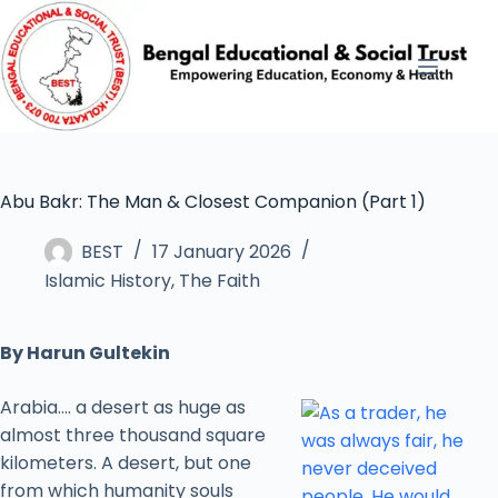
Abu Bakr: The Man & Closest Companion (Part 1)
BEST
17 January 2026
Islamic History
,
The Faith
By Harun Gultekin
Arabia…. a desert as huge as
almost three thousand square
kilometers. A desert, but one
from which humanity souls