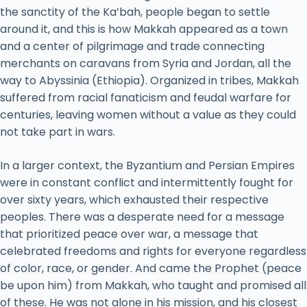
the sanctity of the Ka’bah, people began to settle
around it, and this is how Makkah appeared as a town
and a center of pilgrimage and trade connecting
merchants on caravans from Syria and Jordan, all the
way to Abyssinia (Ethiopia). Organized in tribes, Makkah
suffered from racial fanaticism and feudal warfare for
centuries, leaving women without a value as they could
not take part in wars.
In a larger context, the Byzantium and Persian Empires
were in constant conflict and intermittently fought for
over sixty years, which exhausted their respective
peoples. There was a desperate need for a message
that prioritized peace over war, a message that
celebrated freedoms and rights for everyone regardless
of color, race, or gender. And came the Prophet (peace
be upon him) from Makkah, who taught and promised all
of these. He was not alone in his mission, and his closest