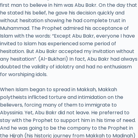
first man to believe in him was Abu Bakr. On the day that
he stated his belief, he gave his decision quickly and
without hesitation showing he had complete trust in
Muhammad. The Prophet admired his acceptance of
Islam with the words: “Except Abu Bakr, everyone I have
invited to Islam has experienced some period of
hesitation. But Abu Bakr accepted my invitation without
any hesitation”. (Al-Bukhari) In fact, Abu Bakr had always
doubted the validity of idolatry and had no enthusiasm
for worshiping idols.
When Islam began to spread in Makkah, Makkah
polytheists inflicted torture and intimidation on the
believers, forcing many of them to immigrate to
Abyssinia. Yet, Abu Bakr did not leave. He preferred to
stay with the Prophet to support him in his time of need.
And he was going to be the company to the Prophet in
the Hijrah (his historic journey from Makkah to Madinah)