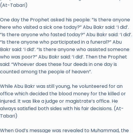
(At-Tabari)
One day the Prophet asked his people: ”Is there anyone
here who visited a sick one today?” Abu Bakr said: ‘I did’.
”Is there anyone who fasted today?” Abu Bakr said: ‘I did’.
“Is there anyone who participated in a funeral?” Abu
Bakr said: ‘I did’. “Is there anyone who assisted someone
who was poor?” Abu Bakr said: ‘I did’. Then the Prophet
said: “Whoever does these four deeds in one day is
counted among the people of heaven”.
While Abu Bakr was still young, he volunteered for an
office which decided the blood money for the killed or
injured. It was like a judge or magistrate’s office. He
always satisfied both sides with his fair decisions. (At-
Tabari)
When God’s message was revealed to Muhammad, the