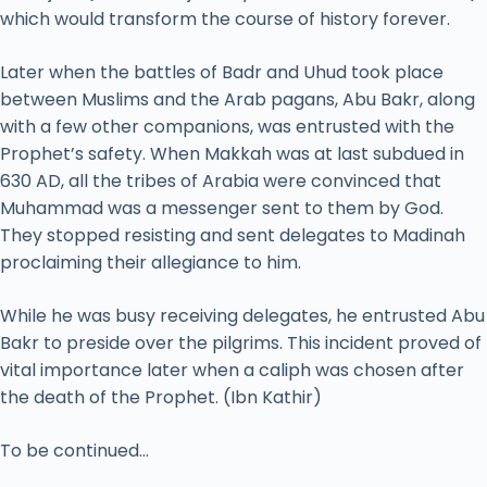
which would transform the course of history forever.
Later when the battles of Badr and Uhud took place
between Muslims and the Arab pagans, Abu Bakr, along
with a few other companions, was entrusted with the
Prophet’s safety. When Makkah was at last subdued in
630 AD, all the tribes of Arabia were convinced that
Muhammad was a messenger sent to them by God.
They stopped resisting and sent delegates to Madinah
proclaiming their allegiance to him.
While he was busy receiving delegates, he entrusted Abu
Bakr to preside over the pilgrims. This incident proved of
vital importance later when a caliph was chosen after
the death of the Prophet. (Ibn Kathir)
To be continued…