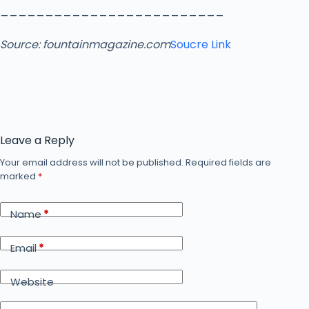
_________________________
Source:
fountainmagazine.com
Soucre Link
Leave a Reply
Your email address will not be published.
Required fields are
marked
*
Name
*
Email
*
Website