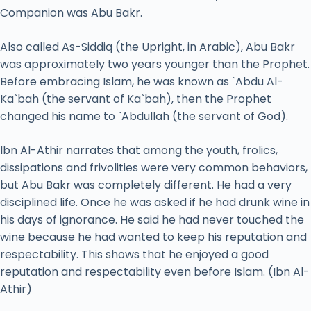
Companion was Abu Bakr.
Also called As-Siddiq (the Upright, in Arabic), Abu Bakr
was approximately two years younger than the Prophet.
Before embracing Islam, he was known as `Abdu Al-
Ka`bah (the servant of Ka`bah), then the Prophet
changed his name to `Abdullah (the servant of God).
Ibn Al-Athir narrates that among the youth, frolics,
dissipations and frivolities were very common behaviors,
but Abu Bakr was completely different. He had a very
disciplined life. Once he was asked if he had drunk wine in
his days of ignorance. He said he had never touched the
wine because he had wanted to keep his reputation and
respectability. This shows that he enjoyed a good
reputation and respectability even before Islam. (Ibn Al-
Athir)