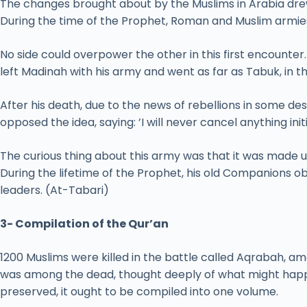
The changes brought about by the Muslims in Arabia drew
During the time of the Prophet, Roman and Muslim armies 
No side could overpower the other in this first encount
left Madinah with his army and went as far as Tabuk, in t
After his death, due to the news of rebellions in some de
opposed the idea, saying: ’I will never cancel anything ini
The curious thing about this army was that it was made u
During the lifetime of the Prophet, his old Companions 
leaders. (At-Tabari)
3- Compilation of the Qur’an
1200 Muslims were killed in the battle called Aqrabah
was among the dead, thought deeply of what might happe
preserved, it ought to be compiled into one volume.