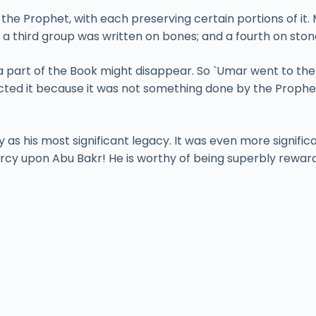
he Prophet, with each preserving certain portions of it. 
a third group was written on bones; and a fourth on ston
a part of the Book might disappear. So `Umar went to the 
ected it because it was not something done by the Prophe
 as his most significant legacy. It was even more signifi
mercy upon Abu Bakr! He is worthy of being superbly rewar