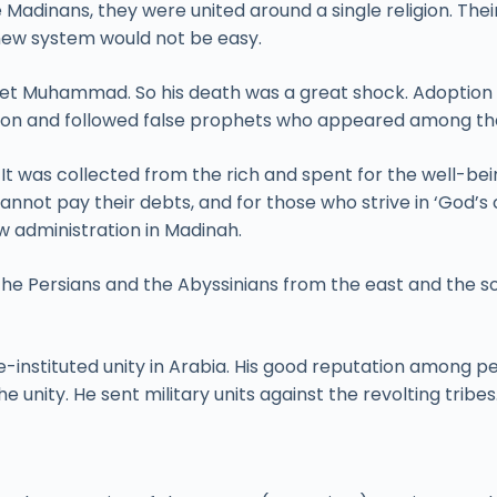
e Madinans, they were united around a single religion. The
new system would not be easy.
et Muhammad. So his death was a great shock. Adoption of
igion and followed false prophets who appeared among th
. It was collected from the rich and spent for the well-b
annot pay their debts, and for those who strive in ‘God’s 
ew administration in Madinah.
the Persians and the Abyssinians from the east and the s
-instituted unity in Arabia. His good reputation among p
the unity. He sent military units against the revolting tribe