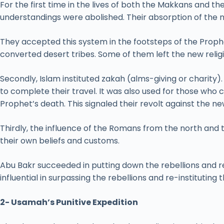
For the first time in the lives of both the Makkans and th
understandings were abolished. Their absorption of the 
They accepted this system in the footsteps of the Proph
converted desert tribes. Some of them left the new rel
Secondly, Islam instituted zakah (alms-giving or charity)
to complete their travel. It was also used for those who c
Prophet’s death. This signaled their revolt against the n
Thirdly, the influence of the Romans from the north and 
their own beliefs and customs.
Abu Bakr succeeded in putting down the rebellions and re
influential in surpassing the rebellions and re-instituting 
2- Usamah’s Punitive Expedition