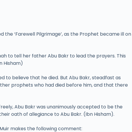
 the ‘Farewell Pilgrimage’, as the Prophet became ill on
shah to tell her father Abu Bakr to lead the prayers. This
bn Hisham)
o believe that he died. But Abu Bakr, steadfast as
her prophets who had died before him, and that there
 freely, Abu Bakr was unanimously accepted to be the
heir oath of allegiance to Abu Bakr. (Ibn Hisham).
m Muir makes the following comment: