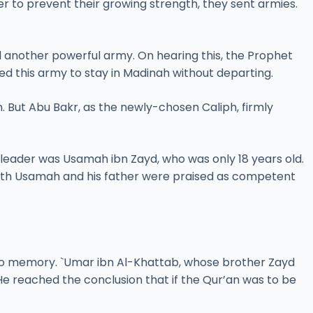
 to prevent their growing strength, they sent armies.
d another powerful army. On hearing this, the Prophet
sed this army to stay in Madinah without departing.
n. But Abu Bakr, as the newly-chosen Caliph, firmly
 leader was Usamah ibn Zayd, who was only 18 years old.
both Usamah and his father were praised as competent
to memory. `Umar ibn Al-Khattab, whose brother Zayd
e reached the conclusion that if the Qur’an was to be