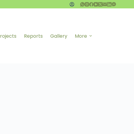
rojects
Reports
Gallery
More