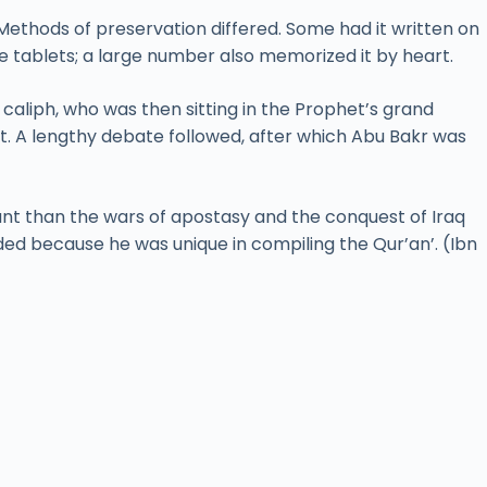
Methods of preservation differed. Some had it written on
e tablets; a large number also memorized it by heart.
caliph, who was then sitting in the Prophet’s grand
t. A lengthy debate followed, after which Abu Bakr was
cant than the wars of apostasy and the conquest of Iraq
ded because he was unique in compiling the Qur’an’. (Ibn