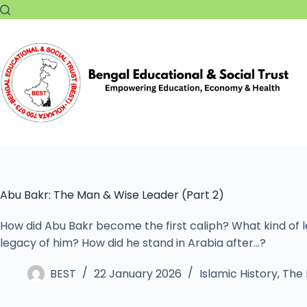
Abu Bakr: The Man & Wise Leader (Part 2)
How did Abu Bakr become the first caliph? What kind of
legacy of him? How did he stand in Arabia after…?
BEST
22 January 2026
Islamic History
,
The 