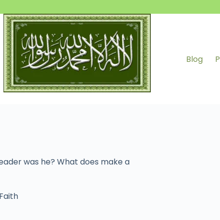
Blog
P
 leader was he? What does make a
Faith