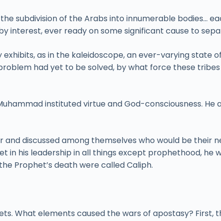
 is the subdivision of the Arabs into innumerable bodies… 
interest, ever ready on some significant cause to separa
y exhibits, as in the kaleidoscope, an ever-varying state 
problem had yet to be solved, by what force these trib
 Muhammad instituted virtue and God-consciousness. He al
her and discussed among themselves who would be their n
 in his leadership in all things except prophethood, h
the Prophet’s death were called Caliph.
ets. What elements caused the wars of apostasy? First, t