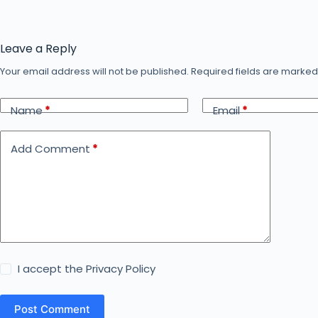
Leave a Reply
Your email address will not be published.
Required fields are marke
Name
*
Email
*
Add Comment
*
I accept the
Privacy Policy
Post Comment