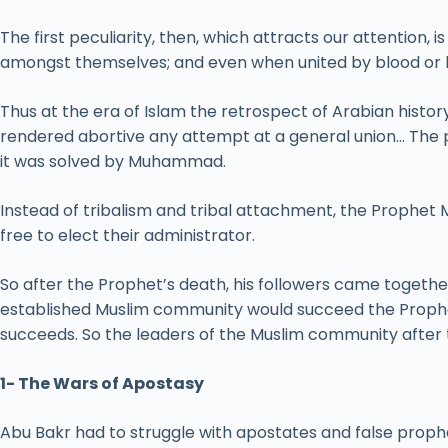
The first peculiarity, then, which attracts our attention,
amongst themselves; and even when united by blood or by 
Thus at the era of Islam the retrospect of Arabian histor
rendered abortive any attempt at a general union… The 
it was solved by Muhammad.
Instead of tribalism and tribal attachment, the Prophet
free to elect their administrator.
So after the Prophet’s death, his followers came toget
established Muslim community would succeed the Prophet
succeeds. So the leaders of the Muslim community after 
1- The Wars of Apostasy
Abu Bakr had to struggle with apostates and false proph