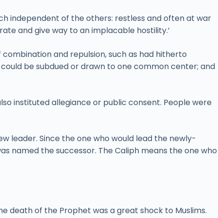
each independent of the others: restless and often at war
te and give way to an implacable hostility.’
of combination and repulsion, such as had hitherto
es could be subdued or drawn to one common center; and
so instituted allegiance or public consent. People were
ew leader. Since the one who would lead the newly-
e was named the successor. The Caliph means the one who
he death of the Prophet was a great shock to Muslims.