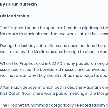
By Harun Gultekin
His leadership
The Prophet (peace be upon him) made a pilgrimage two y
his return to Madinah and died two weeks after the illness
During the last days of his illness, he could not lead the 
was taken by the Muslims as another sign to choose Abu B
When the Prophet died in 632 AD, many people, among wh
usual, addressed the bewildered masses and convinced 
was no reason why they should not acknowledge his dea
After much debate, in which both sides, the Madinans an
first Caliph. Soon there was a public meeting in the Mosq
The Prophet Muhammad categorically rejected racism and 