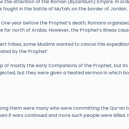
 the attention of the Roman (Byzantium) Empire. In order
fought in the battle of Mu’tah, on the border of Jordan.
er. One year before the Prophet’s death, Romans organize
he far north of Arabia. However, the Prophet’s illness cau
sert tribes, some Muslims wanted to cancel this expeditio
tiated by the Prophet‘.
p of mostly the early Companions of the Prophet, but its
objected, but they were given a heated sermon in which 
, among them were many who were committing the Qur’an 
n if wars continued and more such people were killed. H