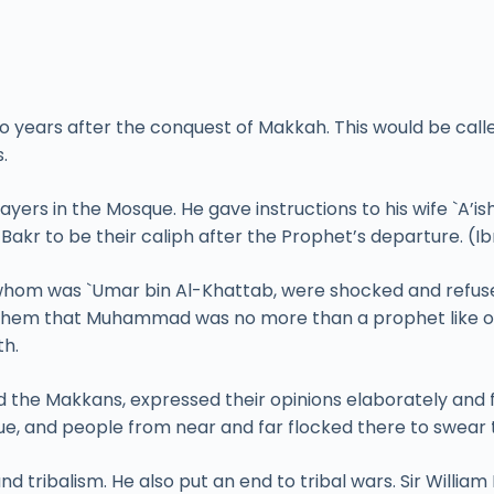
ears after the conquest of Makkah. This would be called
.
prayers in the Mosque. He gave instructions to his wife `A’i
akr to be their caliph after the Prophet’s departure. (I
om was `Umar bin Al-Khattab, were shocked and refused t
them that Muhammad was no more than a prophet like ot
th.
d the Makkans, expressed their opinions elaborately and
ue, and people from near and far flocked there to swear t
tribalism. He also put an end to tribal wars. Sir Willia