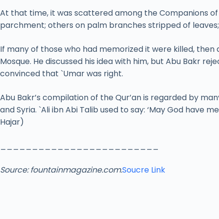
At that time, it was scattered among the Companions of t
parchment; others on palm branches stripped of leaves; 
If many of those who had memorized it were killed, then 
Mosque. He discussed his idea with him, but Abu Bakr rej
convinced that `Umar was right.
Abu Bakr’s compilation of the Qur’an is regarded by many
and Syria. `Ali ibn Abi Talib used to say: ‘May God have 
Hajar)
_________________________
Source:
fountainmagazine.com.
Soucre Link