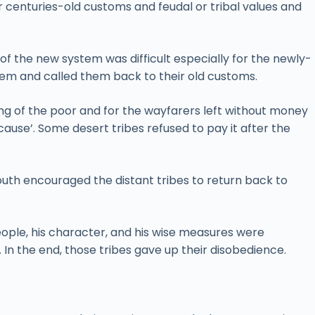
ir centuries-old customs and feudal or tribal values and
 the new system was difficult especially for the newly-
em and called them back to their old customs.
eing of the poor and for the wayfarers left without money
cause’. Some desert tribes refused to pay it after the
outh encouraged the distant tribes to return back to
eople, his character, and his wise measures were
s. In the end, those tribes gave up their disobedience.