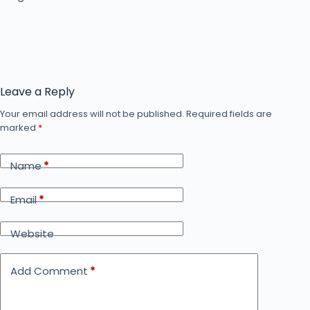
Leave a Reply
Your email address will not be published.
Required fields are
marked
*
Name
*
Email
*
Website
Add Comment
*