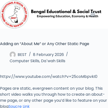
Adding an “About Me” or Any Other Static Page
BEST
8 February 2026
Computer Skills
,
Da`wah Skills
httpv://www.youtube.com/watch?v=25coMbpvkI0
Pages are static, evergreen content on your blog. This
short video walks you through how to create an about-
me page, or any other page you’d like to feature on your
blog
Soucre Link