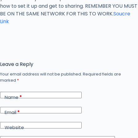
how to set it up and get to sharing. REMEMBER YOU MUST
BE ON THE SAME NETWORK FOR THIS TO WORK.
Soucre
Link
Leave a Reply
Your email address will not be published.
Required fields are
marked
*
Name
*
Email
*
Website