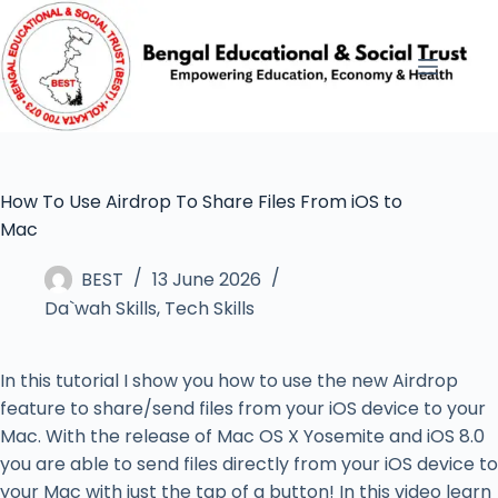
How To Use Airdrop To Share Files From iOS to
Mac
BEST
13 June 2026
Da`wah Skills
,
Tech Skills
In this tutorial I show you how to use the new Airdrop
feature to share/send files from your iOS device to your
Mac. With the release of Mac OS X Yosemite and iOS 8.0
you are able to send files directly from your iOS device to
your Mac with just the tap of a button! In this video learn