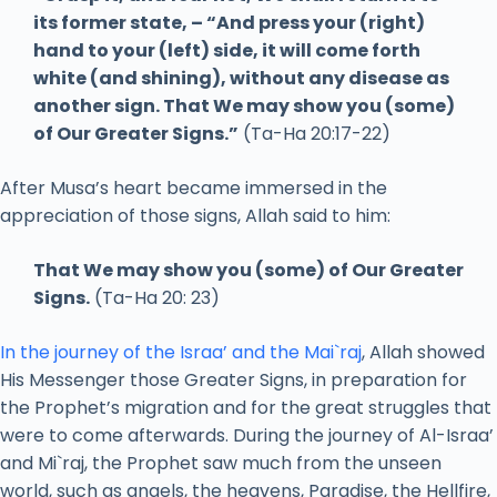
its former state, – “And press your (right)
hand to your (left) side, it will come forth
white (and shining), without any disease as
another sign. That We may show you (some)
of Our Greater Signs.”
(Ta-Ha 20:17-22)
After Musa’s heart became immersed in the
appreciation of those signs, Allah said to him:
That We may show you (some) of Our Greater
Signs.
(Ta-Ha 20: 23)
In the journey of the Israa’ and the Mai`raj
, Allah showed
His Messenger those Greater Signs, in preparation for
the Prophet’s migration and for the great struggles that
were to come afterwards. During the journey of Al-Israa’
and Mi`raj, the Prophet saw much from the unseen
world, such as angels, the heavens, Paradise, the Hellfire,