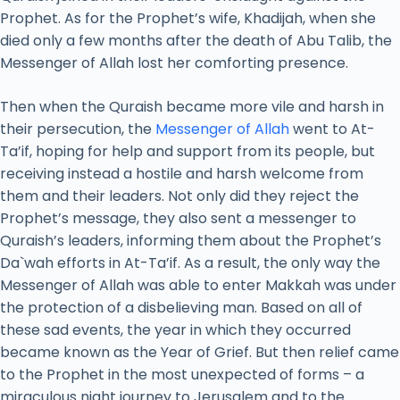
Prophet. As for the Prophet’s wife, Khadijah, when she
died only a few months after the death of Abu Talib, the
Messenger of Allah lost her comforting presence.
Then when the Quraish became more vile and harsh in
their persecution, the
Messenger of Allah
went to At-
Ta’if, hoping for help and support from its people, but
receiving instead a hostile and harsh welcome from
them and their leaders. Not only did they reject the
Prophet’s message, they also sent a messenger to
Quraish’s leaders, informing them about the Prophet’s
Da`wah efforts in At-Ta’if. As a result, the only way the
Messenger of Allah was able to enter Makkah was under
the protection of a disbelieving man. Based on all of
these sad events, the year in which they occurred
became known as the Year of Grief. But then relief came
to the Prophet in the most unexpected of forms – a
miraculous night journey to Jerusalem and to the