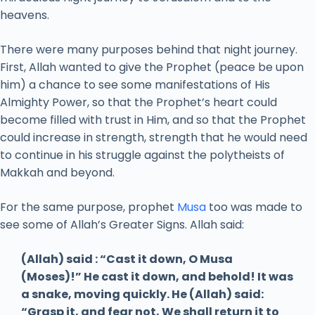
heavens.
There were many purposes behind that night journey.
First, Allah wanted to give the Prophet (peace be upon
him) a chance to see some manifestations of His
Almighty Power, so that the Prophet’s heart could
become filled with trust in Him, and so that the Prophet
could increase in strength, strength that he would need
to continue in his struggle against the polytheists of
Makkah and beyond.
For the same purpose, prophet
Musa
too was made to
see some of Allah’s Greater Signs. Allah said:
(Allah) said : “Cast it down, O Musa
(Moses)!” He cast it down, and behold! It was
a snake, moving quickly. He (Allah) said:
“Grasp it, and fear not, We shall return it to