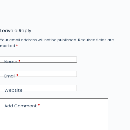
Leave a Reply
Your email address will not be published.
Required fields are
marked
*
Name
*
Email
*
Website
Add Comment
*