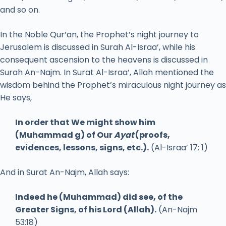
and so on.
In the Noble Qur’an, the Prophet’s night journey to
Jerusalem is discussed in Surah Al-Israa’, while his
consequent ascension to the heavens is discussed in
Surah An-Najm. In Surat Al-Israa’, Allah mentioned the
wisdom behind the Prophet’s miraculous night journey as
He says,
In order that We might show him
(Muhammad g) of Our
Ayat
(proofs,
evidences, lessons, signs, etc.).
(Al-Israa’ 17: 1)
And in Surat An-Najm, Allah says:
Indeed he (Muhammad) did see, of the
Greater Signs, of his Lord (Allah).
(An-Najm
53:18)