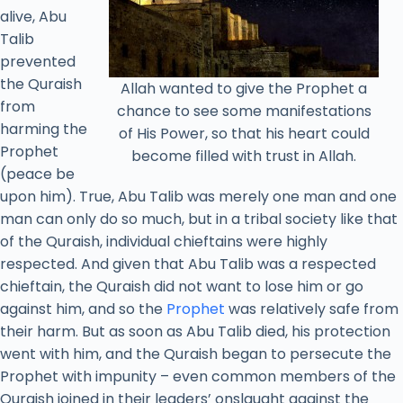
alive, Abu
Talib
prevented
the Quraish
Allah wanted to give the Prophet a
from
chance to see some manifestations
harming the
of His Power, so that his heart could
Prophet
become filled with trust in Allah.
(peace be
upon him). True, Abu Talib was merely one man and one
man can only do so much, but in a tribal society like that
of the Quraish, individual chieftains were highly
respected. And given that Abu Talib was a respected
chieftain, the Quraish did not want to lose him or go
against him, and so the
Prophet
was relatively safe from
their harm. But as soon as Abu Talib died, his protection
went with him, and the Quraish began to persecute the
Prophet with impunity – even common members of the
Quraish joined in their leaders’ onslaught against the