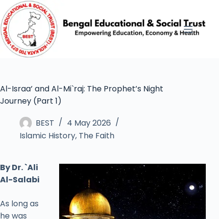
Al-Israa’ and Al-Mi`raj: The Prophet’s Night
Journey (Part 1)
BEST
4 May 2026
Islamic History
,
The Faith
By Dr. `Ali
Al-Salabi
As long as
he was