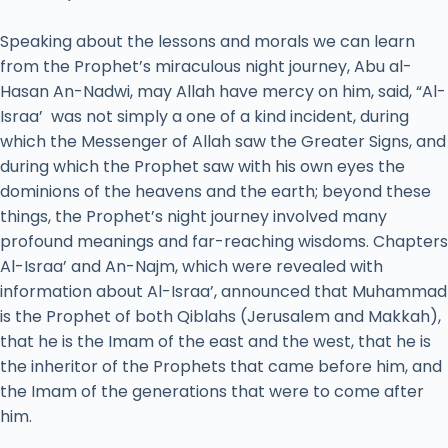
Speaking about the lessons and morals we can learn
from the Prophet’s miraculous night journey, Abu al-
Hasan An-Nadwi, may Allah have mercy on him, said, “Al-
Israa’ was not simply a one of a kind incident, during
which the Messenger of Allah saw the Greater Signs, and
during which the Prophet saw with his own eyes the
dominions of the heavens and the earth; beyond these
things, the Prophet’s night journey involved many
profound meanings and far-reaching wisdoms. Chapters
Al-Israa’ and An-Najm, which were revealed with
information about Al-Israa’, announced that Muhammad
is the Prophet of both Qiblahs (Jerusalem and Makkah),
that he is the Imam of the east and the west, that he is
the inheritor of the Prophets that came before him, and
the Imam of the generations that were to come after
him.