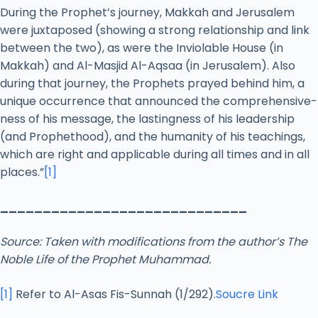
During the Prophet’s journey, Makkah and Jerusalem
were juxtaposed (showing a strong relationship and link
between the two), as were the Inviolable House (in
Makkah) and Al-Masjid Al-Aqsaa (in Jerusalem). Also
during that journey, the Prophets prayed behind him, a
unique occurrence that announced the comprehensive-
ness of his message, the lastingness of his leadership
(and Prophethood), and the humanity of his teachings,
which are right and applicable during all times and in all
places.”
[1]
_____________________________
Source: Taken with modifications from the author’s The
Noble Life of the Prophet Muhammad.
[1]
Refer to Al-Asas Fis-Sunnah (1/292).
Soucre Link