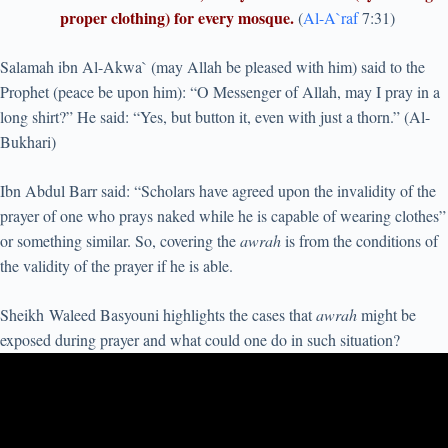
proper clothing) for every mosque.
(
Al-A`raf
7:31)
Salamah ibn Al-Akwa` (may Allah be pleased with him) said to the
Prophet (peace be upon him): “O Messenger of Allah, may I pray in a
long shirt?” He said: “Yes, but button it, even with just a thorn.” (Al-
Bukhari)
Ibn Abdul Barr said: “Scholars have agreed upon the invalidity of the
prayer of one who prays naked while he is capable of wearing clothes”
or something similar. So, covering the
awrah
is from the conditions of
the validity of the prayer if he is able.
Sheikh Waleed Basyouni highlights the cases that
awrah
might be
exposed during prayer and what could one do in such situation?