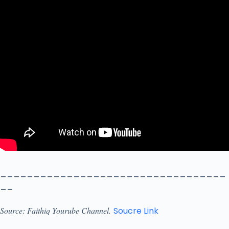
__________________________________
__
Source: Faithiq Yourube Channel.
Soucre Link