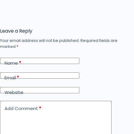
Leave a Reply
Your email address will not be published.
Required fields are
marked
*
Name
*
Email
*
Website
Add Comment
*