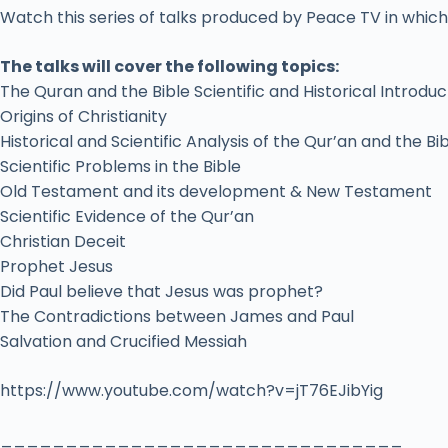
Watch this series of talks produced by Peace TV in which 
The talks will cover the following topics:
The Quran and the Bible Scientific and Historical Introduc
Origins of Christianity
Historical and Scientific Analysis of the Qur’an and the Bi
Scientific Problems in the Bible
Old Testament and its development & New Testament
Scientific Evidence of the Qur’an
Christian Deceit
Prophet Jesus
Did Paul believe that Jesus was prophet?
The Contradictions between James and Paul
Salvation and Crucified Messiah
https://www.youtube.com/watch?v=jT76EJibYig
_______________________________