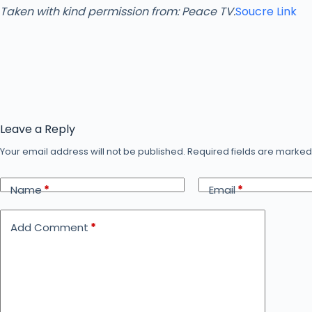
Taken with kind permission from: Peace TV.
Soucre Link
Leave a Reply
Your email address will not be published.
Required fields are marke
Name
*
Email
*
Add Comment
*