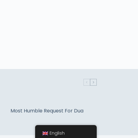
Most Humble Request For Dua
English