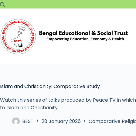
Islam and Christianity: Comparative Study
Watch this series of talks produced by Peace TV in which
to Islam and Christianity.
BEST
28 January 2026
Comparative Religi