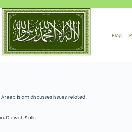
Blog
P
 Areeb Islam discusses issues related
on
,
Da`wah Skills