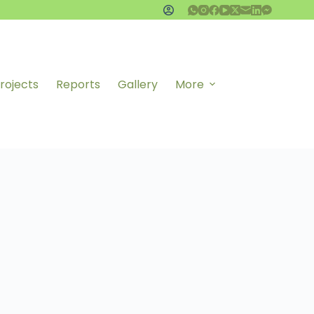
rojects
Reports
Gallery
More