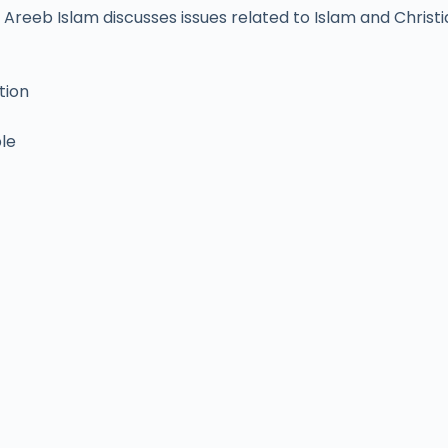
Areeb Islam discusses issues related to Islam and Christia
tion
ble