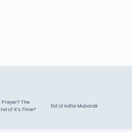
r Prayer? The
Eid Ul Adha Mubarak
nd of It’s Time?