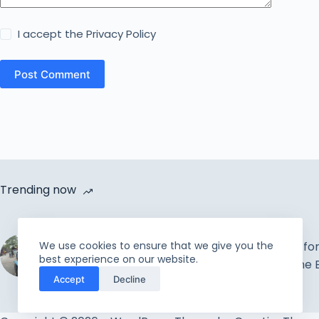
I accept the
Privacy Policy
Post Comment
Trending now
Cycle Van Distribution by
We use cookies to ensure that we give you the
Rahmah Foundation |
The Best Time fo
best experience on our website.
Uplift the incapable and
Beginning or the E
Accept
Decline
needy