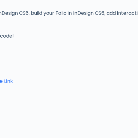
Design CS6, build your Folio in InDesign CS6, add interacti
 code!
e Link