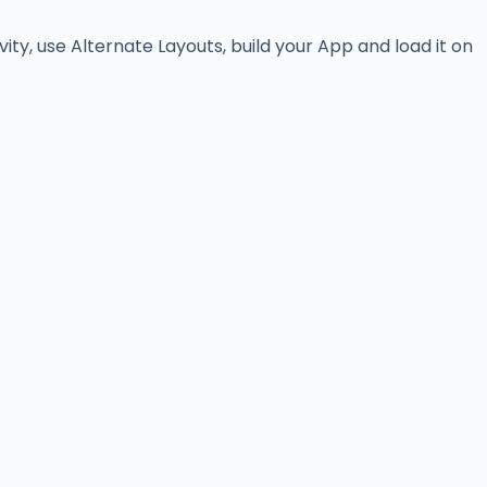
vity, use Alternate Layouts, build your App and load it on