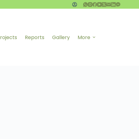
rojects
Reports
Gallery
More