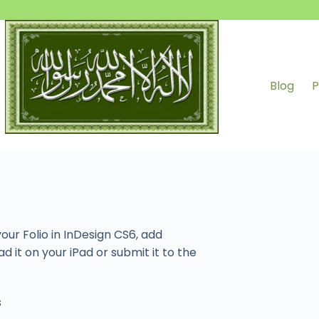
Blog
P
our Folio in InDesign CS6, add
d it on your iPad or submit it to the
s