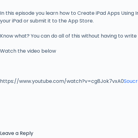
In this episode you learn how to Create iPad Apps Using In
your iPad or submit it to the App Store.
Know what? You can do all of this without having to write
Watch the video below
https://www.youtube.com/watch?v=cg8Jok7vxA0
Soucr
Leave a Reply