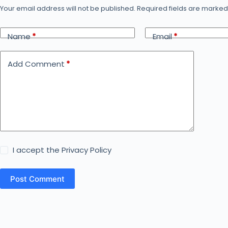
Your email address will not be published.
Required fields are marke
Name
*
Email
*
Add Comment
*
I accept the
Privacy Policy
Post Comment