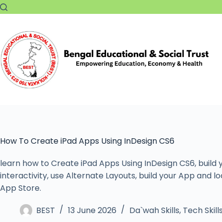
How To Create iPad Apps Using InDesign CS6
learn how to Create iPad Apps Using InDesign CS6, build y
interactivity, use Alternate Layouts, build your App and loa
App Store.
BEST
13 June 2026
Da`wah Skills
,
Tech Skill