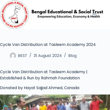
Cycle Van Distribution at Tasleem Academy 2024
BEST
31 August 2024
Blog
Cycle Van Distribution at Tasleem Academy |
Established & Run by Rahmah Foundation
Donated by Hayat Sajjad Ahmed, Canada