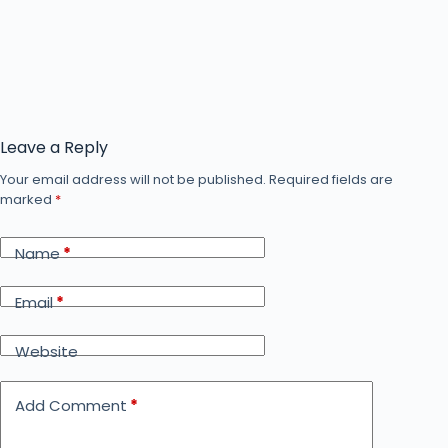
Leave a Reply
Your email address will not be published.
Required fields are
marked
*
Name
*
Email
*
Website
Add Comment
*