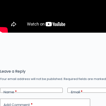
Leave a Reply
Your email address will not be published.
Required fields are marke
Name
*
Email
*
Add Comment
*