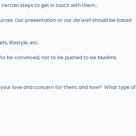
e certain steps to get in touch with them…
ources. Our presentation or our
da`wah
should be based
s, lifestyle, etc.
m to be convinced, not to be pushed to be Muslims.
 your love and concern for them, and how? What type of