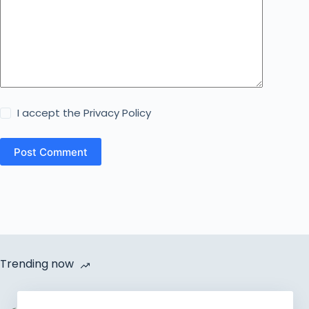
I accept the
Privacy Policy
Post Comment
Trending now
Cycle Van Distribution by