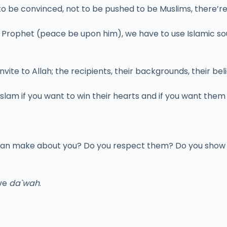
 to be convinced, not to be pushed to be Muslims, there’r
he Prophet (peace be upon him), we have to use Islamic s
te to Allah; the recipients, their backgrounds, their belief
Islam if you want to win their hearts and if you want the
s can make about you? Do you respect them? Do you show
ive
da`wah
.