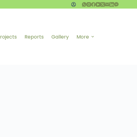
rojects
Reports
Gallery
More