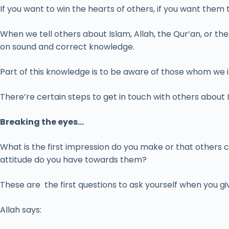
If you want to win the hearts of others, if you want them
When we tell others about Islam, Allah, the Qur’an, or t
on sound and correct knowledge.
Part of this knowledge is to be aware of those whom we invi
There’re certain steps to get in touch with others about 
Breaking the eyes…
What is the first impression do you make or that other
attitude do you have towards them?
These are the first questions to ask yourself when you g
Allah says: