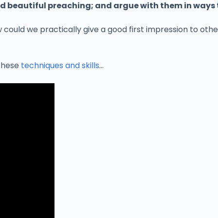
and beautiful preaching; and argue with them in ways
 could we practically give a good first impression to ot
 these
techniques and skills
…