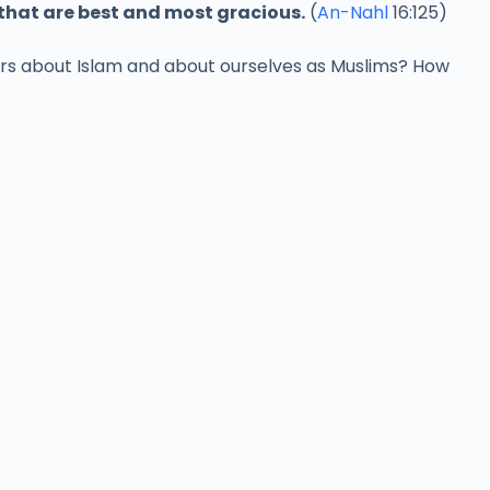
 that are best and most gracious.
(
An-Nahl
16:125)
hers about Islam and about ourselves as Muslims? How