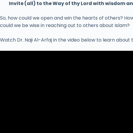
Invite (all) to the Way of thy Lord with wisdom 
So, how could we open and win the hearts of others? How
could we be wise in reaching out to others about Islam?
Watch Dr. Naji Al-Arfaj in the video below to learn about