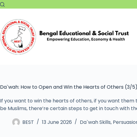
Da`wah: How to Open and Win the Hearts of Others (3/5
If you want to win the hearts of others, if you want them
be Muslims, there’re certain steps to get in touch with 
BEST
13 June 2026
Da`wah Skills
,
Persuasion