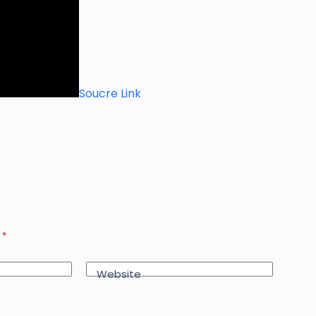
Soucre Link
d
*
Website