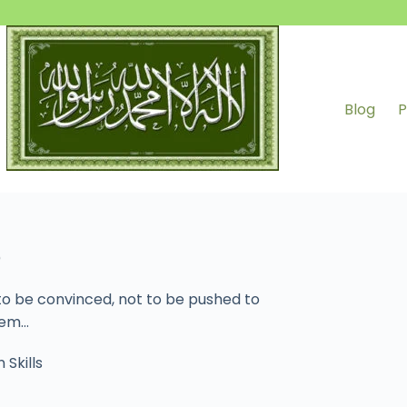
Blog
P
)
 to be convinced, not to be pushed to
them…
 Skills