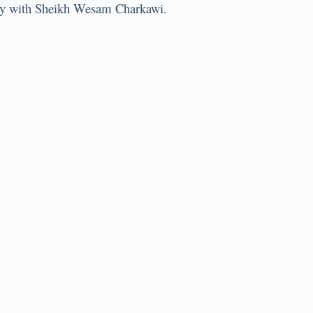
l way with Sheikh Wesam Charkawi.