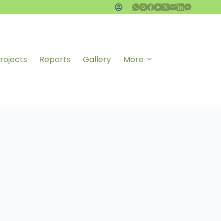
rojects
Reports
Gallery
More