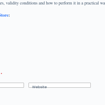
llars, validity conditions and how to perform it in a practica
Store
:
d
*
Website