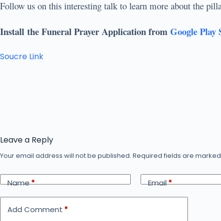
Follow us on this interesting talk to learn more about the pi
Install the Funeral Prayer Application from
Google Play 
Soucre Link
Leave a Reply
Your email address will not be published.
Required fields are marke
Name
*
Email
*
Add Comment
*