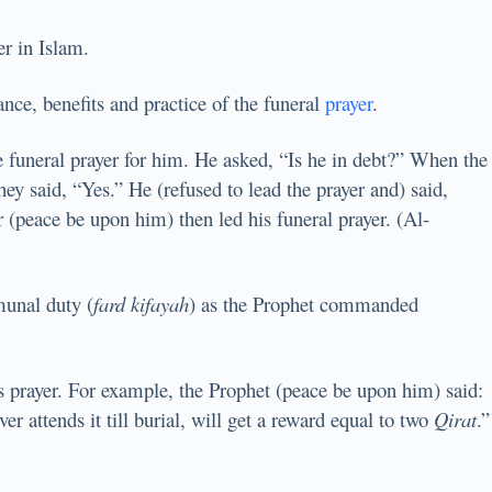
er in Islam.
ance, benefits and practice of the funeral
prayer
.
funeral prayer for him. He asked, “Is he in debt?” When the
ey said, “Yes.” He (refused to lead the prayer and) said,
 (peace be upon him) then led his funeral prayer. (Al-
munal duty (
fard kifayah
) as the Prophet commanded
his prayer. For example, the Prophet (peace be upon him) said:
er attends it till burial, will get a reward equal to two
Qirat
.”