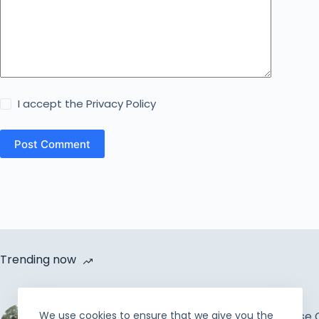
I accept the
Privacy Policy
Post Comment
Trending now
Cycle Van Distribution by
We use cookies to ensure that we give you the
Rahmah Foundation |
How to Increase 