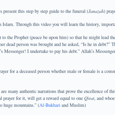
resent this step by step guide to the funeral (
Janazah
) pray
in Islam. Through this video you will learn the history, import
o the Prophet (peace be upon him) so that he might lead the 
ther dead person was brought and he asked, “Is he in debt?” Th
’s Messenger! I undertake to pay his debt.” Allah’s Messenger
Prayer for a deceased person whether male or female is a com
e are many authentic narrations that prove the excellence of t
 prayer for it, will get a reward equal to one
Qirat
, and whoev
wo huge mountains.” (
Al-Bukhari
and Muslim)