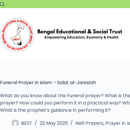
Funeral Prayer in Islam – Salat al-Janazah
What do you know about the Funeral prayer? What is the
prayer? How could you perform it in a practical way? Wha
What is the prophet’s guidance in performing it?
BEST
22 May 2025
Nafl Prayers
,
Prayer in 