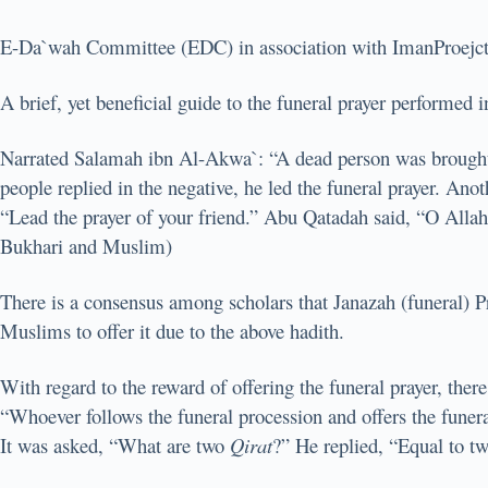
E-Da`wah Committee (EDC) in association with ImanProejcts p
A brief, yet beneficial guide to the funeral prayer performed 
Narrated Salamah ibn Al-Akwa`: “A dead person was brought t
people replied in the negative, he led the funeral prayer. Ano
“Lead the prayer of your friend.” Abu Qatadah said, “O Allah
Bukhari and Muslim)
There is a consensus among scholars that Janazah (funeral) 
Muslims to offer it due to the above hadith.
With regard to the reward of offering the funeral prayer, ther
“Whoever follows the funeral procession and offers the funeral
It was asked, “What are two
Qirat
?” He replied, “Equal to t