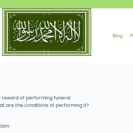
Blog
P
 reward of performing funeral
t are the conditions of performing it?
Islam