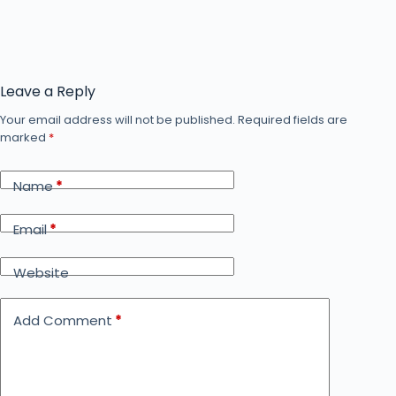
Leave a Reply
Your email address will not be published.
Required fields are
marked
*
Name
*
Email
*
Website
Add Comment
*