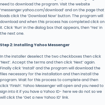
need to download the program. Visit the website
‘messenger.yahoo.com/download’ and on the page that
loads click the ‘Download Now’ button. The program will
download and when this process has completed click on
it. Click ‘Run’ in the dialog box that appears, then ‘Yes’ in
the next one.
Step 2: Installing Yahoo Messenger
In the installer deselect the two checkboxes then click
‘Next’. Accept the terms and then click ‘Next’ again.
Finally click ‘Install’ and the program will download the
files necessary for the installation and then install the
program. Wait for this process to complete and then
click ‘Finish’. Yahoo Messenger will open and you need to
sign into it if you have a Yahoo ID- here we do not so we
will click the ‘Get a new Yahoo ID’ link.