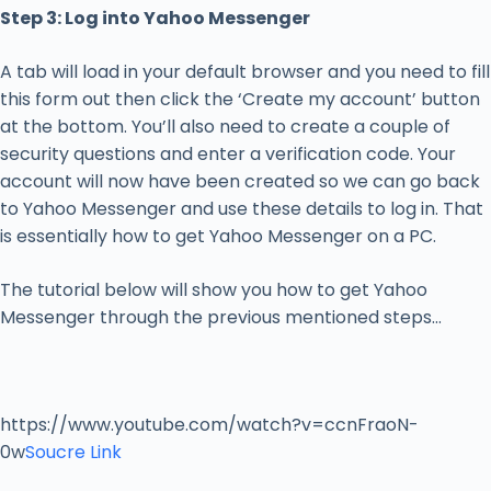
Step 3: Log into Yahoo Messenger
A tab will load in your default browser and you need to fill
this form out then click the ‘Create my account’ button
at the bottom. You’ll also need to create a couple of
security questions and enter a verification code. Your
account will now have been created so we can go back
to Yahoo Messenger and use these details to log in. That
is essentially how to get Yahoo Messenger on a PC.
The tutorial below will show you how to get Yahoo
Messenger through the previous mentioned steps…
https://www.youtube.com/watch?v=ccnFraoN-
0w
Soucre Link