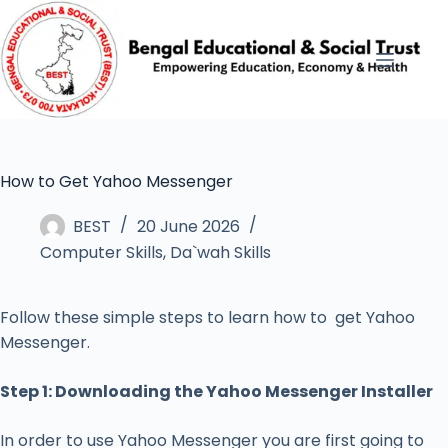
How to Get Yahoo Messenger
BEST
20 June 2026
Computer Skills
,
Da`wah Skills
Follow these simple steps to learn how to get Yahoo
Messenger.
Step 1: Downloading the Yahoo Messenger Installer
In order to use Yahoo Messenger you are first going to