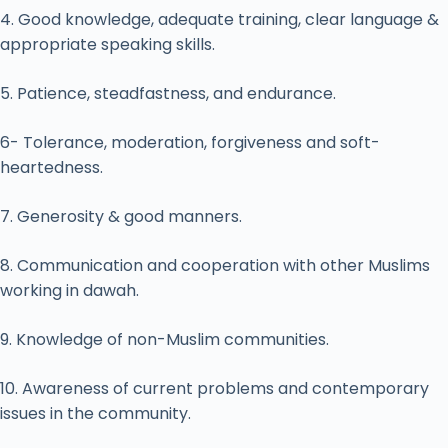
4. Good knowledge, adequate training, clear language &
appropriate speaking skills.
5. Patience, steadfastness, and endurance.
6- Tolerance, moderation, forgiveness and soft-
heartedness.
7. Generosity & good manners.
8. Communication and cooperation with other Muslims
working in dawah.
9. Knowledge of non-Muslim communities.
10. Awareness of current problems and contemporary
issues in the community.