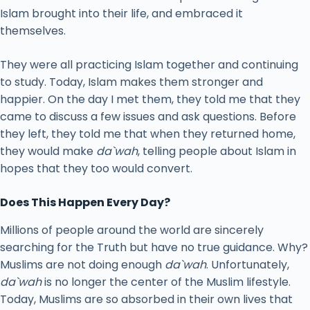
Islam brought into their life, and embraced it
themselves.
They were all practicing Islam together and continuing
to study. Today, Islam makes them stronger and
happier. On the day I met them, they told me that they
came to discuss a few issues and ask questions. Before
they left, they told me that when they returned home,
they would make
da`wah
, telling people about Islam in
hopes that they too would convert.
Does This Happen Every Day?
Millions of people around the world are sincerely
searching for the Truth but have no true guidance. Why?
Muslims are not doing enough
da`wah
. Unfortunately,
da`wah
is no longer the center of the Muslim lifestyle.
Today, Muslims are so absorbed in their own lives that