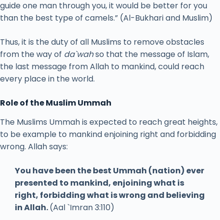
guide one man through you, it would be better for you
than the best type of camels.” (Al-Bukhari and Muslim)
Thus, it is the duty of all Muslims to remove obstacles
from the way of
da`wah
so that the message of Islam,
the last message from Allah to mankind, could reach
every place in the world.
Role of the Muslim Ummah
The Muslims Ummah is expected to reach great heights,
to be example to mankind enjoining right and forbidding
wrong. Allah says:
You have been the best Ummah (nation) ever
presented to mankind, enjoining what is
right, forbidding what is wrong and believing
in Allah.
(Aal `Imran 3:110)