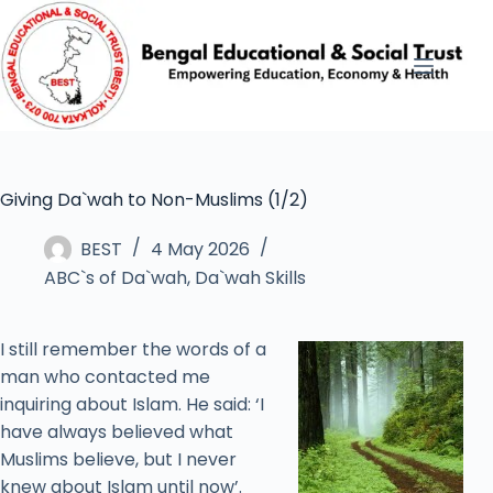
Giving Da`wah to Non-Muslims (1/2)
BEST
4 May 2026
ABC`s of Da`wah
,
Da`wah Skills
I still remember the words of a
man who contacted me
inquiring about Islam. He said: ‘I
have always believed what
Muslims believe, but I never
knew about Islam until now’.