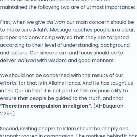
maintained the following two are of utmost importance:
First, when we give
da`wah
, our main concern should be
to make sure Allah’s Message reaches people in a clear,
proper and convincing way so that they are targeted
according to their level of understanding, background
and culture. Our sincere aim and focus should be to
deliver
da`wah
with wisdom and good manners.
We should not be concerned with the results of our
efforts, for that is in Allah’s Hands. And He has taught us
in the Qur’an that it is not part of this responsibility to
ensure that people be guided to the truth, and that
“
There is no compulsion in religion”
. (Al-Baqarah
2:256)
Second, inviting people to Islam should be deeply and
strongly rooted in compassion. The motives behind it has