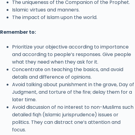
The uniqueness of the Companion of the Prophet.
Islamic virtues and manners.
The impact of Islam upon the world.
Remember to:
Prioritize your objective according to importance
and according to people’s responses. Give people
what they need when they ask for it.
Concentrate on teaching the basics, and avoid
details and difference of opinions.
Avoid talking about punishment in the grave, Day of
Judgment, and torture of the fire; delay them for a
later time.
Avoid discussion of no interest to non-Muslims such
detailed fiqh (Islamic jurisprudence) issues or
politics. They can distract one’s attention and
focus.