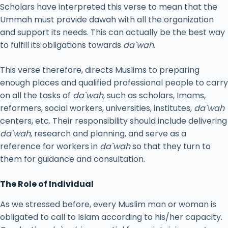
Scholars have interpreted this verse to mean that the
Ummah must provide dawah with all the organization
and support its needs. This can actually be the best way
to fulfill its obligations towards
da`wah
.
This verse therefore, directs Muslims to preparing
enough places and qualified professional people to carry
on all the tasks of
da`wah
, such as scholars, Imams,
reformers, social workers, universities, institutes,
da`wah
centers, etc. Their responsibility should include delivering
da`wah
, research and planning, and serve as a
reference for workers in
da`wah
so that they turn to
them for guidance and consultation.
The Role of Individual
As we stressed before, every Muslim man or woman is
obligated to call to Islam according to his/her capacity.