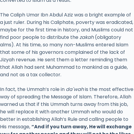
converted to Islam as a result.
The Caliph Umar Ibn Abdul Aziz was a bright example of
a just ruler. During his Caliphate, poverty was eradicated,
maybe for the first time in history, and Muslims could not
find poor people to distribute the
zakah
(obligatory
alms). At his time, so many non-Muslims entered Islam
that some of his governors complained of the lack of
Jizyah revenue. He sent them a letter reminding them
that Allah had sent Muhammad to mankind as a guide,
and not as a tax collector.
In fact, the Ummah’s role in
da`wah
is the most effective
way of spreading the Message of Islam. Therefore, Allah
warned us that if this Ummah turns away from this job,
he will replace it with another Ummah who would do
better in establishing Allah’s Rule and calling people to
His message,
“And if you turn away, He will exchange