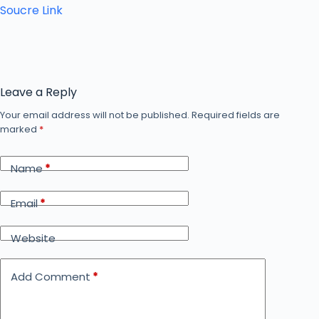
Soucre Link
Leave a Reply
Your email address will not be published.
Required fields are
marked
*
Name
*
Email
*
Website
Add Comment
*