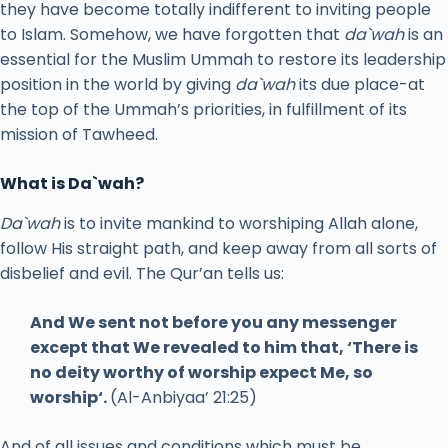
they have become totally indifferent to inviting people
to Islam. Somehow, we have forgotten that
da`wah
is an
essential for the Muslim Ummah to restore its leadership
position in the world by giving
da`wah
its due place-at
the top of the Ummah’s priorities, in fulfillment of its
mission of Tawheed.
What is Da`wah?
Da`wah
is to invite mankind to worshiping Allah alone,
follow His straight path, and keep away from all sorts of
disbelief and evil. The Qur’an tells us:
And We sent not before you any messenger
except that We revealed to him that, ‘There is
no deity worthy of worship expect Me, so
worship‘.
(Al-Anbiyaa’ 21:25)
And of all issues and conditions which must be