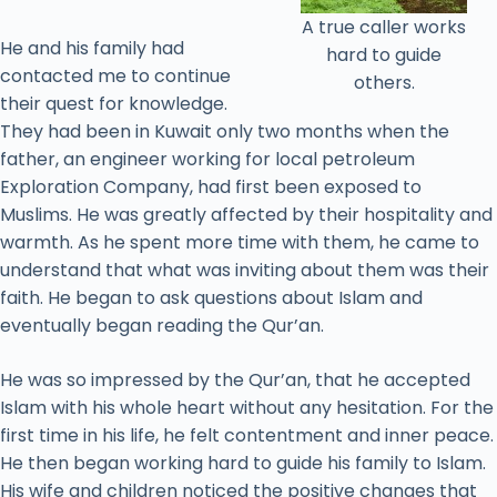
A true caller works
He and his family had
hard to guide
contacted me to continue
others.
their quest for knowledge.
They had been in Kuwait only two months when the
father, an engineer working for local petroleum
Exploration Company, had first been exposed to
Muslims. He was greatly affected by their hospitality and
warmth. As he spent more time with them, he came to
understand that what was inviting about them was their
faith. He began to ask questions about Islam and
eventually began reading the Qur’an.
He was so impressed by the Qur’an, that he accepted
Islam with his whole heart without any hesitation. For the
first time in his life, he felt contentment and inner peace.
He then began working hard to guide his family to Islam.
His wife and children noticed the positive changes that