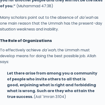
you for another people and they will not be the likes
of you.”
(Muhammad 47:38)
Many scholars point out to the absence of
da`wah
as
one main reason that the Ummah has the present-day
situation weakness and inability.
The Role of Organizations
To effectively achieve
da`wah
, the Ummah must
develop means for doing the best possible job. Allah
says:
Let there arise from among you a community
of people who invite others to all that is
good, enjoining what is right and forbidding
what is wrong. Such are they who attain the
true success.
(Aal `Imran 3:104)