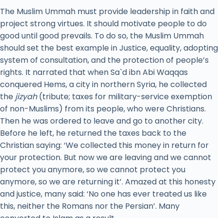
The Muslim Ummah must provide leadership in faith and
project strong virtues. It should motivate people to do
good until good prevails. To do so, the Muslim Ummah
should set the best example in Justice, equality, adopting
system of consultation, and the protection of people’s
rights. It narrated that when Sa`d ibn Abi Waqqas
conquered Hems, a city in northern Syria, he collected
the
jizyah
(tribute; taxes for military-service exemption
of non-Muslims) from its people, who were Christians.
Then he was ordered to leave and go to another city.
Before he left, he returned the taxes back to the
Christian saying: ‘We collected this money in return for
your protection. But now we are leaving and we cannot
protect you anymore, so we cannot protect you
anymore, so we are returning it’. Amazed at this honesty
and justice, many said: ‘No one has ever treated us like
this, neither the Romans nor the Persian’. Many