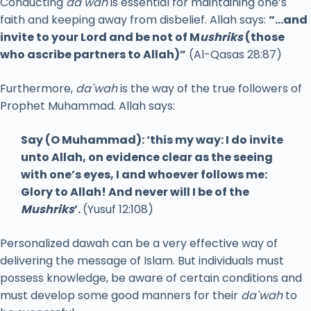
Conducting
da`wah
is essential for maintaining one’s
faith and keeping away from disbelief. Allah says:
“…and
invite to your Lord and be not of M
ushriks
(those
who ascribe partners to Allah)”
(Al-Qasas 28:87)
Furthermore,
da`wah
is the way of the true followers of
Prophet Muhammad. Allah says:
Say (O Muhammad): ‘this my way: I do invite
unto Allah, on evidence clear as the seeing
with one’s eyes, I and whoever follows me:
Glory to Allah! And never will I be of the
Mushriks
’.
(Yusuf 12:108)
Personalized dawah can be a very effective way of
delivering the message of Islam. But individuals must
possess knowledge, be aware of certain conditions and
must develop some good manners for their
da`wah
to