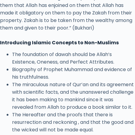
them that Allah has enjoined on them that Allah has
made it obligatory on them to pay the Zakah from their
property. Zakah is to be taken from the wealthy among
them and given to their poor.” (Bukhari)
Introducing Islamic Concepts to Non-Muslims
The foundation of dawah should be Allah’s
Existence, Oneness, and Perfect Attributes.
Biography of Prophet Muhammad and evidence of
his truthfulness.
The miraculous nature of Qur’an and its agreement
with scientific facts, and the unanswered challenge
it has been making to mankind since it was
revealed from Allah to produce a book similar to it.
The Hereafter and the proofs that there is
resurrection and reckoning , and that the good and
the wicked will not be made equal.