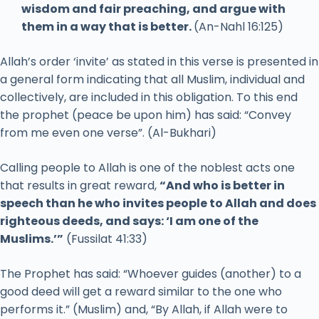
wisdom and fair preaching, and argue with
them in a way that is better.
(An-Nahl 16:125)
Allah’s order ‘invite’ as stated in this verse is presented in
a general form indicating that all Muslim, individual and
collectively, are included in this obligation. To this end
the prophet (peace be upon him) has said: “Convey
from me even one verse”. (Al-Bukhari)
Calling people to Allah is one of the noblest acts one
that results in great reward,
“And who is better in
speech than he who invites people to Allah and does
righteous deeds, and says: ‘I am one of the
Muslims.’”
(Fussilat 41:33)
The Prophet has said: “Whoever guides (another) to a
good deed will get a reward similar to the one who
performs it.” (Muslim) and, “By Allah, if Allah were to