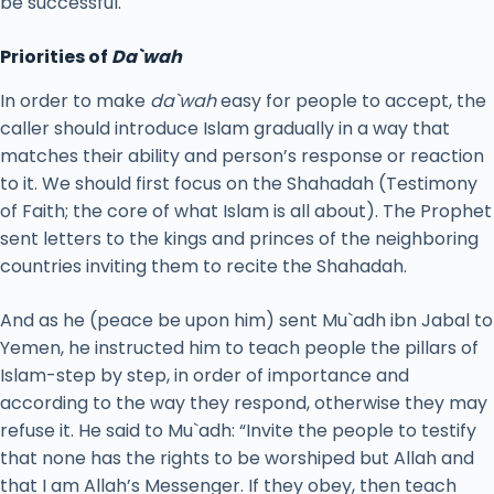
be successful.
Priorities of
Da`wah
In order to make
da`wah
easy for people to accept, the
caller should introduce Islam gradually in a way that
matches their ability and person’s response or reaction
to it. We should first focus on the Shahadah (Testimony
of Faith; the core of what Islam is all about). The Prophet
sent letters to the kings and princes of the neighboring
countries inviting them to recite the Shahadah.
And as he (peace be upon him) sent Mu`adh ibn Jabal to
Yemen, he instructed him to teach people the pillars of
Islam-step by step, in order of importance and
according to the way they respond, otherwise they may
refuse it. He said to Mu`adh: “Invite the people to testify
that none has the rights to be worshiped but Allah and
that I am Allah’s Messenger. If they obey, then teach