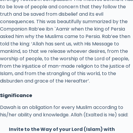
to be love of people and concern that they follow the
truth and be saved from disbelief and its evil
consequences. This was beautifully summarized by the
Companion Rab’ee ibn `Aamir when the king of Persia
asked him why the Muslims came to Persia. Rab’ee then
told the king: ‘Allah has sent us, with His Message to
mankind, so that we release whoever desires, from the
worship of people, to the worship of the Lord of people,
from the injustice of man-made religion to the justice of
Islam, and from the strangling of this world, to the
disburden and grace of the Hereafter’.
Significance
Dawah is an obligation for every Muslim according to
his/her ability and knowledge. Allah (Exalted is He) said:
Invite to the Way of your Lord (Islam) with