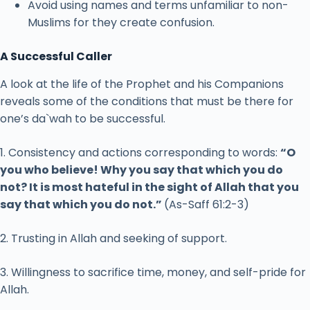
Avoid using names and terms unfamiliar to non-
Muslims for they create confusion.
A Successful Caller
A look at the life of the Prophet and his Companions
reveals some of the conditions that must be there for
one’s da`wah to be successful.
1. Consistency and actions corresponding to words:
“O
you who believe! Why you say that which you do
not? It is most hateful in the sight of Allah that you
say that which you do not.”
(As-Saff 61:2-3)
2. Trusting in Allah and seeking of support.
3. Willingness to sacrifice time, money, and self-pride for
Allah.