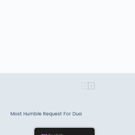
Most Humble Request For Dua