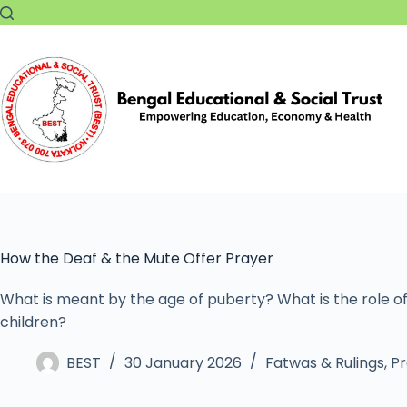
How the Deaf & the Mute Offer Prayer
What is meant by the age of puberty? What is the role of
children?
BEST
30 January 2026
Fatwas & Rulings
,
Pr