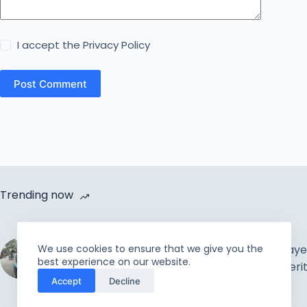
I accept the
Privacy Policy
Post Comment
Trending now
Cycle Van Distribution by
We use cookies to ensure that we give you the
Rahmah Foundation |
The Muslim Prayer
best experience on our website.
Uplift the incapable and
Concepts & Meri
Accept
Decline
needy