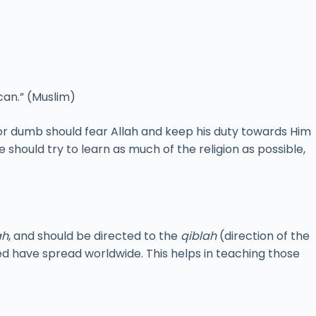
can.” (Muslim)
or dumb should fear Allah and keep his duty towards Him
e should try to learn as much of the religion as possible,
ah
, and should be directed to the
qiblah
(direction of the
d have spread worldwide. This helps in teaching those