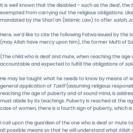
It is well known that the disabled – such as the deaf, the
exempted from carrying out the religious obligations. Li
mandated by the Shari`ah (Islamic Law) to offer
salah
,
z
Here, we’d like to cite the following Fatwa issued by the l
(may Allah have mercy upon him), the former Mufti of Sa
(The child who is deaf and mute, when reaching the age o
accountable and expected to fulfill the obligations of
sal
He may be taught what he needs to know by means of wri
general application of
Taklif
(assuming religious responsi
reaching the age of puberty and of sound mind, is addres
must abide by its teachings. Puberty is reached at the a
case of women, there is a fourth sign of puberty, which i
I call upon the guardian of the one who is deaf or mute t
all possible means so that he will understand what Allah 