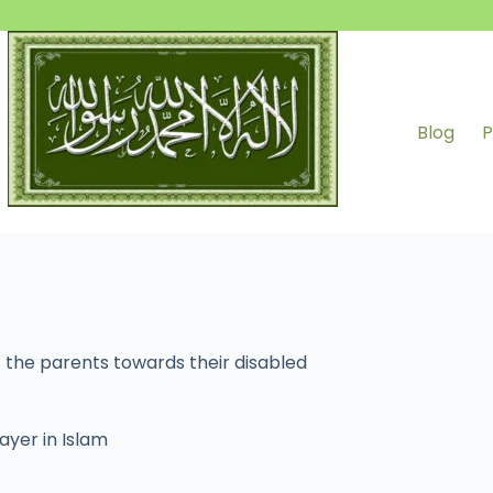
Blog
P
 the parents towards their disabled
ayer in Islam