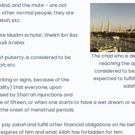
 blind, and the mute – are not
ke other normal people, they are
akah
, etc.
ate Muslim scholar, Sheikh ibn Baz
udi Arabia:
The child who is 
f puberty, is considered to be
reaching the ag
ah
, etc.
considered to b
expected to fulfil
ting or signs, because of the
salah
bility) that everyone, upon
sed by Shari`ah injunctions and
ge of fifteen, or when one starts to have a wet dream or 
s the onset of menstrual periods.
o pay
zakah
and fulfill other financial obligations on his 
requires of him and what Allah has forbidden for him.