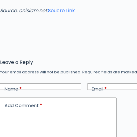
Source: onislam.net.
Soucre Link
Leave a Reply
Your email address will not be published.
Required fields are marke
Name
*
Email
*
Add Comment
*