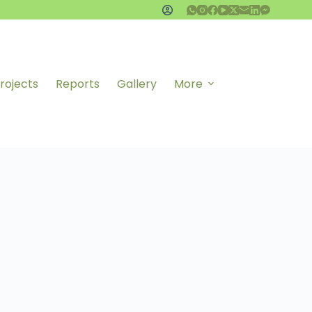
rojects
Reports
Gallery
More