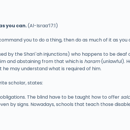
as you can.
(Al-Israa’17:1)
 command you to do a thing, then do as much of it as you 
ed by the Shari`ah injunctions) who happens to be deaf 
him and abstaining from that which is
haram
(unlawful). H
at he may understand what is required of him.
te scholar, states:
 obligations. The blind have to be taught how to offer
sal
ven by signs. Nowadays, schools that teach those disable