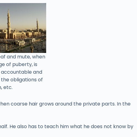
deaf and mute, when
e of puberty, is
e accountable and
l the obligations of
, etc.
when coarse hair grows around the private parts. In the
behalf. He also has to teach him what he does not know by