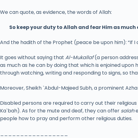
We can quote, as evidence, the words of Allah:
So keep your duty to Allah and fear Him as much 
And the hadith of the Prophet (peace be upon him): “If I
It goes without saying that
Al-Mukallaf
(a person address
as much as he can by doing that which is enjoined upon 
through watching, writing and responding to signs, so th
Moreover, Sheikh `Abdul-Majeed Subh, a prominent Azhari
Disabled persons are required to carry out their religious
Ka`bah). As for the mute and deaf, they can offer
salah
e
people how to pray and perform other religious duties.
_________________