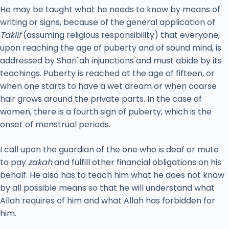
He may be taught what he needs to know by means of
writing or signs, because of the general application of
Taklif
(assuming religious responsibility) that everyone,
upon reaching the age of puberty and of sound mind, is
addressed by Shari`ah injunctions and must abide by its
teachings. Puberty is reached at the age of fifteen, or
when one starts to have a wet dream or when coarse
hair grows around the private parts. In the case of
women, there is a fourth sign of puberty, which is the
onset of menstrual periods.
I call upon the guardian of the one who is deaf or mute
to pay
zakah
and fulfill other financial obligations on his
behalf. He also has to teach him what he does not know
by all possible means so that he will understand what
Allah requires of him and what Allah has forbidden for
him.