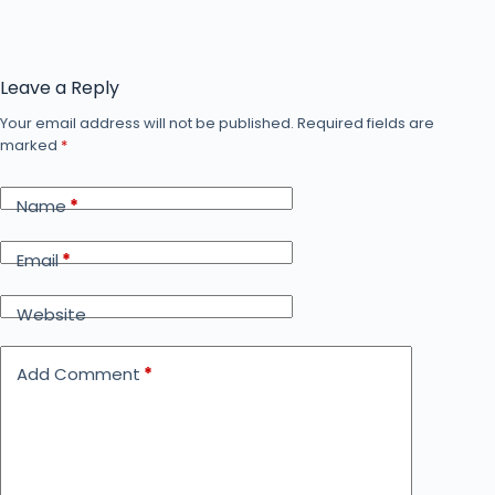
Leave a Reply
Your email address will not be published.
Required fields are
marked
*
Name
*
Email
*
Website
Add Comment
*