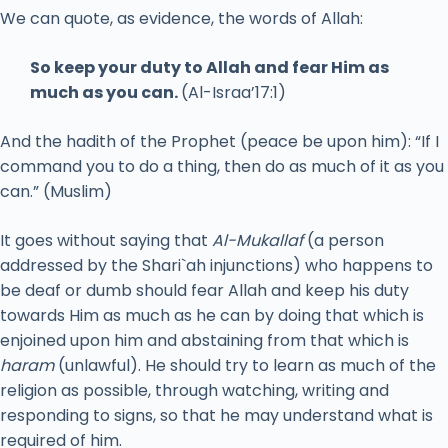
We can quote, as evidence, the words of Allah:
So keep your duty to Allah and fear Him as
much as you can.
(Al-Israa’17:1)
And the hadith of the Prophet (peace be upon him): “If I
command you to do a thing, then do as much of it as you
can.” (Muslim)
It goes without saying that
Al-Mukallaf
(a person
addressed by the Shari`ah injunctions) who happens to
be deaf or dumb should fear Allah and keep his duty
towards Him as much as he can by doing that which is
enjoined upon him and abstaining from that which is
haram
(unlawful). He should try to learn as much of the
religion as possible, through watching, writing and
responding to signs, so that he may understand what is
required of him.