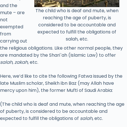
and the
The child who is deaf and mute, when
mute – are
reaching the age of puberty, is
not
considered to be accountable and
exempted
expected to fulfill the obligations of
from
salah, etc.
carrying out
the religious obligations. Like other normal people, they
are mandated by the Shari`ah (Islamic Law) to offer
salah
,
zakah
, etc.
Here, we’d like to cite the following Fatwa issued by the
late Muslim scholar, Sheikh ibn Baz (may Allah have
mercy upon him), the former Mufti of Saudi Arabia:
(The child who is deaf and mute, when reaching the age
of puberty, is considered to be accountable and
expected to fulfill the obligations of
salah
, etc.