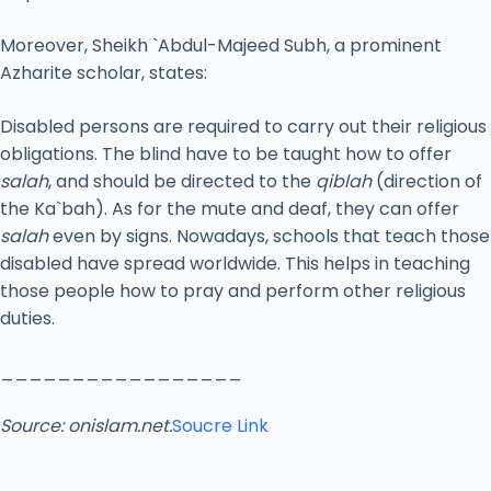
Moreover, Sheikh `Abdul-Majeed Subh, a prominent
Azharite scholar, states:
Disabled persons are required to carry out their religious
obligations. The blind have to be taught how to offer
salah
, and should be directed to the
qiblah
(direction of
the Ka`bah). As for the mute and deaf, they can offer
salah
even by signs. Nowadays, schools that teach those
disabled have spread worldwide. This helps in teaching
those people how to pray and perform other religious
duties.
_________________
Source: onislam.net.
Soucre Link