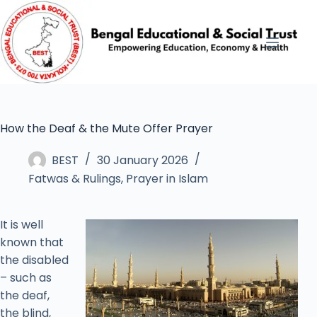
How the Deaf & the Mute Offer Prayer
BEST
30 January 2026
Fatwas & Rulings
,
Prayer in Islam
It is well
known that
the disabled
– such as
the deaf,
the blind,