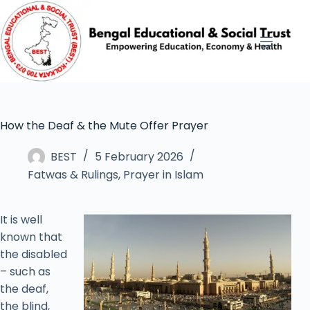
How the Deaf & the Mute Offer Prayer
BEST
5 February 2026
Fatwas & Rulings
,
Prayer in Islam
It is well
known that
the disabled
– such as
the deaf,
the blind,