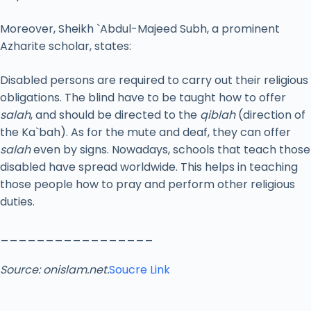
Moreover, Sheikh `Abdul-Majeed Subh, a prominent
Azharite scholar, states:
Disabled persons are required to carry out their religious
obligations. The blind have to be taught how to offer
salah
, and should be directed to the
qiblah
(direction of
the Ka`bah). As for the mute and deaf, they can offer
salah
even by signs. Nowadays, schools that teach those
disabled have spread worldwide. This helps in teaching
those people how to pray and perform other religious
duties.
_________________
Source: onislam.net.
Soucre Link