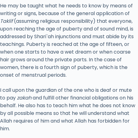
He may be taught what he needs to know by means of
writing or signs, because of the general application of
Taklif
(assuming religious responsibility) that everyone,
upon reaching the age of puberty and of sound mind, is
addressed by Shari`ah injunctions and must abide by its
teachings. Puberty is reached at the age of fifteen, or
when one starts to have a wet dream or when coarse
hair grows around the private parts. In the case of
women, there is a fourth sign of puberty, which is the
onset of menstrual periods.
I call upon the guardian of the one who is deaf or mute
to pay
zakah
and fulfill other financial obligations on his
behalf. He also has to teach him what he does not know
by all possible means so that he will understand what
Allah requires of him and what Allah has forbidden for
him.