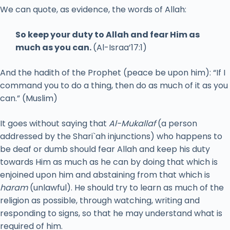
We can quote, as evidence, the words of Allah:
So keep your duty to Allah and fear Him as
much as you can.
(Al-Israa’17:1)
And the hadith of the Prophet (peace be upon him): “If I
command you to do a thing, then do as much of it as you
can.” (Muslim)
It goes without saying that
Al-Mukallaf
(a person
addressed by the Shari`ah injunctions) who happens to
be deaf or dumb should fear Allah and keep his duty
towards Him as much as he can by doing that which is
enjoined upon him and abstaining from that which is
haram
(unlawful). He should try to learn as much of the
religion as possible, through watching, writing and
responding to signs, so that he may understand what is
required of him.