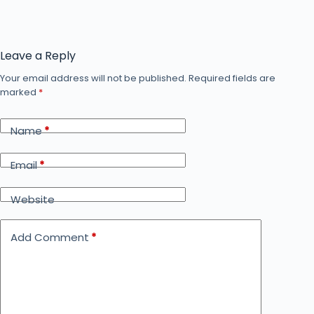
Leave a Reply
Your email address will not be published.
Required fields are
marked
*
Name
*
Email
*
Website
Add Comment
*