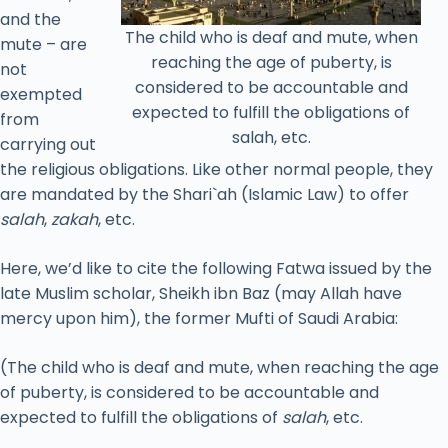
and the
The child who is deaf and mute, when
mute – are
reaching the age of puberty, is
not
considered to be accountable and
exempted
expected to fulfill the obligations of
from
salah, etc.
carrying out
the religious obligations. Like other normal people, they
are mandated by the Shari`ah (Islamic Law) to offer
salah
,
zakah
, etc.
Here, we’d like to cite the following Fatwa issued by the
late Muslim scholar, Sheikh ibn Baz (may Allah have
mercy upon him), the former Mufti of Saudi Arabia:
(The child who is deaf and mute, when reaching the age
of puberty, is considered to be accountable and
expected to fulfill the obligations of
salah
, etc.