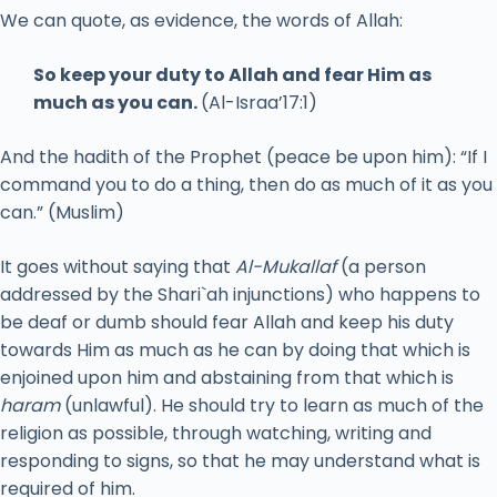
We can quote, as evidence, the words of Allah:
So keep your duty to Allah and fear Him as
much as you can.
(Al-Israa’17:1)
And the hadith of the Prophet (peace be upon him): “If I
command you to do a thing, then do as much of it as you
can.” (Muslim)
It goes without saying that
Al-Mukallaf
(a person
addressed by the Shari`ah injunctions) who happens to
be deaf or dumb should fear Allah and keep his duty
towards Him as much as he can by doing that which is
enjoined upon him and abstaining from that which is
haram
(unlawful). He should try to learn as much of the
religion as possible, through watching, writing and
responding to signs, so that he may understand what is
required of him.