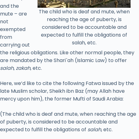
and the
The child who is deaf and mute, when
mute – are
reaching the age of puberty, is
not
considered to be accountable and
exempted
expected to fulfill the obligations of
from
salah, etc.
carrying out
the religious obligations. Like other normal people, they
are mandated by the Shari`ah (Islamic Law) to offer
salah
,
zakah
, etc.
Here, we’d like to cite the following Fatwa issued by the
late Muslim scholar, Sheikh ibn Baz (may Allah have
mercy upon him), the former Mufti of Saudi Arabia:
(The child who is deaf and mute, when reaching the age
of puberty, is considered to be accountable and
expected to fulfill the obligations of
salah
, etc.