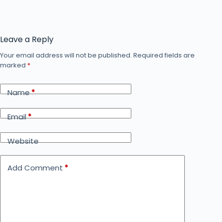
Leave a Reply
Your email address will not be published.
Required fields are
marked
*
Name
*
Email
*
Website
Add Comment
*