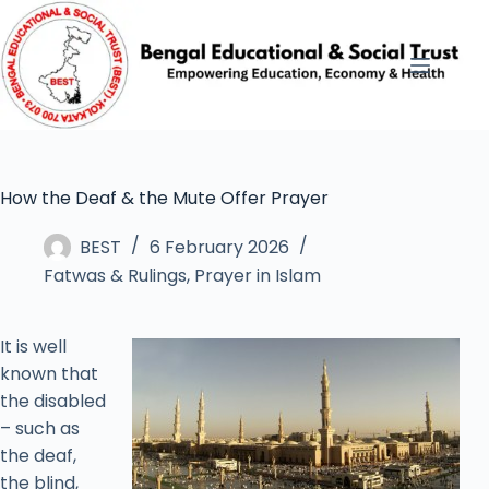
How the Deaf & the Mute Offer Prayer
BEST
6 February 2026
Fatwas & Rulings
,
Prayer in Islam
It is well
known that
the disabled
– such as
the deaf,
the blind,