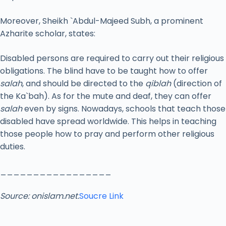
Moreover, Sheikh `Abdul-Majeed Subh, a prominent
Azharite scholar, states:
Disabled persons are required to carry out their religious
obligations. The blind have to be taught how to offer
salah
, and should be directed to the
qiblah
(direction of
the Ka`bah). As for the mute and deaf, they can offer
salah
even by signs. Nowadays, schools that teach those
disabled have spread worldwide. This helps in teaching
those people how to pray and perform other religious
duties.
_________________
Source: onislam.net.
Soucre Link