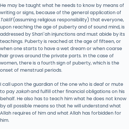
He may be taught what he needs to know by means of
writing or signs, because of the general application of
Taklif
(assuming religious responsibility) that everyone,
upon reaching the age of puberty and of sound mind, is
addressed by Shari`ah injunctions and must abide by its
teachings. Puberty is reached at the age of fifteen, or
when one starts to have a wet dream or when coarse
hair grows around the private parts. In the case of
women, there is a fourth sign of puberty, which is the
onset of menstrual periods.
I call upon the guardian of the one who is deaf or mute
to pay
zakah
and fulfill other financial obligations on his
behalf. He also has to teach him what he does not know
by all possible means so that he will understand what
Allah requires of him and what Allah has forbidden for
him.