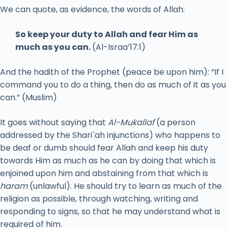
We can quote, as evidence, the words of Allah:
So keep your duty to Allah and fear Him as
much as you can.
(Al-Israa’17:1)
And the hadith of the Prophet (peace be upon him): “If I
command you to do a thing, then do as much of it as you
can.” (Muslim)
It goes without saying that
Al-Mukallaf
(a person
addressed by the Shari`ah injunctions) who happens to
be deaf or dumb should fear Allah and keep his duty
towards Him as much as he can by doing that which is
enjoined upon him and abstaining from that which is
haram
(unlawful). He should try to learn as much of the
religion as possible, through watching, writing and
responding to signs, so that he may understand what is
required of him.