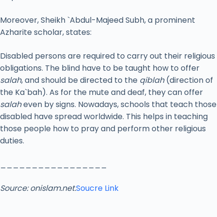
Moreover, Sheikh `Abdul-Majeed Subh, a prominent
Azharite scholar, states:
Disabled persons are required to carry out their religious
obligations. The blind have to be taught how to offer
salah
, and should be directed to the
qiblah
(direction of
the Ka`bah). As for the mute and deaf, they can offer
salah
even by signs. Nowadays, schools that teach those
disabled have spread worldwide. This helps in teaching
those people how to pray and perform other religious
duties.
_________________
Source: onislam.net.
Soucre Link