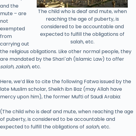
and the
The child who is deaf and mute, when
mute – are
reaching the age of puberty, is
not
considered to be accountable and
exempted
expected to fulfill the obligations of
from
salah, etc.
carrying out
the religious obligations. Like other normal people, they
are mandated by the Shari`ah (Islamic Law) to offer
salah
,
zakah
, etc.
Here, we’d like to cite the following Fatwa issued by the
late Muslim scholar, Sheikh ibn Baz (may Allah have
mercy upon him), the former Mufti of Saudi Arabia:
(The child who is deaf and mute, when reaching the age
of puberty, is considered to be accountable and
expected to fulfill the obligations of
salah
, etc.