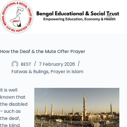
How the Deaf & the Mute Offer Prayer
BEST
7 February 2026
Fatwas & Rulings
,
Prayer in Islam
It is well
known that
the disabled
– such as
the deaf,
the blind,