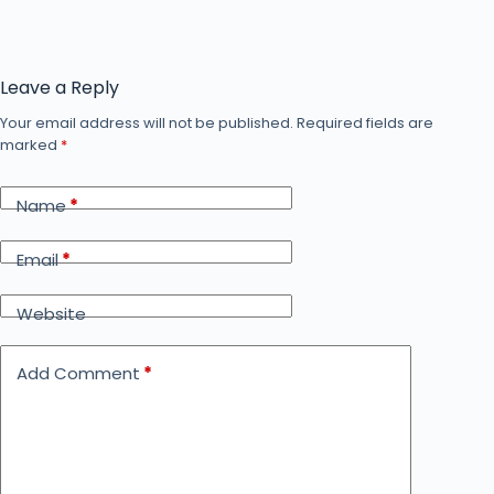
Leave a Reply
Your email address will not be published.
Required fields are
marked
*
Name
*
Email
*
Website
Add Comment
*