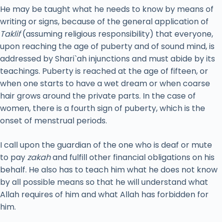
He may be taught what he needs to know by means of
writing or signs, because of the general application of
Taklif
(assuming religious responsibility) that everyone,
upon reaching the age of puberty and of sound mind, is
addressed by Shari`ah injunctions and must abide by its
teachings. Puberty is reached at the age of fifteen, or
when one starts to have a wet dream or when coarse
hair grows around the private parts. In the case of
women, there is a fourth sign of puberty, which is the
onset of menstrual periods.
I call upon the guardian of the one who is deaf or mute
to pay
zakah
and fulfill other financial obligations on his
behalf. He also has to teach him what he does not know
by all possible means so that he will understand what
Allah requires of him and what Allah has forbidden for
him.