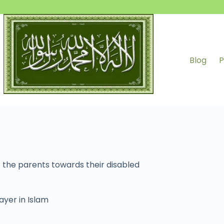
Blog
P
 the parents towards their disabled
ayer in Islam