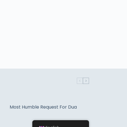
Most Humble Request For Dua