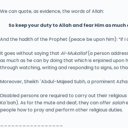
We can quote, as evidence, the words of Allah:
So keep your duty to Allah and fear Him as much 
And the hadith of the Prophet (peace be upon him): “If I
It goes without saying that
Al-Mukallaf
(a person address
as much as he can by doing that which is enjoined upon 
through watching, writing and responding to signs, so th
Moreover, Sheikh `Abdul-Majeed Subh, a prominent Azhari
Disabled persons are required to carry out their religious
Ka`bah). As for the mute and deaf, they can offer
salah
e
people how to pray and perform other religious duties.
_________________