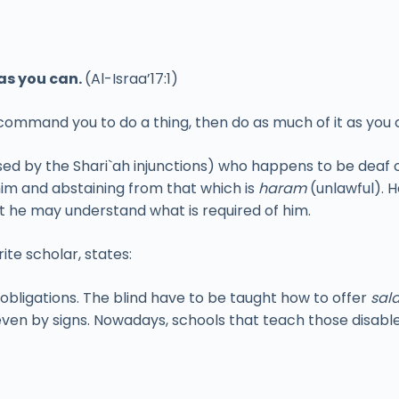
as you can.
(Al-Israa’17:1)
 command you to do a thing, then do as much of it as you 
ed by the Shari`ah injunctions) who happens to be deaf 
him and abstaining from that which is
haram
(unlawful). H
at he may understand what is required of him.
te scholar, states:
 obligations. The blind have to be taught how to offer
sal
ven by signs. Nowadays, schools that teach those disable