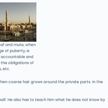
deaf and mute, when
e of puberty, is
e accountable and
l the obligations of
, etc.
when coarse hair grows around the private parts. In the
behalf. He also has to teach him what he does not know by