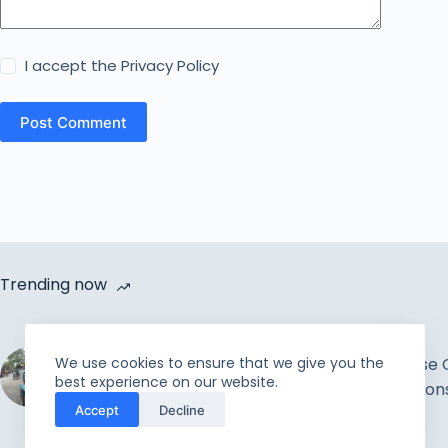
I accept the
Privacy Policy
Post Comment
Trending now
Cycle Van Distribution by
We use cookies to ensure that we give you the
Rahmah Foundation |
How to Increase 
best experience on our website.
Uplift the incapable and
Improve Relation
Accept
Decline
needy