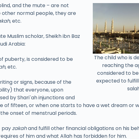
 blind, and the mute – are not
ke other normal people, they are
akah
, etc.
ate Muslim scholar, Sheikh ibn Baz
udi Arabia:
The child who is 
f puberty, is considered to be
reaching the ag
ah
, etc.
considered to b
expected to fulfil
ting or signs, because of the
salah
bility) that everyone, upon
sed by Shari`ah injunctions and
ge of fifteen, or when one starts to have a wet dream or 
s the onset of menstrual periods.
o pay
zakah
and fulfill other financial obligations on his 
requires of him and what Allah has forbidden for him.