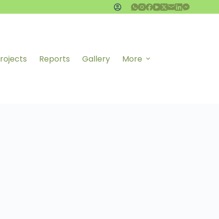
rojects
Reports
Gallery
More