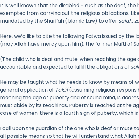
It is well known that the disabled – such as the deaf, the
exempted from carrying out the religious obligations. Li
mandated by the Shari`ah (Islamic Law) to offer
salah
,
z
Here, we’d like to cite the following Fatwa issued by the l
(may Allah have mercy upon him), the former Mufti of Sa
(The child who is deaf and mute, when reaching the age o
accountable and expected to fulfill the obligations of
sal
He may be taught what he needs to know by means of wri
general application of
Taklif
(assuming religious responsi
reaching the age of puberty and of sound mind, is addres
must abide by its teachings. Puberty is reached at the a
case of women, there is a fourth sign of puberty, which i
I call upon the guardian of the one who is deaf or mute t
all possible means so that he will understand what Allah 