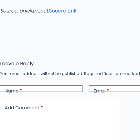
Source: onislam.net.
Soucre Link
Leave a Reply
Your email address will not be published.
Required fields are marke
Name
*
Email
*
Add Comment
*