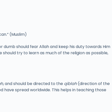
can.” (Muslim)
or dumb should fear Allah and keep his duty towards Him
e should try to learn as much of the religion as possible,
ah
, and should be directed to the
qiblah
(direction of the
d have spread worldwide. This helps in teaching those