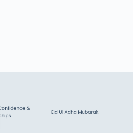
Confidence &
Eid Ul Adha Mubarak
ships