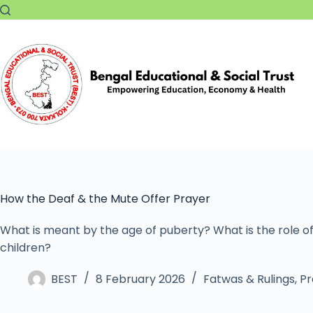
How the Deaf & the Mute Offer Prayer
What is meant by the age of puberty? What is the role of
children?
BEST
8 February 2026
Fatwas & Rulings
,
Pr