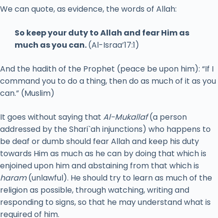
We can quote, as evidence, the words of Allah:
So keep your duty to Allah and fear Him as
much as you can.
(Al-Israa’17:1)
And the hadith of the Prophet (peace be upon him): “If I
command you to do a thing, then do as much of it as you
can.” (Muslim)
It goes without saying that
Al-Mukallaf
(a person
addressed by the Shari`ah injunctions) who happens to
be deaf or dumb should fear Allah and keep his duty
towards Him as much as he can by doing that which is
enjoined upon him and abstaining from that which is
haram
(unlawful). He should try to learn as much of the
religion as possible, through watching, writing and
responding to signs, so that he may understand what is
required of him.