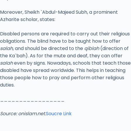
Moreover, Sheikh `Abdul-Majeed Subh, a prominent
Azharite scholar, states:
Disabled persons are required to carry out their religious
obligations. The blind have to be taught how to offer
salah
, and should be directed to the
qiblah
(direction of
the Ka`bah). As for the mute and deaf, they can offer
salah
even by signs. Nowadays, schools that teach those
disabled have spread worldwide. This helps in teaching
those people how to pray and perform other religious
duties.
_________________
Source: onislam.net.
Soucre Link