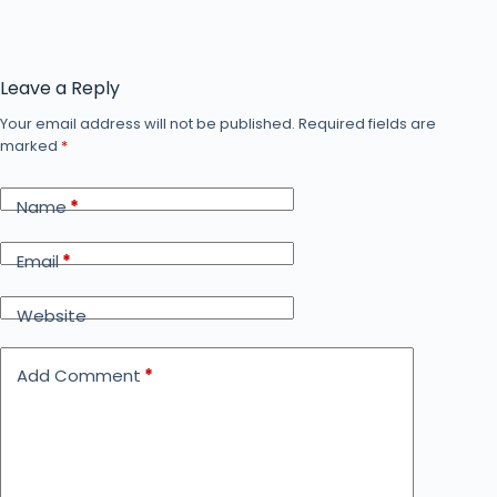
Leave a Reply
Your email address will not be published.
Required fields are
marked
*
Name
*
Email
*
Website
Add Comment
*