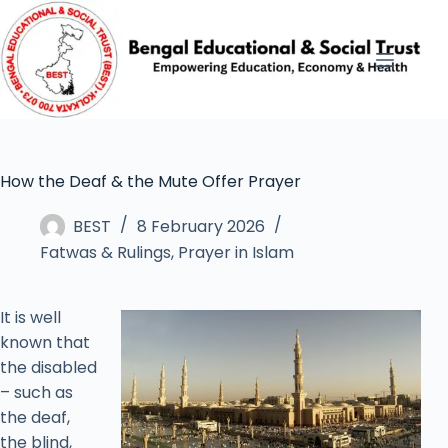
How the Deaf & the Mute Offer Prayer
BEST
8 February 2026
Fatwas & Rulings
,
Prayer in Islam
It is well
known that
the disabled
– such as
the deaf,
the blind,