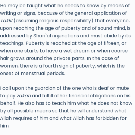
He may be taught what he needs to know by means of
writing or signs, because of the general application of
Taklif
(assuming religious responsibility) that everyone,
upon reaching the age of puberty and of sound mind, is
addressed by Shari`ah injunctions and must abide by its
teachings. Puberty is reached at the age of fifteen, or
when one starts to have a wet dream or when coarse
hair grows around the private parts. In the case of
women, there is a fourth sign of puberty, which is the
onset of menstrual periods.
I call upon the guardian of the one who is deaf or mute
to pay
zakah
and fulfill other financial obligations on his
behalf. He also has to teach him what he does not know
by all possible means so that he will understand what
Allah requires of him and what Allah has forbidden for
him.