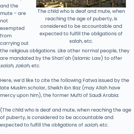
and the
The child who is deaf and mute, when
mute – are
reaching the age of puberty, is
not
considered to be accountable and
exempted
expected to fulfill the obligations of
from
salah, etc.
carrying out
the religious obligations. Like other normal people, they
are mandated by the Shari`ah (Islamic Law) to offer
salah
,
zakah
, etc.
Here, we’d like to cite the following Fatwa issued by the
late Muslim scholar, Sheikh ibn Baz (may Allah have
mercy upon him), the former Mufti of Saudi Arabia:
(The child who is deaf and mute, when reaching the age
of puberty, is considered to be accountable and
expected to fulfill the obligations of
salah
, etc.