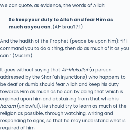
We can quote, as evidence, the words of Allah:
So keep your duty to Allah and fear Him as
much as you can.
(Al-Israa’17:1)
And the hadith of the Prophet (peace be upon him): “If I
command you to do a thing, then do as much of it as you
can.” (Muslim)
It goes without saying that
Al-Mukallaf
(a person
addressed by the Shari`ah injunctions) who happens to
be deaf or dumb should fear Allah and keep his duty
towards Him as much as he can by doing that which is
enjoined upon him and abstaining from that which is
haram
(unlawful). He should try to learn as much of the
religion as possible, through watching, writing and
responding to signs, so that he may understand what is
required of him.