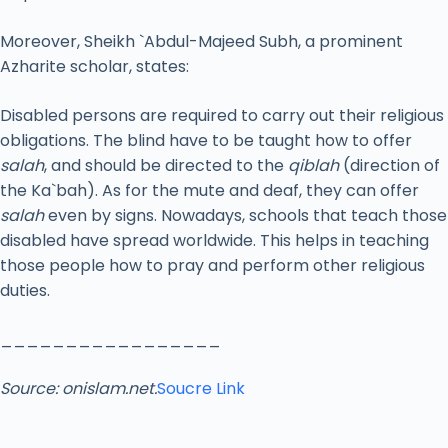
Moreover, Sheikh `Abdul-Majeed Subh, a prominent
Azharite scholar, states:
Disabled persons are required to carry out their religious
obligations. The blind have to be taught how to offer
salah
, and should be directed to the
qiblah
(direction of
the Ka`bah). As for the mute and deaf, they can offer
salah
even by signs. Nowadays, schools that teach those
disabled have spread worldwide. This helps in teaching
those people how to pray and perform other religious
duties.
_________________
Source: onislam.net.
Soucre Link