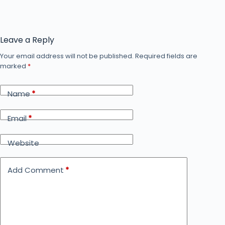
Leave a Reply
Your email address will not be published.
Required fields are
marked
*
Name
*
Email
*
Website
Add Comment
*