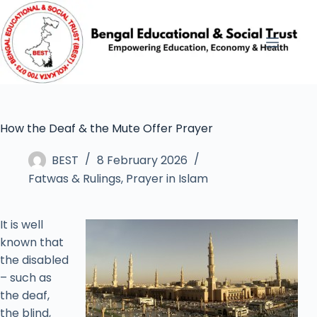
How the Deaf & the Mute Offer Prayer
BEST
8 February 2026
Fatwas & Rulings
,
Prayer in Islam
It is well
known that
the disabled
– such as
the deaf,
the blind,