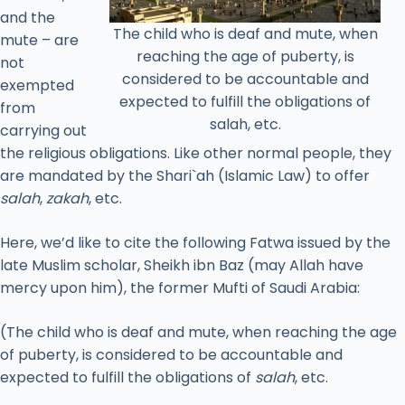
and the
The child who is deaf and mute, when
mute – are
reaching the age of puberty, is
not
considered to be accountable and
exempted
expected to fulfill the obligations of
from
salah, etc.
carrying out
the religious obligations. Like other normal people, they
are mandated by the Shari`ah (Islamic Law) to offer
salah
,
zakah
, etc.
Here, we’d like to cite the following Fatwa issued by the
late Muslim scholar, Sheikh ibn Baz (may Allah have
mercy upon him), the former Mufti of Saudi Arabia:
(The child who is deaf and mute, when reaching the age
of puberty, is considered to be accountable and
expected to fulfill the obligations of
salah
, etc.