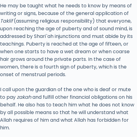
He may be taught what he needs to know by means of
writing or signs, because of the general application of
Taklif
(assuming religious responsibility) that everyone,
upon reaching the age of puberty and of sound mind, is
addressed by Shari`ah injunctions and must abide by its
teachings. Puberty is reached at the age of fifteen, or
when one starts to have a wet dream or when coarse
hair grows around the private parts. In the case of
women, there is a fourth sign of puberty, which is the
onset of menstrual periods.
I call upon the guardian of the one who is deaf or mute
to pay
zakah
and fulfill other financial obligations on his
behalf. He also has to teach him what he does not know
by all possible means so that he will understand what
Allah requires of him and what Allah has forbidden for
him.