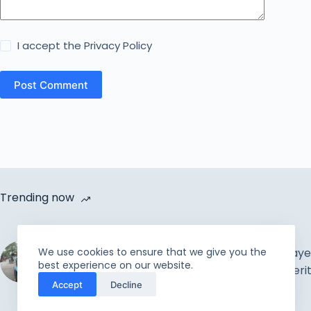
I accept the
Privacy Policy
Post Comment
Trending now
Cycle Van Distribution by
We use cookies to ensure that we give you the
Rahmah Foundation |
The Muslim Prayer
best experience on our website.
Uplift the incapable and
Concepts & Meri
Accept
Decline
needy