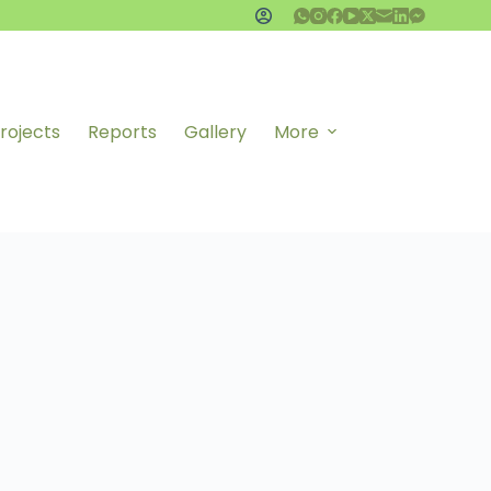
rojects
Reports
Gallery
More