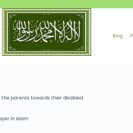
Blog
P
 the parents towards their disabled
ayer in Islam