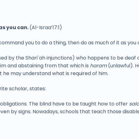
as you can.
(Al-Israa’17:1)
 command you to do a thing, then do as much of it as you 
ed by the Shari`ah injunctions) who happens to be deaf 
him and abstaining from that which is
haram
(unlawful). H
at he may understand what is required of him.
te scholar, states:
 obligations. The blind have to be taught how to offer
sal
ven by signs. Nowadays, schools that teach those disable