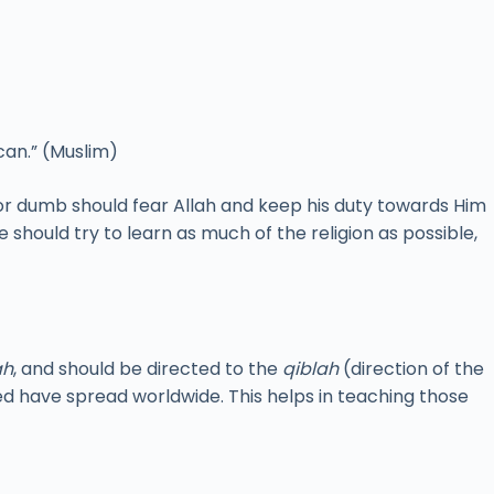
can.” (Muslim)
or dumb should fear Allah and keep his duty towards Him
e should try to learn as much of the religion as possible,
ah
, and should be directed to the
qiblah
(direction of the
d have spread worldwide. This helps in teaching those