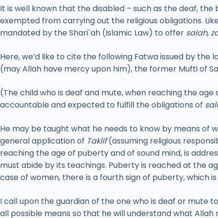
It is well known that the disabled – such as the deaf, the
exempted from carrying out the religious obligations. Li
mandated by the Shari`ah (Islamic Law) to offer
salah
,
z
Here, we’d like to cite the following Fatwa issued by the l
(may Allah have mercy upon him), the former Mufti of Sa
(The child who is deaf and mute, when reaching the age o
accountable and expected to fulfill the obligations of
sal
He may be taught what he needs to know by means of wri
general application of
Taklif
(assuming religious responsi
reaching the age of puberty and of sound mind, is addres
must abide by its teachings. Puberty is reached at the a
case of women, there is a fourth sign of puberty, which i
I call upon the guardian of the one who is deaf or mute t
all possible means so that he will understand what Allah 