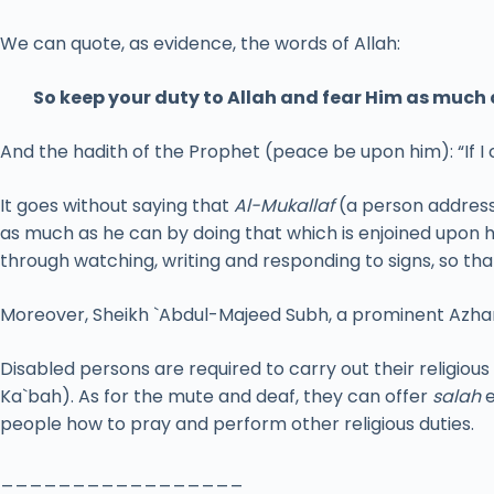
We can quote, as evidence, the words of Allah:
So keep your duty to Allah and fear Him as much 
And the hadith of the Prophet (peace be upon him): “If I
It goes without saying that
Al-Mukallaf
(a person address
as much as he can by doing that which is enjoined upon 
through watching, writing and responding to signs, so th
Moreover, Sheikh `Abdul-Majeed Subh, a prominent Azhari
Disabled persons are required to carry out their religious
Ka`bah). As for the mute and deaf, they can offer
salah
e
people how to pray and perform other religious duties.
_________________