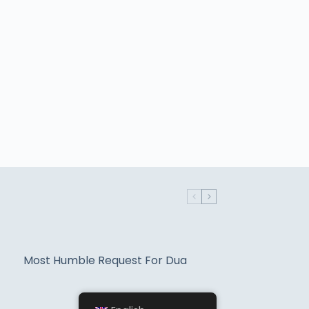
Most Humble Request For Dua