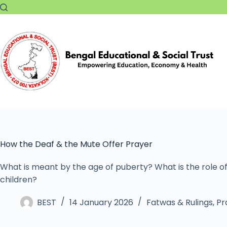
How the Deaf & the Mute Offer Prayer
What is meant by the age of puberty? What is the role of
children?
BEST
14 January 2026
Fatwas & Rulings
,
Pr