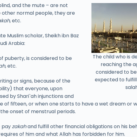
 blind, and the mute – are not
ke other normal people, they are
akah
, etc.
ate Muslim scholar, Sheikh ibn Baz
udi Arabia:
The child who is 
f puberty, is considered to be
reaching the ag
ah
, etc.
considered to b
expected to fulfil
ting or signs, because of the
salah
bility) that everyone, upon
sed by Shari`ah injunctions and
ge of fifteen, or when one starts to have a wet dream or 
s the onset of menstrual periods.
o pay
zakah
and fulfill other financial obligations on his 
requires of him and what Allah has forbidden for him.