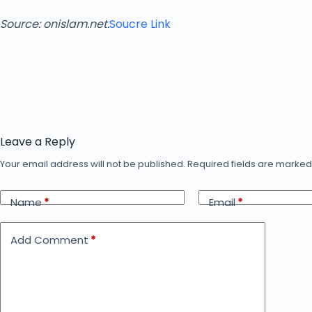
Source: onislam.net.
Soucre Link
Leave a Reply
Your email address will not be published.
Required fields are marke
Name
*
Email
*
Add Comment
*