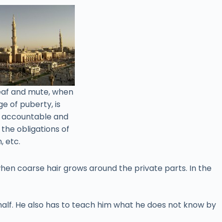
deaf and mute, when
e of puberty, is
e accountable and
l the obligations of
, etc.
when coarse hair grows around the private parts. In the
behalf. He also has to teach him what he does not know by