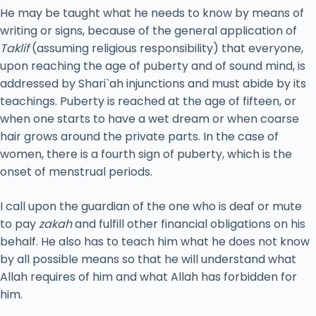
He may be taught what he needs to know by means of
writing or signs, because of the general application of
Taklif
(assuming religious responsibility) that everyone,
upon reaching the age of puberty and of sound mind, is
addressed by Shari`ah injunctions and must abide by its
teachings. Puberty is reached at the age of fifteen, or
when one starts to have a wet dream or when coarse
hair grows around the private parts. In the case of
women, there is a fourth sign of puberty, which is the
onset of menstrual periods.
I call upon the guardian of the one who is deaf or mute
to pay
zakah
and fulfill other financial obligations on his
behalf. He also has to teach him what he does not know
by all possible means so that he will understand what
Allah requires of him and what Allah has forbidden for
him.