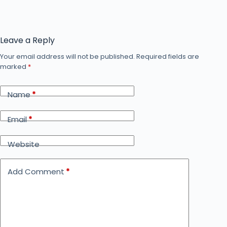
Leave a Reply
Your email address will not be published.
Required fields are
marked
*
Name
*
Email
*
Website
Add Comment
*