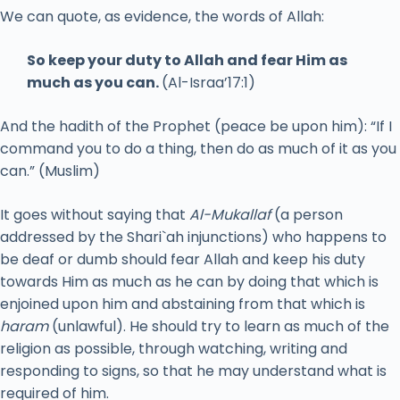
We can quote, as evidence, the words of Allah:
So keep your duty to Allah and fear Him as
much as you can.
(Al-Israa’17:1)
And the hadith of the Prophet (peace be upon him): “If I
command you to do a thing, then do as much of it as you
can.” (Muslim)
It goes without saying that
Al-Mukallaf
(a person
addressed by the Shari`ah injunctions) who happens to
be deaf or dumb should fear Allah and keep his duty
towards Him as much as he can by doing that which is
enjoined upon him and abstaining from that which is
haram
(unlawful). He should try to learn as much of the
religion as possible, through watching, writing and
responding to signs, so that he may understand what is
required of him.