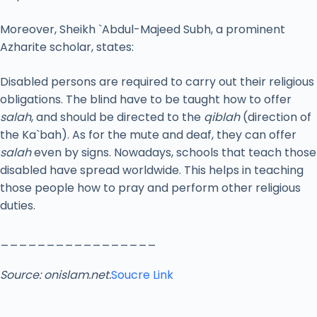
Moreover, Sheikh `Abdul-Majeed Subh, a prominent
Azharite scholar, states:
Disabled persons are required to carry out their religious
obligations. The blind have to be taught how to offer
salah
, and should be directed to the
qiblah
(direction of
the Ka`bah). As for the mute and deaf, they can offer
salah
even by signs. Nowadays, schools that teach those
disabled have spread worldwide. This helps in teaching
those people how to pray and perform other religious
duties.
_________________
Source: onislam.net.
Soucre Link