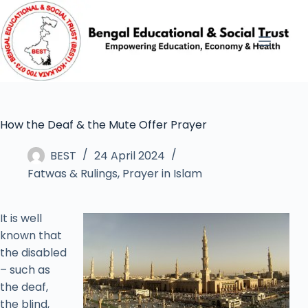
How the Deaf & the Mute Offer Prayer
BEST
24 April 2024
Fatwas & Rulings
,
Prayer in Islam
It is well
known that
the disabled
– such as
the deaf,
the blind,