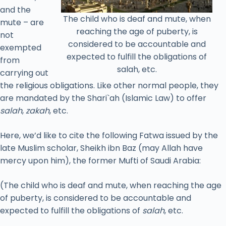
and the
The child who is deaf and mute, when
mute – are
reaching the age of puberty, is
not
considered to be accountable and
exempted
expected to fulfill the obligations of
from
salah, etc.
carrying out
the religious obligations. Like other normal people, they
are mandated by the Shari`ah (Islamic Law) to offer
salah
,
zakah
, etc.
Here, we’d like to cite the following Fatwa issued by the
late Muslim scholar, Sheikh ibn Baz (may Allah have
mercy upon him), the former Mufti of Saudi Arabia:
(The child who is deaf and mute, when reaching the age
of puberty, is considered to be accountable and
expected to fulfill the obligations of
salah
, etc.