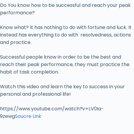
Do You know how to be successful and reach your peak
performance?
Know what? It has nothing to do with fortune and luck. It
instead has everything to do with resolvedness, actions
and practice.
Successful people know in order to be the best and
reach their peak performance, they must practice the
habit of task completion.
Watch this video and learn the key to success in your
personal and professional life!
https://www.youtube.com/watch?v=LV0Ia-
9zewg
Soucre Link