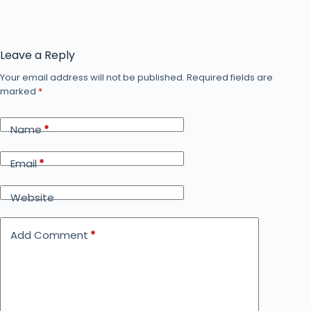
Leave a Reply
Your email address will not be published.
Required fields are
marked
*
Name
*
Email
*
Website
Add Comment
*