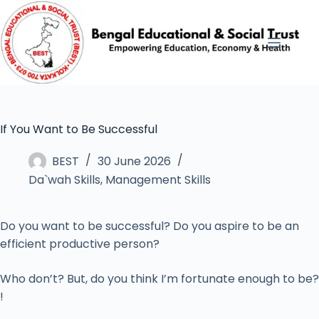
If You Want to Be Successful
BEST
30 June 2026
Da`wah Skills
,
Management Skills
Do you want to be successful? Do you aspire to be an
efficient productive person?
Who don’t? But, do you think I’m fortunate enough to be?
!