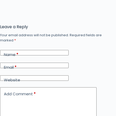
Leave a Reply
Your email address will not be published.
Required fields are
marked
*
Name
*
Email
*
Website
Add Comment
*