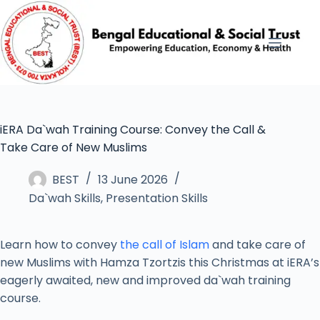
iERA Da`wah Training Course: Convey the Call &
Take Care of New Muslims
BEST
13 June 2026
Da`wah Skills
,
Presentation Skills
Learn how to convey
the call of Islam
and take care of
new Muslims with Hamza Tzortzis this Christmas at iERA’s
eagerly awaited, new and improved da`wah training
course.