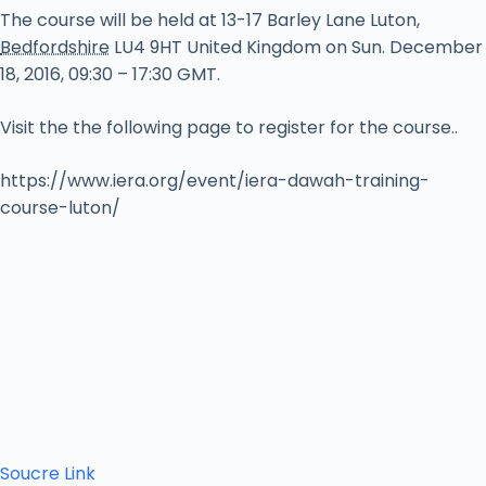
The course will be held at
13-17 Barley Lane
Luton
,
Bedfordshire
LU4 9HT
United Kingdom
on Sun. December
18, 2016, 09:30 – 17:30 GMT.
Visit the the following page to register for the course..
https://www.iera.org/event/iera-dawah-training-
course-luton/
Soucre Link