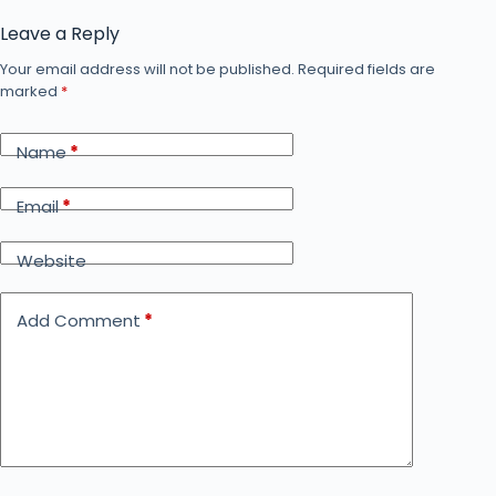
Leave a Reply
Your email address will not be published.
Required fields are
marked
*
Name
*
Email
*
Website
Add Comment
*