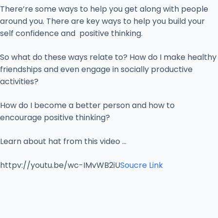
There’re some ways to help you get along with people
around you. There are key ways to help you build your
self confidence and positive thinking.
So what do these ways relate to? How do I make healthy
friendships and even engage in socially productive
activities?
How do I become a better person and how to
encourage positive thinking?
Learn about hat from this video …
httpv://youtu.be/wc-IMvWB2iU
Soucre Link