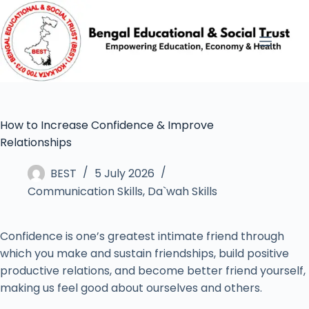
How to Increase Confidence & Improve
Relationships
BEST
5 July 2026
Communication Skills
,
Da`wah Skills
Confidence is one’s greatest intimate friend through
which you make and sustain friendships, build positive
productive relations, and become better friend yourself,
making us feel good about ourselves and others.