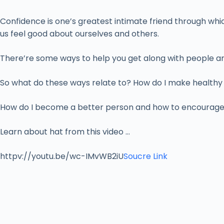
Confidence is one’s greatest intimate friend through whic
us feel good about ourselves and others.
There’re some ways to help you get along with people aro
So what do these ways relate to? How do I make healthy f
How do I become a better person and how to encourage p
Learn about hat from this video …
httpv://youtu.be/wc-IMvWB2iU
Soucre Link