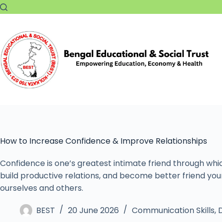
How to Increase Confidence & Improve Relationships
Confidence is one’s greatest intimate friend through whi
build productive relations, and become better friend you
ourselves and others.
BEST
20 June 2026
Communication Skills
,
D