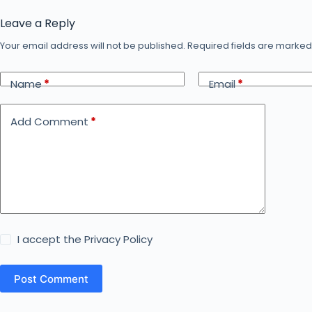
Leave a Reply
Your email address will not be published.
Required fields are marke
Name
*
Email
*
Add Comment
*
I accept the
Privacy Policy
Post Comment