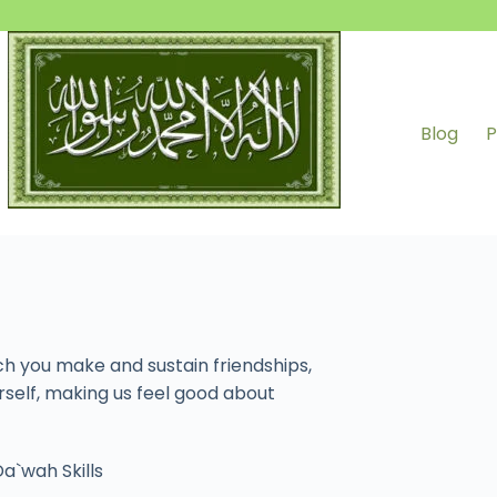
Blog
P
ch you make and sustain friendships,
rself, making us feel good about
a`wah Skills