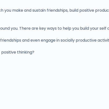
h you make and sustain friendships, build positive produc
und you. There are key ways to help you build your self 
riendships and even engage in socially productive activi
ositive thinking?