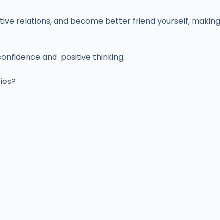
tive relations, and become better friend yourself, making
confidence and positive thinking.
ties?