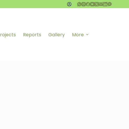
rojects
Reports
Gallery
More