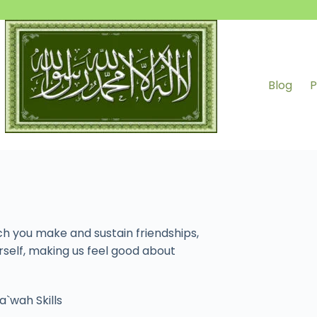
Blog
P
ch you make and sustain friendships,
rself, making us feel good about
a`wah Skills