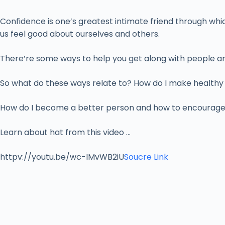
Confidence is one’s greatest intimate friend through whic
us feel good about ourselves and others.
There’re some ways to help you get along with people aro
So what do these ways relate to? How do I make healthy f
How do I become a better person and how to encourage p
Learn about hat from this video …
httpv://youtu.be/wc-IMvWB2iU
Soucre Link