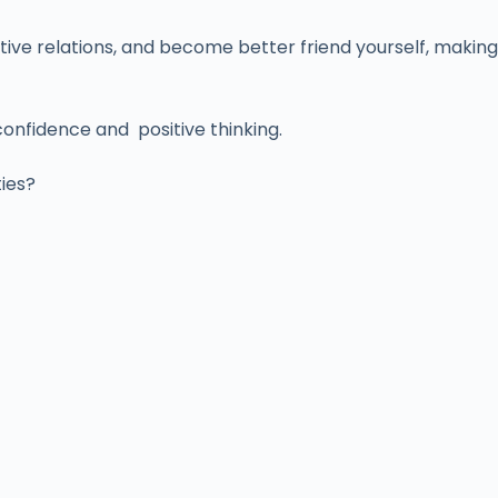
tive relations, and become better friend yourself, making
confidence and positive thinking.
ties?