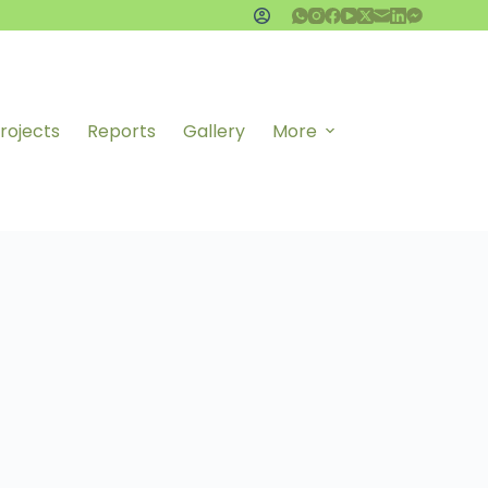
rojects
Reports
Gallery
More