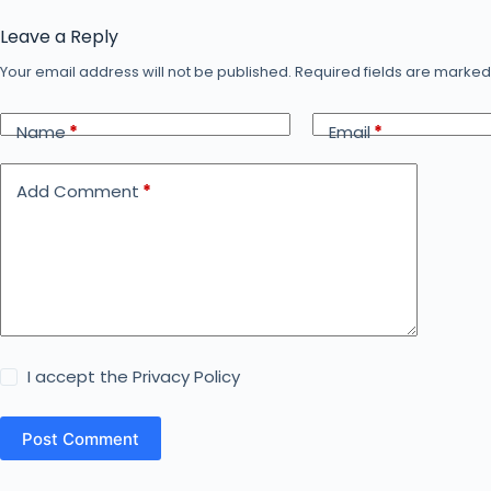
Leave a Reply
Your email address will not be published.
Required fields are marke
Name
*
Email
*
Add Comment
*
I accept the
Privacy Policy
Post Comment