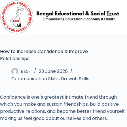
How to Increase Confidence & Improve
Relationships
BEST
23 June 2026
Communication Skills
,
Da`wah Skills
Confidence is one’s greatest intimate friend through
which you make and sustain friendships, build positive
productive relations, and become better friend yourself,
making us feel good about ourselves and others.