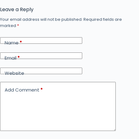
Leave a Reply
Your email address will not be published.
Required fields are
marked
*
Name
*
Email
*
Website
Add Comment
*