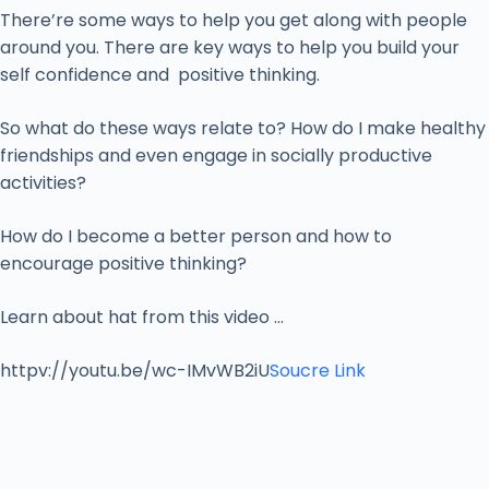
There’re some ways to help you get along with people
around you. There are key ways to help you build your
self confidence and positive thinking.
So what do these ways relate to? How do I make healthy
friendships and even engage in socially productive
activities?
How do I become a better person and how to
encourage positive thinking?
Learn about hat from this video …
httpv://youtu.be/wc-IMvWB2iU
Soucre Link