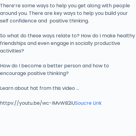
There’re some ways to help you get along with people
around you. There are key ways to help you build your
self confidence and positive thinking.
So what do these ways relate to? How do I make healthy
friendships and even engage in socially productive
activities?
How do I become a better person and how to
encourage positive thinking?
Learn about hat from this video …
httpv://youtu.be/wc-IMvWB2iU
Soucre Link