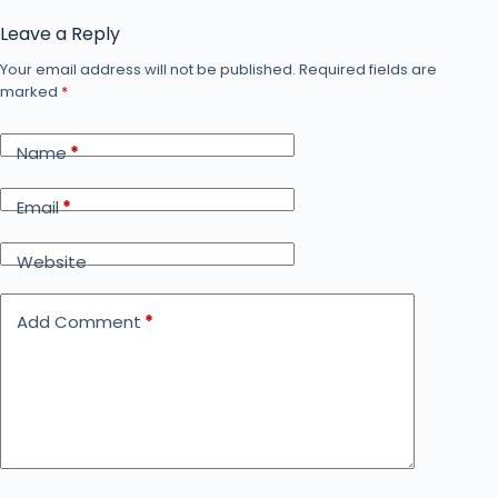
Leave a Reply
Your email address will not be published.
Required fields are
marked
*
Name
*
Email
*
Website
Add Comment
*