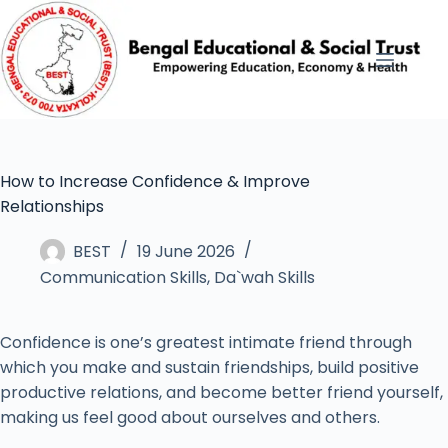
How to Increase Confidence & Improve
Relationships
BEST
19 June 2026
Communication Skills
,
Da`wah Skills
Confidence is one’s greatest intimate friend through
which you make and sustain friendships, build positive
productive relations, and become better friend yourself,
making us feel good about ourselves and others.