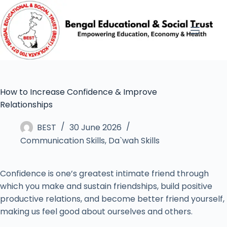
How to Increase Confidence & Improve
Relationships
BEST
30 June 2026
Communication Skills
,
Da`wah Skills
Confidence is one’s greatest intimate friend through
which you make and sustain friendships, build positive
productive relations, and become better friend yourself,
making us feel good about ourselves and others.