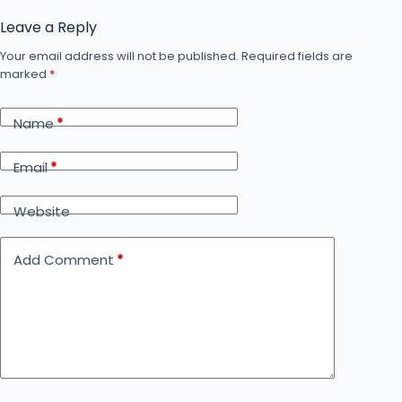
Leave a Reply
Your email address will not be published.
Required fields are
marked
*
Name
*
Email
*
Website
Add Comment
*