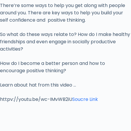
There’re some ways to help you get along with people
around you. There are key ways to help you build your
self confidence and positive thinking.
So what do these ways relate to? How do I make healthy
friendships and even engage in socially productive
activities?
How do I become a better person and how to
encourage positive thinking?
Learn about hat from this video …
httpv://youtu.be/wc-IMvWB2iU
Soucre Link