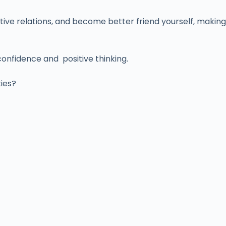
tive relations, and become better friend yourself, making
confidence and positive thinking.
ties?