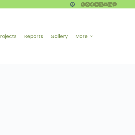
rojects
Reports
Gallery
More