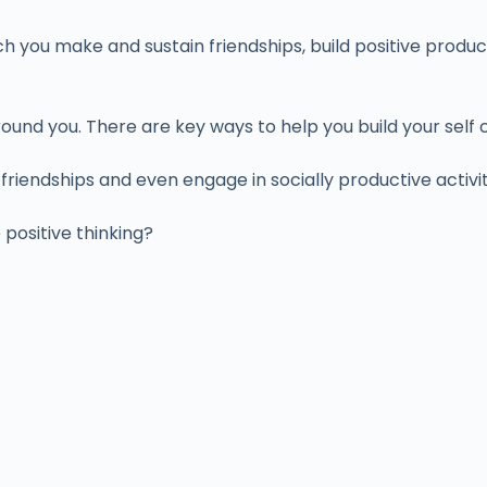
h you make and sustain friendships, build positive produc
und you. There are key ways to help you build your self 
riendships and even engage in socially productive activi
ositive thinking?