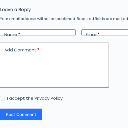
Leave a Reply
Your email address will not be published.
Required fields are marke
Name
*
Email
*
Add Comment
*
I accept the
Privacy Policy
Post Comment