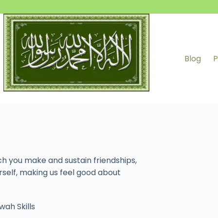
Blog
P
ch you make and sustain friendships,
rself, making us feel good about
wah Skills