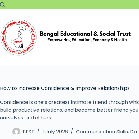
How to Increase Confidence & Improve Relationships
Confidence is one’s greatest intimate friend through whi
build productive relations, and become better friend you
ourselves and others.
BEST
1 July 2026
Communication Skills
,
Da`