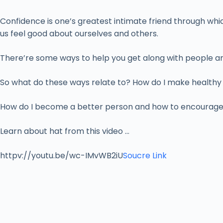
Confidence is one’s greatest intimate friend through whic
us feel good about ourselves and others.
There’re some ways to help you get along with people aro
So what do these ways relate to? How do I make healthy f
How do I become a better person and how to encourage p
Learn about hat from this video …
httpv://youtu.be/wc-IMvWB2iU
Soucre Link