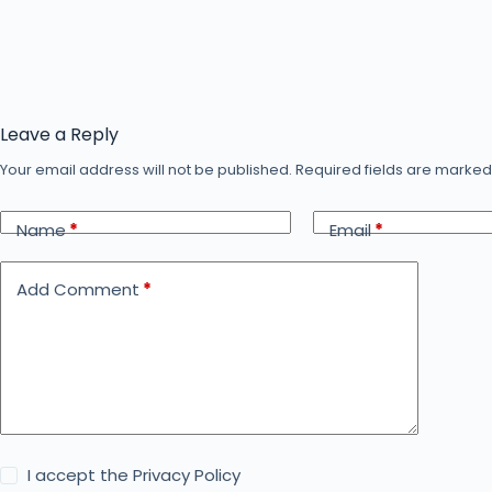
Leave a Reply
Your email address will not be published.
Required fields are marke
Name
*
Email
*
Add Comment
*
I accept the
Privacy Policy