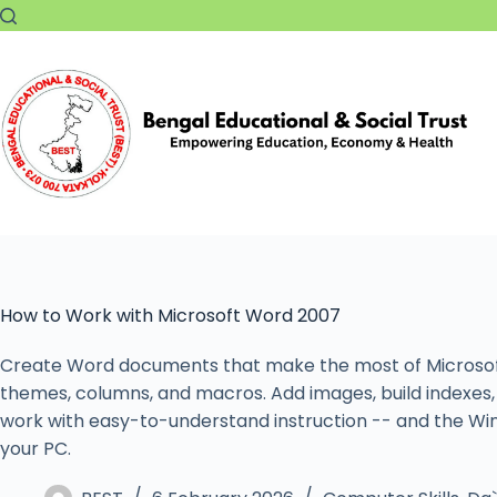
How to Work with Microsoft Word 2007
Create Word documents that make the most of Microsoft 
themes, columns, and macros. Add images, build indexes, 
work with easy-to-understand instruction -- and the Wi
your PC.