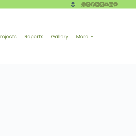
rojects
Reports
Gallery
More