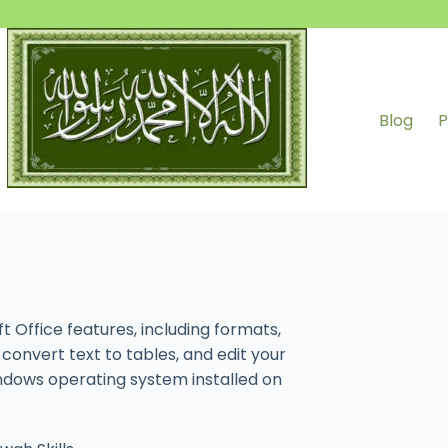
Blog
P
Office features, including formats,
convert text to tables, and edit your
ndows operating system installed on