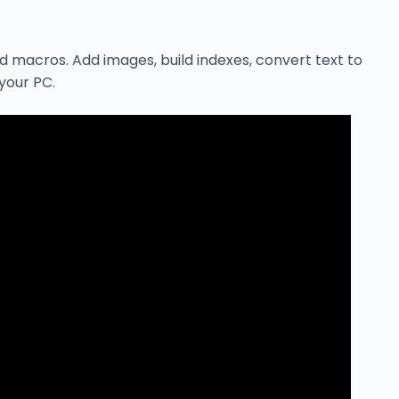
 macros. Add images, build indexes, convert text to
your PC.