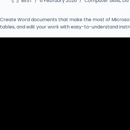
BEST
6 February 2026
Computer Skills
,
Da`
Create Word documents that make the most of Microsoft O
tables, and edit your work with easy-to-understand inst