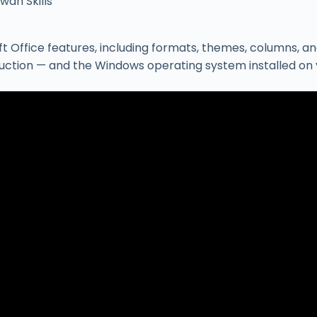
wah Skills
ffice features, including formats, themes, columns, and
ruction — and the Windows operating system installed on 