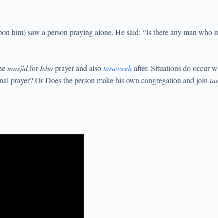
pon him) saw a person praying alone. He said: “Is there any man who m
the
masjid
for
Isha
prayer and also
taraweeh
after. Situations do occur 
ional prayer? Or Does the person make his own congregation and join
ta
.