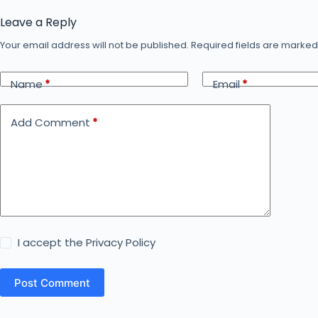
Leave a Reply
Your email address will not be published.
Required fields are marke
Name
*
Email
*
Add Comment
*
I accept the
Privacy Policy
Post Comment