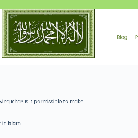
Blog
P
aying Isha? Is it permissible to make
 in Islam