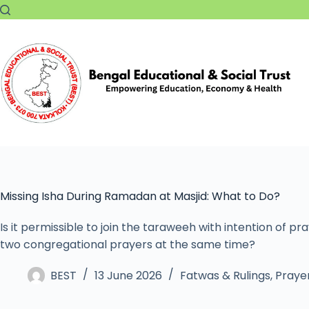
Missing Isha During Ramadan at Masjid: What to Do?
Is it permissible to join the taraweeh with intention of pr
two congregational prayers at the same time?
BEST
13 June 2026
Fatwas & Rulings
,
Prayer