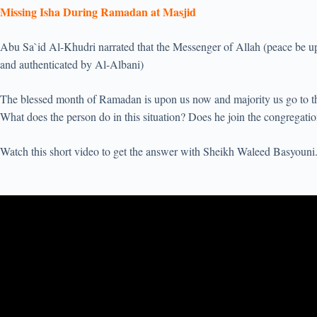
Missing Isha During Ramadan at Masjid
Abu Sa`id Al-Khudri narrated that the Messenger of Allah (peace be u
and authenticated by Al-Albani)
The blessed month of Ramadan is upon us now and majority us go to 
What does the person do in this situation? Does he join the congregat
Watch this short video to get the answer with Sheikh Waleed Basyouni