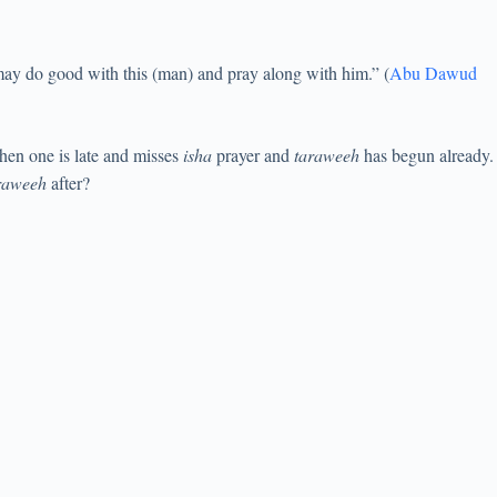
ay do good with this (man) and pray along with him.” (
Abu Dawud
when one is late and misses
isha
prayer and
taraweeh
has begun already.
raweeh
after?