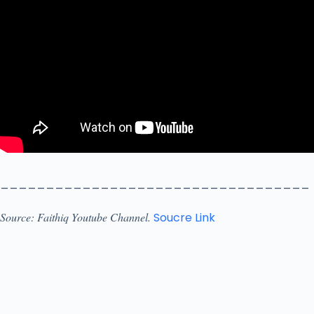
__________________________________
Source: Faithiq Youtube Channel.
Soucre Link