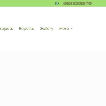
rojects
Reports
Gallery
More