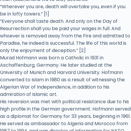
“Wherever you are, death will overtake you, even if you
be in lofty towers.” [1]
“Everyone shall taste death. And only on the Day of
Resurrection shall you be paid your wages in full. And
whoever is removed away from the Fire and admitted to
Paradise, he indeed is successful. The life of this world is
only the enjoyment of deception.” [2]
Murad Hofmann was born a Catholic in 1931 in
Aschaffenburg, Germany. He later studied at the
University of Munich and Harvard University. Hofmann
converted to Islam in 1980 as a result of witnessing the
Algerian War of Independence, in addition to his
admiration of Islamic art.
His reversion was met with political resistance due to his
high profile in the German government. Hofmann served
as a diplomat for Germany for 33 years, beginning in 1961.
He served as ambassador to Algeria and Morocco from
1987 to 1994, and was director of information for NATO.