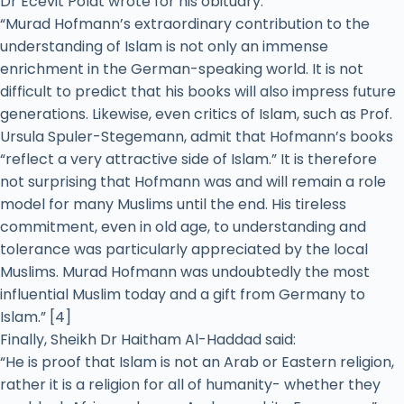
Dr Ecevit Polat wrote for his obituary:
“Murad Hofmann’s extraordinary contribution to the
understanding of Islam is not only an immense
enrichment in the German-speaking world. It is not
difficult to predict that his books will also impress future
generations. Likewise, even critics of Islam, such as Prof.
Ursula Spuler-Stegemann, admit that Hofmann’s books
“reflect a very attractive side of Islam.” It is therefore
not surprising that Hofmann was and will remain a role
model for many Muslims until the end. His tireless
commitment, even in old age, to understanding and
tolerance was particularly appreciated by the local
Muslims. Murad Hofmann was undoubtedly the most
influential Muslim today and a gift from Germany to
Islam.” [4]
Finally, Sheikh Dr Haitham Al-Haddad said:
“He is proof that Islam is not an Arab or Eastern religion,
rather it is a religion for all of humanity- whether they