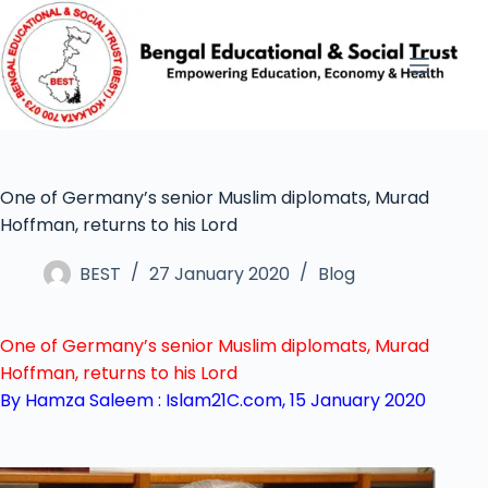
One of Germany’s senior Muslim diplomats, Murad
Hoffman, returns to his Lord
BEST
27 January 2020
Blog
One of Germany’s senior Muslim diplomats, Murad
Hoffman, returns to his Lord
By Hamza Saleem :
Islam21C.com, 15 January 2020