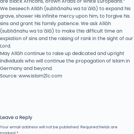
are black Africans, brown Arabs or white Europeans.”
We beseech Allāh (subḥānahu wa taʿālā) to expand his
grave, shower His infinite mercy upon him, to forgive his
sins and grant his family patience. We ask Allāh
(subḥānahu wa taʿālā) to make this difficult time an
expiation of sins and the raising of rank in the sight of our
Lord.
May Allāh continue to raise up dedicated and upright
individuals who will continue the propagation of Islam in
Germany and beyond.
Source: www.islam21c.com
Leave a Reply
Your email address will not be published.
Required fields are
marked
*