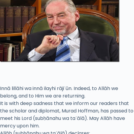
Innā lillāhi wa innā ilayhi rājiʿūn. Indeed, to Allāh we
belong, and to Him we are returning.
It is with deep sadness that we inform our readers that
the scholar and diplomat, Murad Hoffman, has passed to
meet his Lord (subḥānahu wa taʿālā). May Allāh have
mercy upon him.
Allāh (subḥānahu wa taʿālā) declares: