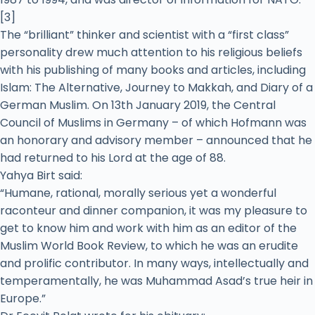
[3]
The “brilliant” thinker and scientist with a “first class”
personality drew much attention to his religious beliefs
with his publishing of many books and articles, including
Islam: The Alternative, Journey to Makkah, and Diary of a
German Muslim. On 13th January 2019, the Central
Council of Muslims in Germany – of which Hofmann was
an honorary and advisory member – announced that he
had returned to his Lord at the age of 88.
Yahya Birt said:
“Humane, rational, morally serious yet a wonderful
raconteur and dinner companion, it was my pleasure to
get to know him and work with him as an editor of the
Muslim World Book Review, to which he was an erudite
and prolific contributor. In many ways, intellectually and
temperamentally, he was Muhammad Asad’s true heir in
Europe.”