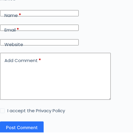
Name
*
Email
*
Website
Add Comment
*
I accept the
Privacy Policy
Post Comment