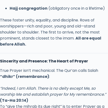
Hajj
congregation
(
obligatory
once
in
a
lifetime)
These
foster
unity,
equality,
and
discipline.
Rows
of
worshippers—
rich
and
poor,
young
and
old—
stand
shoulder
to
shoulder.
The
first
to
arrive,
not
the
most
prominent,
stands
closest
to
the
imam.
All
are
equal
before
Allah.
Sincerity
and
Presence:
The
Heart
of
Prayer
True
Prayer
isn’t
mechanical.
The
Qur’an
calls
Salah
“
dhikr” (
remembrance)
:
“
Indeed,
I
am
Allah.
There
is
no
deity
except
Me,
so
worship
Me
and
establish
prayer
for
My
remembrance.”
(
Ta-
Ha
20:
14)
To “
give
the
mihrab
its
due
right”
is
to
enter
Prayer
as
a