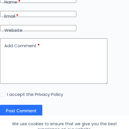
Name
*
Email
*
Website
Add Comment
*
I accept the
Privacy Policy
Post Comment
We use cookies to ensure that we give you the best