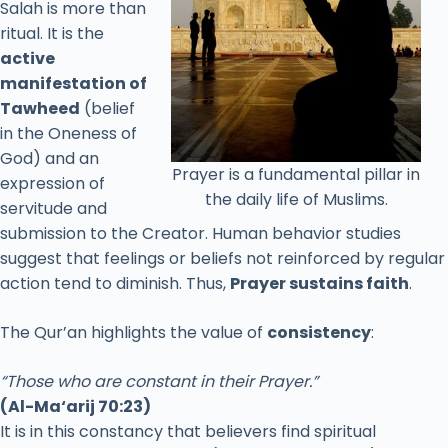
Salah
is
more
than
ritual.
It
is
the
active
manifestation
of
Tawheed
(
belief
in
the
Oneness
of
God)
and
an
Prayer is a fundamental pillar in
expression
of
the daily life of Muslims.
servitude
and
submission
to
the
Creator.
Human
behavior
studies
suggest
that
feelings
or
beliefs
not
reinforced
by
regular
action
tend
to
diminish.
Thus,
Prayer
sustains
faith
.
The
Qur’an
highlights
the
value
of
consistency
:
“
Those
who
are
constant
in
their
Prayer.”
(
Al-
Ma‘arij
70:
23)
It
is
in
this
constancy
that
believers
find
spiritual