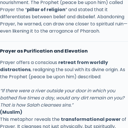
nourishment.
The
Prophet (
peace
be
upon
him)
called
Prayer
the “
pillar
of
religion
”
and
stated
that
it
differentiates
between
belief
and
disbelief.
Abandoning
Prayer,
he
warned,
can
draw
one
closer
to
spiritual
ruin—
even
likening
it
to
the
arrogance
of
Pharaoh.
Prayer
as
Purification
and
Elevation
Prayer
offers
a
conscious
retreat
from
worldly
distractions
,
realigning
the
soul
with
its
divine
origin.
As
the
Prophet (
peace
be
upon
him)
described:
“
If
there
were
a
river
outside
your
door
in
which
you
bathed
five
times
a
day,
would
any
dirt
remain
on
you?
That
is
how
Salah
cleanses
sins.”
(
Muslim)
This
metaphor
reveals
the
transformational
power
of
Prayer.
It
cleanses
not
just
physically,
but
spiritually,