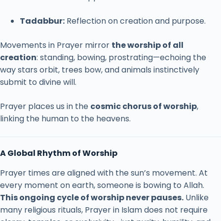
Tadabbur:
Reflection
on
creation
and
purpose.
Movements
in
Prayer
mirror
the
worship
of
all
creation
:
standing,
bowing,
prostrating—
echoing
the
way
stars
orbit,
trees
bow,
and
animals
instinctively
submit
to
divine
will.
Prayer
places
us
in
the
cosmic
chorus
of
worship
,
linking
the
human
to
the
heavens.
A
Global
Rhythm
of
Worship
Prayer
times
are
aligned
with
the
sun’s
movement.
At
every
moment
on
earth,
someone
is
bowing
to
Allah.
This
ongoing
cycle
of
worship
never
pauses.
Unlike
many
religious
rituals,
Prayer
in
Islam
does
not
require