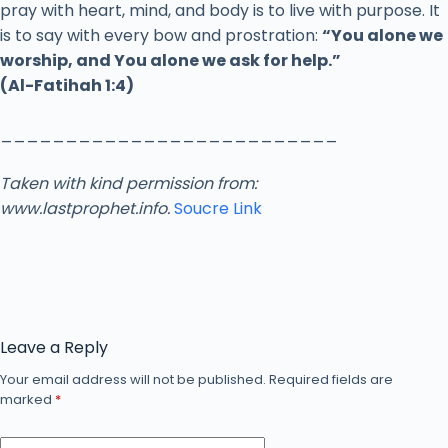
pray
with
heart,
mind,
and
body
is
to
live
with
purpose.
It
is
to
say
with
every
bow
and
prostration:
“
You
alone
we
worship,
and
You
alone
we
ask
for
help.”
(
Al-
Fatihah
1:
4)
__________________________
Taken with kind permission from:
www.lastprophet.info.
Soucre Link
Leave a Reply
Your email address will not be published.
Required fields are
marked
*