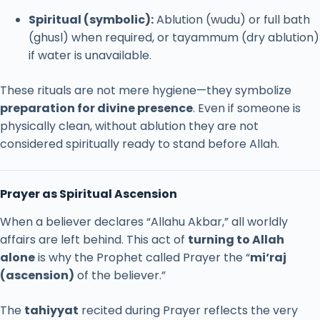
Spiritual (
symbolic):
Ablution (
wudu)
or
full
bath
(
ghusl)
when
required,
or
tayammum (
dry
ablution)
if
water
is
unavailable.
These
rituals
are
not
mere
hygiene—
they
symbolize
preparation
for
divine
presence
.
Even
if
someone
is
physically
clean,
without
ablution
they
are
not
considered
spiritually
ready
to
stand
before
Allah.
Prayer
as
Spiritual
Ascension
When
a
believer
declares “
Allahu
Akbar,”
all
worldly
affairs
are
left
behind.
This
act
of
turning
to
Allah
alone
is
why
the
Prophet
called
Prayer
the “
mi‘raj
(
ascension)
of
the
believer.”
The
tahiyyat
recited
during
Prayer
reflects
the
very