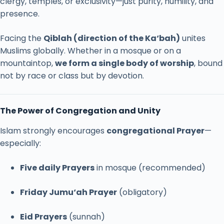
clergy,
temples,
or
exclusivity—
just
purity,
humility,
and
presence.
Facing
the
Qiblah (
direction
of
the
Ka‘bah)
unites
Muslims
globally.
Whether
in
a
mosque
or
on
a
mountaintop,
we
form
a
single
body
of
worship
,
bound
not
by
race
or
class
but
by
devotion.
The
Power
of
Congregation
and
Unity
Islam
strongly
encourages
congregational
Prayer
—
especially:
Five
daily
Prayers
in
mosque (
recommended)
Friday
Jumu‘ah
Prayer
(
obligatory)
Eid
Prayers
(
sunnah)