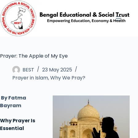
Prayer: The Apple of My Eye
BEST
23 May 2025
Prayer in Islam
,
Why We Pray?
By Fatma
Bayram
Why
Prayer
Is
Essential