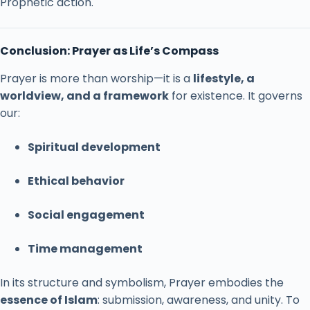
Prophetic
action.
Conclusion:
Prayer
as
Life’s
Compass
Prayer
is
more
than
worship—
it
is
a
lifestyle,
a
worldview,
and
a
framework
for
existence.
It
governs
our:
Spiritual
development
Ethical
behavior
Social
engagement
Time
management
In
its
structure
and
symbolism,
Prayer
embodies
the
essence
of
Islam
:
submission,
awareness,
and
unity.
To