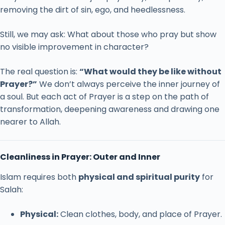
removing
the
dirt
of
sin,
ego,
and
heedlessness.
Still,
we
may
ask:
What
about
those
who
pray
but
show
no
visible
improvement
in
character?
The
real
question
is:
“
What
would
they
be
like
without
Prayer?”
We
don’t
always
perceive
the
inner
journey
of
a
soul.
But
each
act
of
Prayer
is
a
step
on
the
path
of
transformation,
deepening
awareness
and
drawing
one
nearer
to
Allah.
Cleanliness
in
Prayer:
Outer
and
Inner
Islam
requires
both
physical
and
spiritual
purity
for
Salah:
Physical:
Clean
clothes,
body,
and
place
of
Prayer.