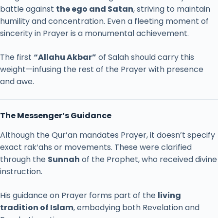
battle
against
the
ego
and
Satan
,
striving
to
maintain
humility
and
concentration.
Even
a
fleeting
moment
of
sincerity
in
Prayer
is
a
monumental
achievement.
The
first
“
Allahu
Akbar”
of
Salah
should
carry
this
weight—
infusing
the
rest
of
the
Prayer
with
presence
and
awe.
The
Messenger’s
Guidance
Although
the
Qur’an
mandates
Prayer,
it
doesn’t
specify
exact
rak‘ahs
or
movements.
These
were
clarified
through
the
Sunnah
of
the
Prophet,
who
received
divine
instruction.
His
guidance
on
Prayer
forms
part
of
the
living
tradition
of
Islam
,
embodying
both
Revelation
and