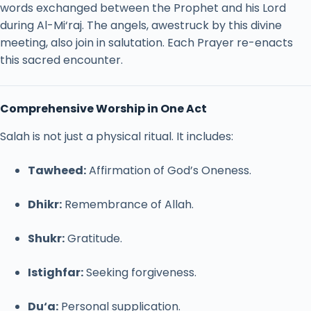
words
exchanged
between
the
Prophet
and
his
Lord
during
Al-
Mi‘raj.
The
angels,
awestruck
by
this
divine
meeting,
also
join
in
salutation.
Each
Prayer
re-
enacts
this
sacred
encounter.
Comprehensive
Worship
in
One
Act
Salah
is
not
just
a
physical
ritual.
It
includes:
Tawheed:
Affirmation
of
God’s
Oneness.
Dhikr:
Remembrance
of
Allah.
Shukr:
Gratitude.
Istighfar:
Seeking
forgiveness.
Du‘a:
Personal
supplication.