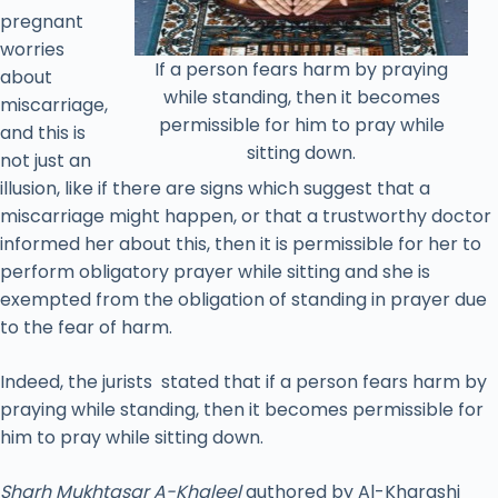
pregnant
worries
If a person fears harm by praying
about
while standing, then it becomes
miscarriage,
permissible for him to pray while
and this is
sitting down.
not just an
illusion, like if there are signs which suggest that a
miscarriage might happen, or that a trustworthy doctor
informed her about this, then it is permissible for her to
perform obligatory prayer while sitting and she is
exempted from the obligation of standing in prayer due
to the fear of harm.
Indeed, the jurists stated that if a person fears harm by
praying while standing, then it becomes permissible for
him to pray while sitting down.
Sharh Mukhtasar A-Khaleel
authored by Al-Kharashi