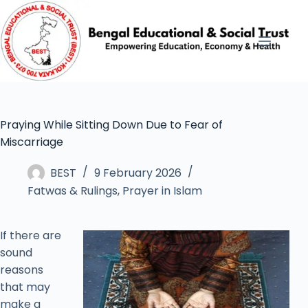
Praying While Sitting Down Due to Fear of
Miscarriage
BEST
9 February 2026
Fatwas & Rulings
,
Prayer in Islam
If there are
sound
reasons
that may
make a