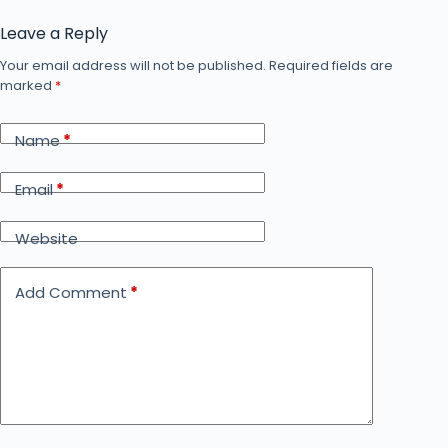
Leave a Reply
Your email address will not be published.
Required fields are
marked
*
Name
*
Email
*
Website
Add Comment
*