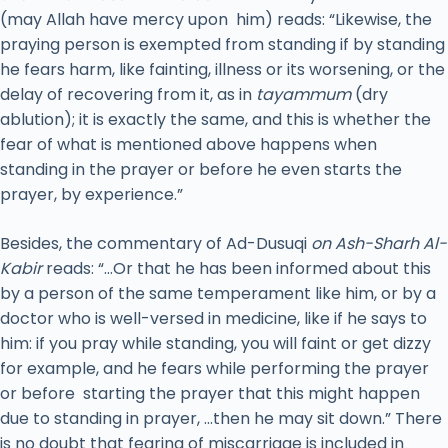
(may Allah have mercy upon him) reads: “Likewise, the
praying person is exempted from standing if by standing
he fears harm, like fainting, illness or its worsening, or the
delay of recovering from it, as in
tayammum
(dry
ablution); it is exactly the same, and this is whether the
fear of what is mentioned above happens when
standing in the prayer or before he even starts the
prayer, by experience.”
Besides, the commentary of Ad-Dusuqi
on Ash-Sharh Al-
Kabir
reads: “…Or that he has been informed about this
by a person of the same temperament like him, or by a
doctor who is well-versed in medicine, like if he says to
him: if you pray while standing, you will faint or get dizzy
for example, and he fears while performing the prayer
or before starting the prayer that this might happen
due to standing in prayer, …then he may sit down.” There
is no doubt that fearing of miscarriage is included in