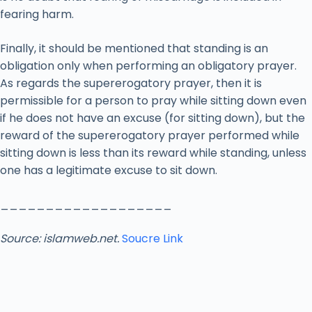
fearing harm.
Finally, it should be mentioned that standing is an
obligation only when performing an obligatory prayer.
As regards the supererogatory prayer, then it is
permissible for a person to pray while sitting down even
if he does not have an excuse (for sitting down), but the
reward of the supererogatory prayer performed while
sitting down is less than its reward while standing, unless
one has a legitimate excuse to sit down.
___________________
Source: islamweb.net.
Soucre Link