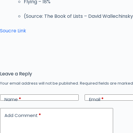
Flying – 18%
(Source: The Book of Lists – David Wallechinsk
Soucre Link
Leave a Reply
Your email address will not be published.
Required fields are marke
Name
*
Email
*
Add Comment
*