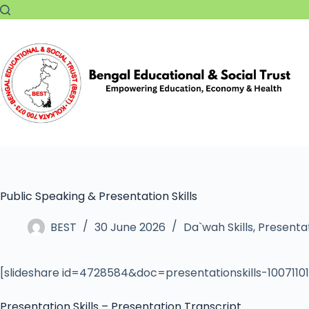
Public Speaking & Presentation Skills
BEST
30 June 2026
Da`wah Skills
,
Presentat
[slideshare id=4728584&doc=presentationskills-100711
Presentation Skills – Presentation Transcript