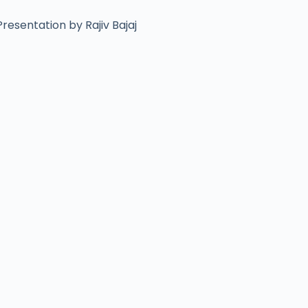
resentation by Rajiv Bajaj