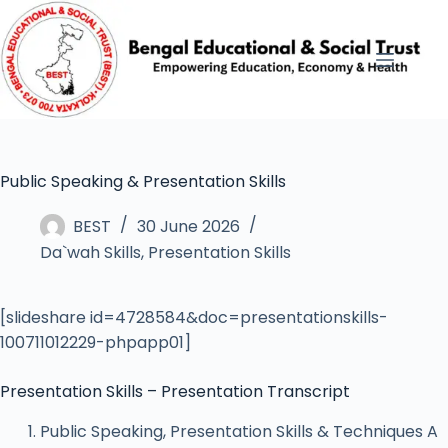
Public Speaking & Presentation Skills
BEST
30 June 2026
Da`wah Skills
,
Presentation Skills
[slideshare id=4728584&doc=presentationskills-
100711012229-phpapp01]
Presentation Skills – Presentation Transcript
Public Speaking, Presentation Skills & Techniques A