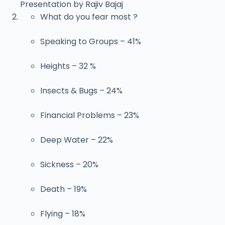
Presentation by Rajiv Bajaj
What do you fear most ?
Speaking to Groups – 41%
Heights – 32 %
Insects & Bugs – 24%
Financial Problems – 23%
Deep Water – 22%
Sickness – 20%
Death – 19%
Flying – 18%