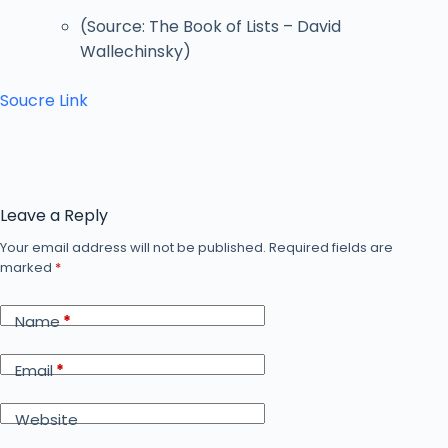
(Source: The Book of Lists – David
Wallechinsky)
Soucre Link
Leave a Reply
Your email address will not be published.
Required fields are
marked
*
Name
*
Email
*
Website