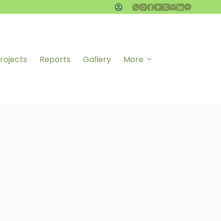
rojects
Reports
Gallery
More