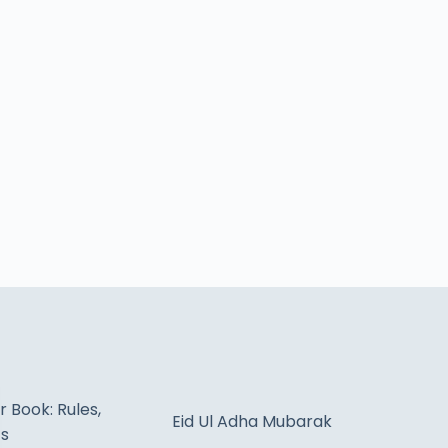
 Book: Rules,
Eid Ul Adha Mubarak
ts