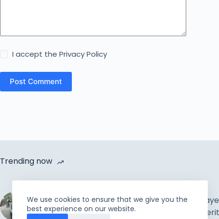
I accept the
Privacy Policy
Post Comment
Trending now
Cycle Van Distribution by
Rahmah Foundation |
The Muslim Prayer
We use cookies to ensure that we give you the
best experience on our website.
Uplift the incapable and
Concepts & Meri