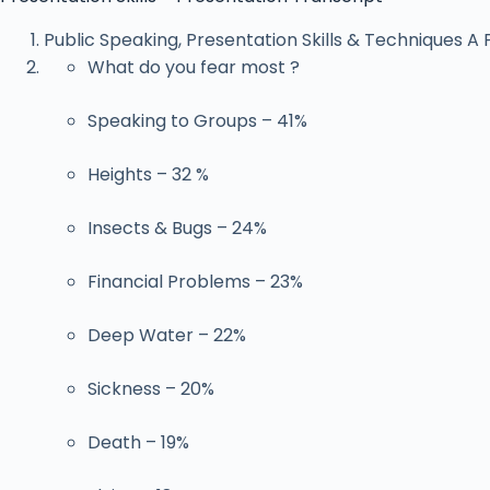
Public Speaking, Presentation Skills & Techniques A P
What do you fear most ?
Speaking to Groups – 41%
Heights – 32 %
Insects & Bugs – 24%
Financial Problems – 23%
Deep Water – 22%
Sickness – 20%
Death – 19%