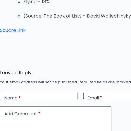
Flying – 18%
(Source: The Book of Lists – David Wallechinsk
Soucre Link
Leave a Reply
Your email address will not be published.
Required fields are marke
Name
*
Email
*
Add Comment
*