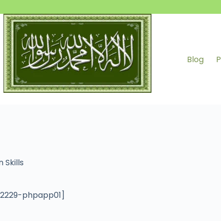
Blog
P
 Skills
012229-phpapp01]