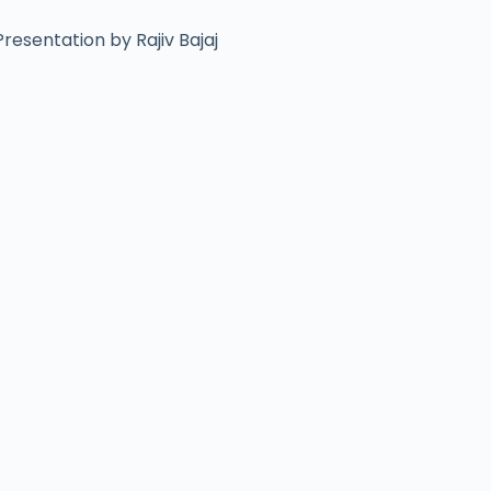
resentation by Rajiv Bajaj