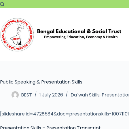
Public Speaking & Presentation Skills
BEST
1 July 2026
Da`wah Skills
,
Presentation
[slideshare id=4728584&doc=presentationskills-100711
Presentation Skills – Presentation Transcript