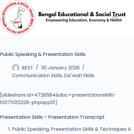
Public Speaking & Presentation Skills
BEST
30 January 2026
Communication Skills
,
Da`wah Skills
[slideshare id=4728584&doc=presentationskills-
100711012229-phpapp01]
Presentation Skills – Presentation Transcript
Public Speaking, Presentation Skills & Techniques A