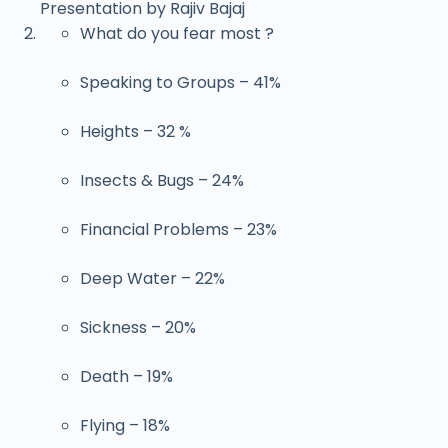
Presentation by Rajiv Bajaj
What do you fear most ?
Speaking to Groups – 41%
Heights – 32 %
Insects & Bugs – 24%
Financial Problems – 23%
Deep Water – 22%
Sickness – 20%
Death – 19%
Flying – 18%