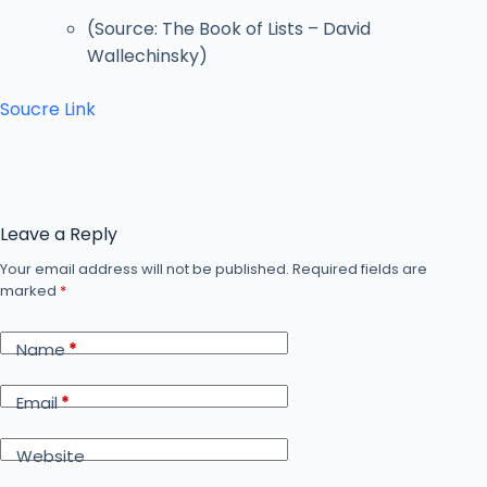
(Source: The Book of Lists – David
Wallechinsky)
Soucre Link
Leave a Reply
Your email address will not be published.
Required fields are
marked
*
Name
*
Email
*
Website