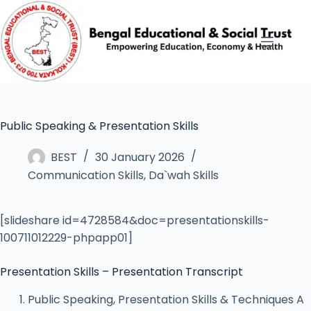
Public Speaking & Presentation Skills
BEST
30 January 2026
Communication Skills
,
Da`wah Skills
[slideshare id=4728584&doc=presentationskills-
100711012229-phpapp01]
Presentation Skills – Presentation Transcript
Public Speaking, Presentation Skills & Techniques A