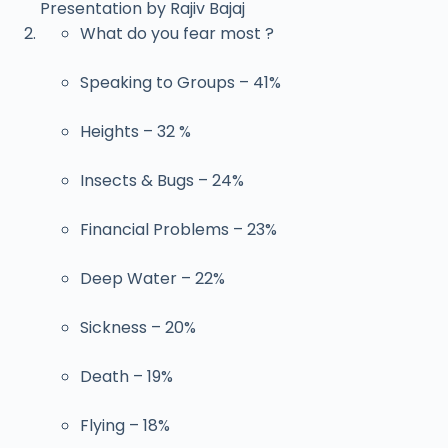
Presentation by Rajiv Bajaj
What do you fear most ?
Speaking to Groups – 41%
Heights – 32 %
Insects & Bugs – 24%
Financial Problems – 23%
Deep Water – 22%
Sickness – 20%
Death – 19%
Flying – 18%