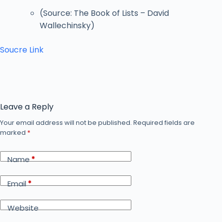
(Source: The Book of Lists – David
Wallechinsky)
Soucre Link
Leave a Reply
Your email address will not be published.
Required fields are
marked
*
Name
*
Email
*
Website