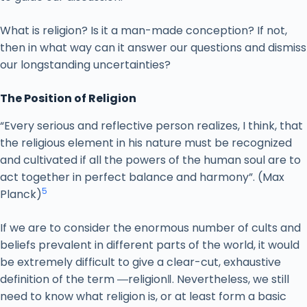
What is religion? Is it a man-made conception? If not,
then in what way can it answer our questions and dismiss
our longstanding uncertainties?
The Position of Religion
“Every serious and reflective person realizes, I think, that
the religious element in his nature must be recognized
and cultivated if all the powers of the human soul are to
act together in perfect balance and harmony”. (Max
5
Planck)
If we are to consider the enormous number of cults and
beliefs prevalent in different parts of the world, it would
be extremely difficult to give a clear-cut, exhaustive
definition of the term ―religion‖. Nevertheless, we still
need to know what religion is, or at least form a basic