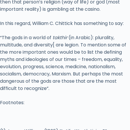
then that person’s religion (way of life) or god (most
important reality) is gambling at the casino.
In this regard, William C. Chittick has something to say:
“The gods in a world of
takthir
(in Arabic): plurality,
multitude, and diversity[ are legion. To mention some of
the more important ones would be to list the defining
myths and ideologies of our times – freedom, equality,
evolution, progress, science, medicine, nationalism,
socialism, democracy, Marxism. But perhaps the most
dangerous of the gods are those that are the most
difficult to recognize”.
Footnotes: