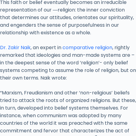
This faith or belief eventually becomes an irreducible
representation of our ―religion: the inner conviction
that determines our attitudes, orientates our spirituality,
and engenders the sense of purposefulness in our
relationship with existence as a whole.
Dr. Zakir Naik
, an expert in
comparative religion
, rightly
remarked that ideologies and man-made systems are –
in the deepest sense of the word ‘religion’- only belief
systems competing to assume the role of religion, but on
their own terms. Naik wrote:
“Marxism, Freudianism and other ‘non-religious’ beliefs
tried to attack the roots of organized religions. But these,
in turn, developed into belief systems themselves. For
instance, when communism was adopted by many
countries of the world it was preached with the same
commitment and fervor that characterizes the act of