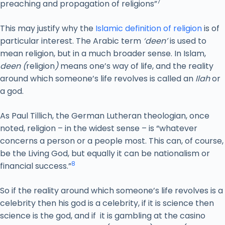
7
preaching and propagation of religions”
This may justify why the
Islamic definition of religion
is of
particular interest. The Arabic term
‘deen’
is used to
mean religion, but in a much broader sense. In Islam,
deen (
religion
)
means one’s way of life, and the reality
around which someone’s life revolves is called an
Ilah
or
a god.
As Paul Tillich, the German Lutheran theologian, once
noted, religion – in the widest sense – is “whatever
concerns a person or a people most. This can, of course,
be the Living God, but equally it can be nationalism or
8
financial success.”
So if the reality around which someone’s life revolves is a
celebrity then his god is a celebrity, if it is science then
science is the god, and if it is gambling at the casino