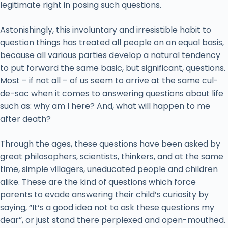
legitimate right in posing such questions.
Astonishingly, this involuntary and irresistible habit to
question things has treated all people on an equal basis,
because all various parties develop a natural tendency
to put forward the same basic, but significant, questions.
Most – if not all – of us seem to arrive at the same cul-
de-sac when it comes to answering questions about life
such as: why am I here? And, what will happen to me
after death?
Through the ages, these questions have been asked by
great philosophers, scientists, thinkers, and at the same
time, simple villagers, uneducated people and children
alike. These are the kind of questions which force
parents to evade answering their child’s curiosity by
saying, “It‘s a good idea not to ask these questions my
dear”, or just stand there perplexed and open-mouthed.