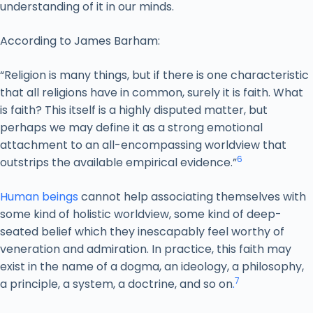
understanding of it in our minds.
According to James Barham:
“Religion is many things, but if there is one characteristic
that all religions have in common, surely it is faith. What
is faith? This itself is a highly disputed matter, but
perhaps we may define it as a strong emotional
attachment to an all-encompassing worldview that
6
outstrips the available empirical evidence.”
Human beings
cannot help associating themselves with
some kind of holistic worldview, some kind of deep-
seated belief which they inescapably feel worthy of
veneration and admiration. In practice, this faith may
exist in the name of a dogma, an ideology, a philosophy,
7
a principle, a system, a doctrine, and so on
.