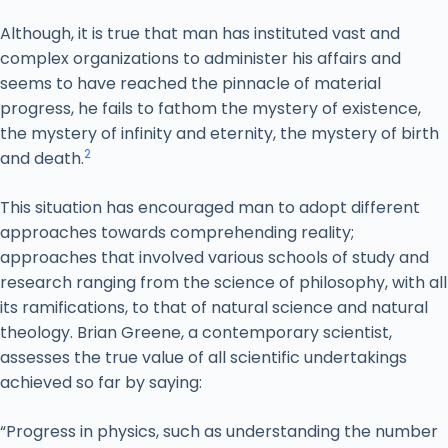
Although, it is true that man has instituted vast and
complex organizations to administer his affairs and
seems to have reached the pinnacle of material
progress, he fails to fathom the mystery of existence,
the mystery of infinity and eternity, the mystery of birth
2
and death.
This situation has encouraged man to adopt different
approaches towards comprehending reality;
approaches that involved various schools of study and
research ranging from the science of philosophy, with all
its ramifications, to that of natural science and natural
theology. Brian Greene, a contemporary scientist,
assesses the true value of all scientific undertakings
achieved so far by saying:
“Progress in physics, such as understanding the number