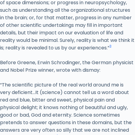
of space dimensions; or progress in neuropsychology,
such as understanding all the organizational structures
in the brain; or, for that matter, progress in any number
of other scientific undertakings may fill in important
details, but their impact on our evaluation of life and
reality would be minimal. Surely, reality is what we think it
3
is; reality is revealed to us by our experiences.”
Before Greene, Erwin Schrodinger, the German physicist
and Nobel Prize winner, wrote with dismay:
“The scientific picture of the real world around me is
very deficient…It (science) cannot tell us a word about
red and blue, bitter and sweet, physical pain and
physical delight; it knows nothing of beautiful and ugly,
good or bad, God and eternity. Science sometimes
pretends to answer questions in these domains, but the
answers are very often so silly that we are not inclined