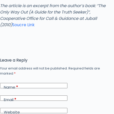
The article is an excerpt from the author’s book: “The
Only Way Out (A Guide for the Truth Seeker)”,
Cooperative Office for Call & Guidance at Juball
(2010)
Soucre Link
Leave a Reply
Your email address will not be published.
Required fields are
marked
*
Name
*
Email
*
Website