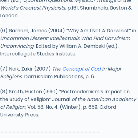
Ken (Ed.)
Quantum Questions: Mystical Writings of the
World’s Greatest Physicist
s, p.161, Shambhala, Boston &
London.
(6) Barham, James (2004) “Why Am I Not A Darwinist” in
Uncommon Dissent: Intellectuals Who Find Darwinism
Unconvincing
, Edited by William A. Dembski (ed.),
Intercollegiate Studies Institute.
(7) Naik, Zakir (2007)
The
Concept of God
in Major
Religions
. Darrusalam Publications, p. 6.
(8) Smith, Huston (1990) “Postmodernism’s Impact on
the Study of Religion” Journal
of the American Academy
of Religion,
Vol. 58, No. 4, (Winter), p. 659, Oxford
University Press.
_________________________