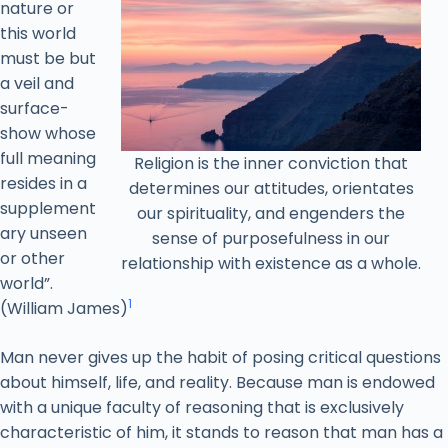
nature or
this world
must be but
a veil and
surface-
show whose
full meaning
Religion is the inner conviction that
resides in a
determines our attitudes, orientates
supplement
our spirituality, and engenders the
ary unseen
sense of purposefulness in our
or other
relationship with existence as a whole.
world”.
1
(William James)
Man never gives up the habit of posing critical questions
about himself, life, and reality. Because man is endowed
with a unique faculty of reasoning that is exclusively
characteristic of him, it stands to reason that man has a