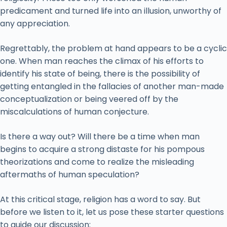
predicament and turned life into an illusion, unworthy of
any appreciation.
Regrettably, the problem at hand appears to be a cyclic
one. When man reaches the climax of his efforts to
identify his state of being, there is the possibility of
getting entangled in the fallacies of another man-made
conceptualization or being veered off by the
miscalculations of human conjecture.
Is there a way out? Will there be a time when man
begins to acquire a strong distaste for his pompous
theorizations and come to realize the misleading
aftermaths of human speculation?
At this critical stage, religion has a word to say. But
before we listen to it, let us pose these starter questions
to guide our discussion: