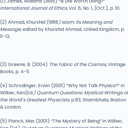
(1) James, Williams (1895) “Is Life Worth Living?”
International Journal of Ethics
, Vol. 6, No. 1, (Oct.), p. 10.
(2) Ahmad, Khurshid (1988
) Islam: its Meaning and
Message
, edited by Khurshid Ahmad, United Kingdom, p.
11-12.
(3) Greene, B. (2004)
The Fabric of the Cosmos
, Vintage
Books, p. 4-5.
(4) Schrodinger, Erwin (2001) “Why Not Talk Physics?” in
Wilber, Ken(Ed
.) Quantum Questions: Mystical Writings of
the World’s Greatest Physicists
, p.83, Shambhala, Boston
& London.
(5) Planck, Max (2001) “The Mystery of Being” in Wilber,