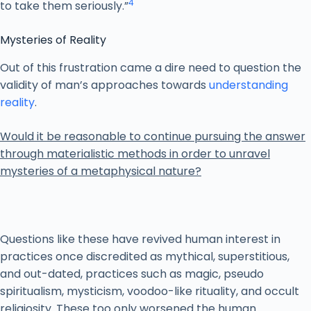
4
to take them seriously.”
Mysteries of Reality
Out of this frustration came a dire need to question the
validity of man’s approaches towards
understanding
reality
.
Would it be reasonable to continue pursuing the answer
through materialistic methods in order to unravel
mysteries of a metaphysical nature?
Questions like these have revived human interest in
practices once discredited as mythical, superstitious,
and out-dated, practices such as magic, pseudo
spiritualism, mysticism, voodoo-like rituality, and occult
religiosity. These too only worsened the human