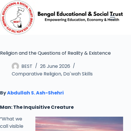
Religion and the Questions of Reality & Existence
BEST
26 June 2026
Comparative Religion
,
Da`wah Skills
By
Abdullah S. Ash-Shehri
Man: The Inquisitive Creature
“What we
call visible