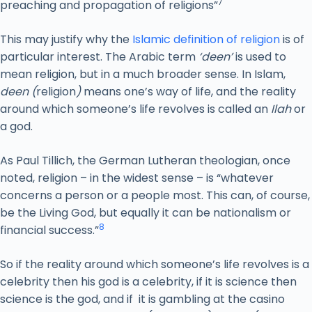
7
preaching and propagation of religions”
This may justify why the
Islamic definition of religion
is of
particular interest. The Arabic term
‘deen’
is used to
mean religion, but in a much broader sense. In Islam,
deen (
religion
)
means one’s way of life, and the reality
around which someone’s life revolves is called an
Ilah
or
a god.
As Paul Tillich, the German Lutheran theologian, once
noted, religion – in the widest sense – is “whatever
concerns a person or a people most. This can, of course,
be the Living God, but equally it can be nationalism or
8
financial success.”
So if the reality around which someone’s life revolves is a
celebrity then his god is a celebrity, if it is science then
science is the god, and if it is gambling at the casino