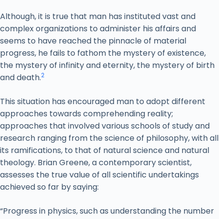
Although, it is true that man has instituted vast and
complex organizations to administer his affairs and
seems to have reached the pinnacle of material
progress, he fails to fathom the mystery of existence,
the mystery of infinity and eternity, the mystery of birth
2
and death.
This situation has encouraged man to adopt different
approaches towards comprehending reality;
approaches that involved various schools of study and
research ranging from the science of philosophy, with all
its ramifications, to that of natural science and natural
theology. Brian Greene, a contemporary scientist,
assesses the true value of all scientific undertakings
achieved so far by saying:
“Progress in physics, such as understanding the number