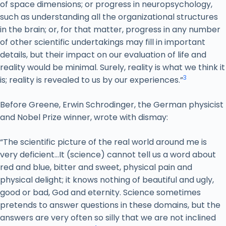
of space dimensions; or progress in neuropsychology,
such as understanding all the organizational structures
in the brain; or, for that matter, progress in any number
of other scientific undertakings may fill in important
details, but their impact on our evaluation of life and
reality would be minimal. Surely, reality is what we think it
3
is; reality is revealed to us by our experiences.”
Before Greene, Erwin Schrodinger, the German physicist
and Nobel Prize winner, wrote with dismay:
“The scientific picture of the real world around me is
very deficient…It (science) cannot tell us a word about
red and blue, bitter and sweet, physical pain and
physical delight; it knows nothing of beautiful and ugly,
good or bad, God and eternity. Science sometimes
pretends to answer questions in these domains, but the
answers are very often so silly that we are not inclined