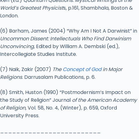
Ken (Ed.)
Quantum Questions: Mystical Writings of the
World’s Greatest Physicist
s, p.161, Shambhala, Boston &
London.
(6) Barham, James (2004) “Why Am I Not A Darwinist” in
Uncommon Dissent: Intellectuals Who Find Darwinism
Unconvincing
, Edited by William A. Dembski (ed.),
Intercollegiate Studies Institute.
(7) Naik, Zakir (2007)
The
Concept of God
in Major
Religions
. Darrusalam Publications, p. 6.
(8) Smith, Huston (1990) “Postmodernism’s Impact on
the Study of Religion” Journal
of the American Academy
of Religion,
Vol. 58, No. 4, (Winter), p. 659, Oxford
University Press.
_________________________