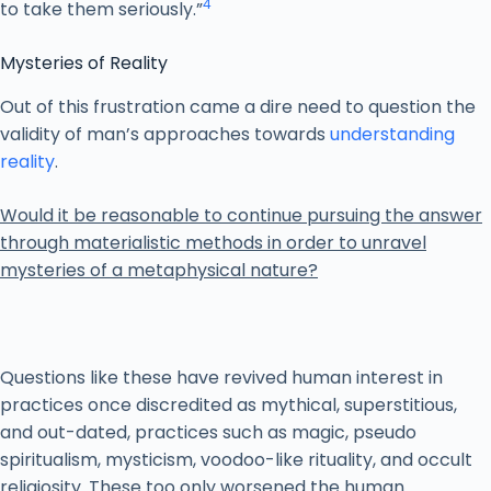
4
to take them seriously.”
Mysteries of Reality
Out of this frustration came a dire need to question the
validity of man’s approaches towards
understanding
reality
.
Would it be reasonable to continue pursuing the answer
through materialistic methods in order to unravel
mysteries of a metaphysical nature?
Questions like these have revived human interest in
practices once discredited as mythical, superstitious,
and out-dated, practices such as magic, pseudo
spiritualism, mysticism, voodoo-like rituality, and occult
religiosity. These too only worsened the human