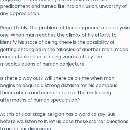
predicament and turned life into an illusion, unworthy of
any appreciation.
Regrettably, the problem at hand appears to be a cyclic
one. When man reaches the climax of his efforts to
identify his state of being, there is the possibility of
getting entangled in the fallacies of another man-made
conceptualization or being veered off by the
miscalculations of human conjecture.
Is there a way out? Will there be a time when man
begins to acquire a strong distaste for his pompous
theorizations and come to realize the misleading
aftermaths of human speculation?
At this critical stage, religion has a word to say. But
before we listen to it, let us pose these starter questions
to guide our discussion: