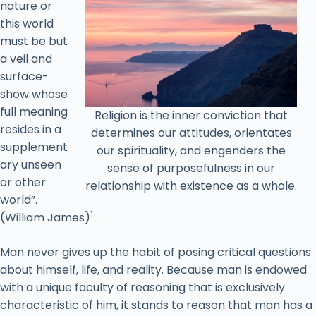
nature or
this world
must be but
a veil and
surface-
show whose
full meaning
Religion is the inner conviction that
resides in a
determines our attitudes, orientates
supplement
our spirituality, and engenders the
ary unseen
sense of purposefulness in our
or other
relationship with existence as a whole.
world”.
1
(William James)
Man never gives up the habit of posing critical questions
about himself, life, and reality. Because man is endowed
with a unique faculty of reasoning that is exclusively
characteristic of him, it stands to reason that man has a