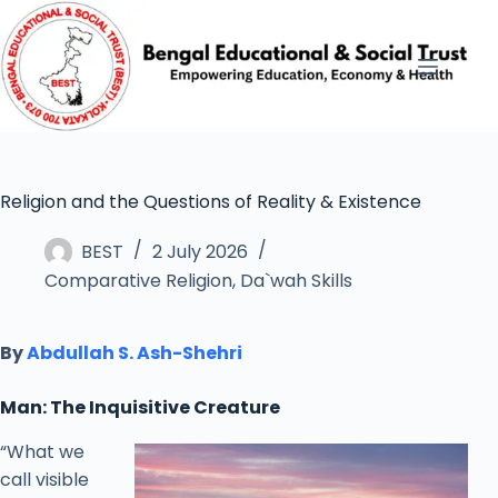
Religion and the Questions of Reality & Existence
BEST
2 July 2026
Comparative Religion
,
Da`wah Skills
By
Abdullah S. Ash-Shehri
Man: The Inquisitive Creature
“What we
call visible