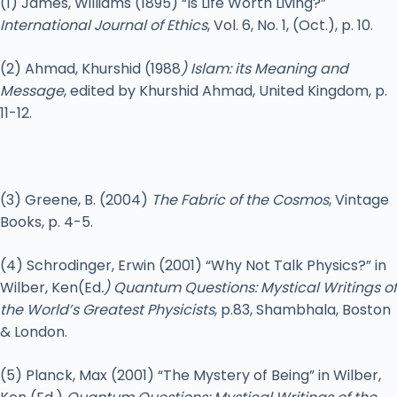
(1) James, Williams (1895) “Is Life Worth Living?”
International Journal of Ethics
, Vol. 6, No. 1, (Oct.), p. 10.
(2) Ahmad, Khurshid (1988
) Islam: its Meaning and
Message
, edited by Khurshid Ahmad, United Kingdom, p.
11-12.
(3) Greene, B. (2004)
The Fabric of the Cosmos
, Vintage
Books, p. 4-5.
(4) Schrodinger, Erwin (2001) “Why Not Talk Physics?” in
Wilber, Ken(Ed
.) Quantum Questions: Mystical Writings of
the World’s Greatest Physicists
, p.83, Shambhala, Boston
& London.
(5) Planck, Max (2001) “The Mystery of Being” in Wilber,