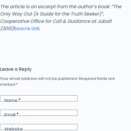
The article is an excerpt from the author’s book: “The
Only Way Out (A Guide for the Truth Seeker)”,
Cooperative Office for Call & Guidance at Juball
(2010)
Soucre Link
Leave a Reply
Your email address will not be published.
Required fields are
marked
*
Name
*
Email
*
Website