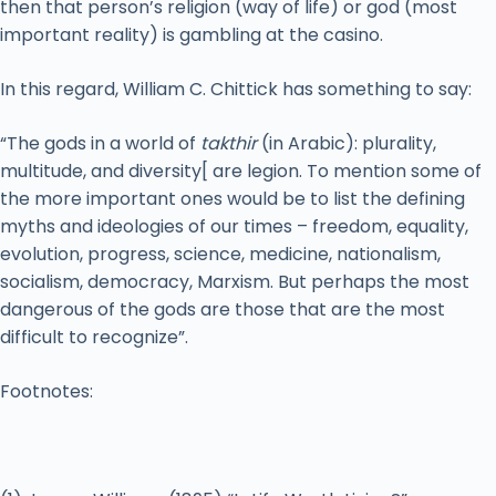
then that person’s religion (way of life) or god (most
important reality) is gambling at the casino.
In this regard, William C. Chittick has something to say:
“The gods in a world of
takthir
(in Arabic): plurality,
multitude, and diversity[ are legion. To mention some of
the more important ones would be to list the defining
myths and ideologies of our times – freedom, equality,
evolution, progress, science, medicine, nationalism,
socialism, democracy, Marxism. But perhaps the most
dangerous of the gods are those that are the most
difficult to recognize”.
Footnotes: