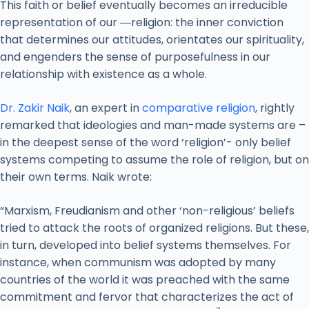
This faith or belief eventually becomes an irreducible
representation of our ―religion: the inner conviction
that determines our attitudes, orientates our spirituality,
and engenders the sense of purposefulness in our
relationship with existence as a whole.
Dr. Zakir Naik
, an expert in
comparative religion
, rightly
remarked that ideologies and man-made systems are –
in the deepest sense of the word ‘religion’- only belief
systems competing to assume the role of religion, but on
their own terms. Naik wrote:
“Marxism, Freudianism and other ‘non-religious’ beliefs
tried to attack the roots of organized religions. But these,
in turn, developed into belief systems themselves. For
instance, when communism was adopted by many
countries of the world it was preached with the same
commitment and fervor that characterizes the act of