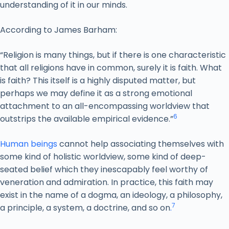
understanding of it in our minds.
According to James Barham:
“Religion is many things, but if there is one characteristic
that all religions have in common, surely it is faith. What
is faith? This itself is a highly disputed matter, but
perhaps we may define it as a strong emotional
attachment to an all-encompassing worldview that
6
outstrips the available empirical evidence.”
Human beings
cannot help associating themselves with
some kind of holistic worldview, some kind of deep-
seated belief which they inescapably feel worthy of
veneration and admiration. In practice, this faith may
exist in the name of a dogma, an ideology, a philosophy,
7
a principle, a system, a doctrine, and so on
.