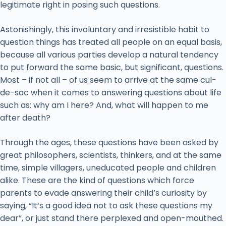
legitimate right in posing such questions.
Astonishingly, this involuntary and irresistible habit to
question things has treated all people on an equal basis,
because all various parties develop a natural tendency
to put forward the same basic, but significant, questions.
Most – if not all – of us seem to arrive at the same cul-
de-sac when it comes to answering questions about life
such as: why am I here? And, what will happen to me
after death?
Through the ages, these questions have been asked by
great philosophers, scientists, thinkers, and at the same
time, simple villagers, uneducated people and children
alike. These are the kind of questions which force
parents to evade answering their child’s curiosity by
saying, “It‘s a good idea not to ask these questions my
dear”, or just stand there perplexed and open-mouthed.