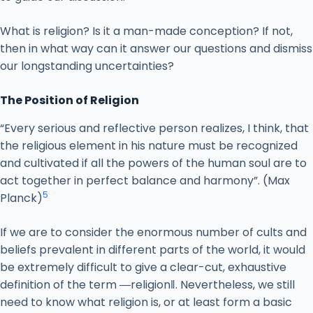
What is religion? Is it a man-made conception? If not,
then in what way can it answer our questions and dismiss
our longstanding uncertainties?
The Position of Religion
“Every serious and reflective person realizes, I think, that
the religious element in his nature must be recognized
and cultivated if all the powers of the human soul are to
act together in perfect balance and harmony”. (Max
5
Planck)
If we are to consider the enormous number of cults and
beliefs prevalent in different parts of the world, it would
be extremely difficult to give a clear-cut, exhaustive
definition of the term ―religion‖. Nevertheless, we still
need to know what religion is, or at least form a basic