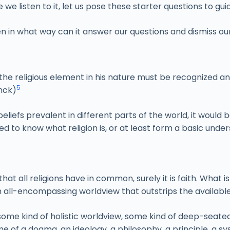
e we listen to it, let us pose these starter questions to gui
en in what way can it answer our questions and dismiss ou
at the religious element in his nature must be recognized a
5
nck)
iefs prevalent in different parts of the world, it would be
ed to know what religion is, or at least form a basic unders
that all religions have in common, surely it is faith. What i
 all-encompassing worldview that outstrips the available
ome kind of holistic worldview, some kind of deep-seated
ame of a dogma, an ideology, a philosophy, a principle, a s