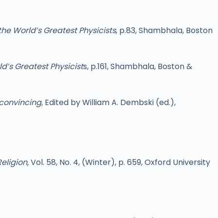
the World’s Greatest Physicists
, p.83, Shambhala, Boston
d’s Greatest Physicist
s, p.161, Shambhala, Boston &
nconvincing
, Edited by William A. Dembski (ed.),
eligion,
Vol. 58, No. 4, (Winter), p. 659, Oxford University