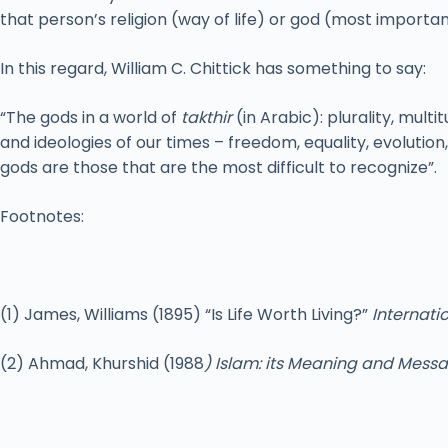
that person’s religion (way of life) or god (most importan
In this regard, William C. Chittick has something to say:
“The gods in a world of
takthir
(in Arabic): plurality, mult
and ideologies of our times – freedom, equality, evoluti
gods are those that are the most difficult to recognize”.
Footnotes:
(1) James, Williams (1895) “Is Life Worth Living?”
Internatio
(2) Ahmad, Khurshid (1988
) Islam: its Meaning and Mess