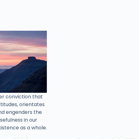
ner conviction that
titudes, orientates
 and engenders the
sefulness in our
xistence as a whole.