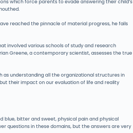
tions which force parents to evade answering their child’s
-mouthed.
have reached the pinnacle of material progress, he fails
t involved various schools of study and research
 Brian Greene, a contemporary scientist, assesses the true
as understanding all the organizational structures in
but their impact on our evaluation of life and reality
nd blue, bitter and sweet, physical pain and physical
wer questions in these domains, but the answers are very