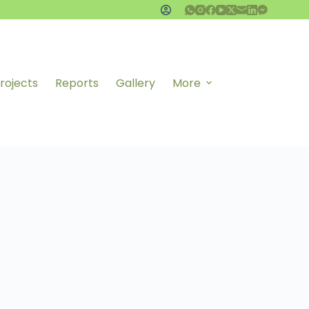
rojects
Reports
Gallery
More