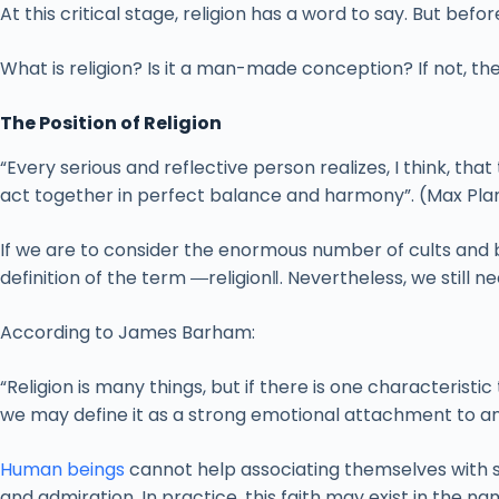
At this critical stage, religion has a word to say. But befor
What is religion? Is it a man-made conception? If not, th
The Position of Religion
“Every serious and reflective person realizes, I think, th
act together in perfect balance and harmony”. (Max Pla
If we are to consider the enormous number of cults and bel
definition of the term ―religion‖. Nevertheless, we still ne
According to James Barham:
“Religion is many things, but if there is one characteristic 
we may define it as a strong emotional attachment to an
Human beings
cannot help associating themselves with s
and admiration. In practice, this faith may exist in the n