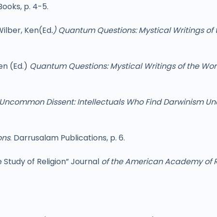
Books, p. 4-5.
Wilber, Ken(Ed
.) Quantum Questions: Mystical Writings of 
en (Ed.)
Quantum Questions: Mystical Writings of the Worl
Uncommon Dissent: Intellectuals Who Find Darwinism U
ons
. Darrusalam Publications, p. 6.
 Study of Religion” Journal
of the American Academy of R