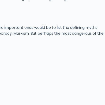
ore important ones would be to list the defining myths
democracy, Marxism. But perhaps the most dangerous of the