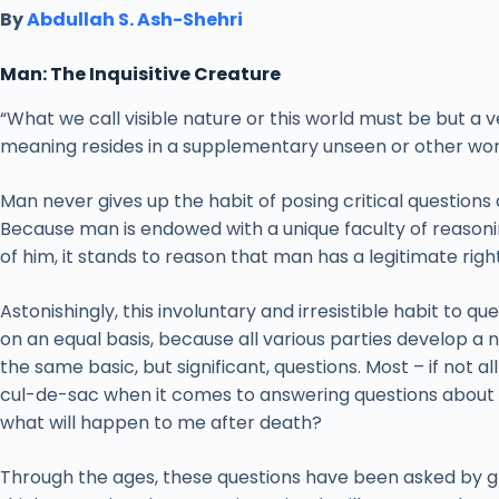
By
Abdullah S. Ash-Shehri
Man: The Inquisitive Creature
“What we call visible nature or this world must be but a 
meaning resides in a supplementary unseen or other wor
Man never gives up the habit of posing critical questions ab
Because man is endowed with a unique faculty of reasoning
of him, it stands to reason that man has a legitimate righ
Astonishingly, this involuntary and irresistible habit to q
on an equal basis, because all various parties develop a
the same basic, but significant, questions. Most – if not a
cul-de-sac when it comes to answering questions about l
what will happen to me after death?
Through the ages, these questions have been asked by gre