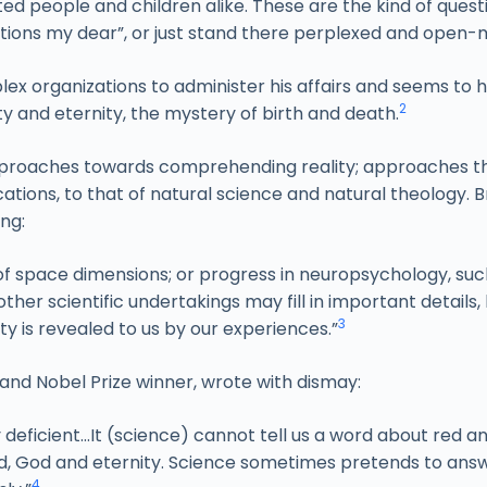
ted people and children alike. These are the kind of ques
uestions my dear”, or just stand there perplexed and open
plex organizations to administer his affairs and seems to 
2
ty and eternity, the mystery of birth and death.
pproaches towards comprehending reality; approaches tha
ications, to that of natural science and natural theology.
ing:
f space dimensions; or progress in neuropsychology, such 
ther scientific undertakings may fill in important details, 
3
lity is revealed to us by our experiences.”
and Nobel Prize winner, wrote with dismay:
y deficient…It (science) cannot tell us a word about red a
 bad, God and eternity. Science sometimes pretends to ans
4