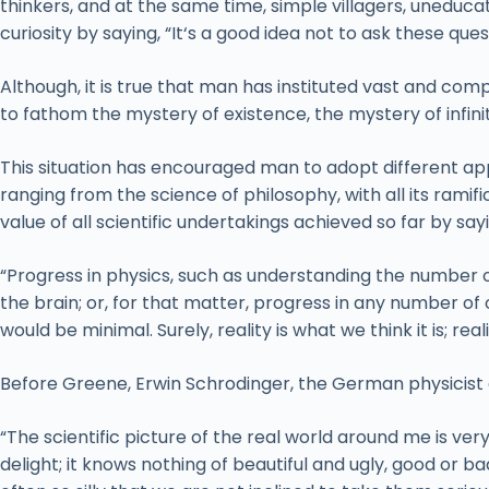
thinkers, and at the same time, simple villagers, uneduca
curiosity by saying, “It‘s a good idea not to ask these q
Although, it is true that man has instituted vast and com
to fathom the mystery of existence, the mystery of infini
This situation has encouraged man to adopt different a
ranging from the science of philosophy, with all its ramif
value of all scientific undertakings achieved so far by say
“Progress in physics, such as understanding the number o
the brain; or, for that matter, progress in any number of o
would be minimal. Surely, reality is what we think it is; rea
Before Greene, Erwin Schrodinger, the German physicist 
“The scientific picture of the real world around me is ver
delight; it knows nothing of beautiful and ugly, good or