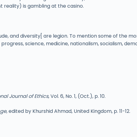
t reality) is gambling at the casino.
itude, and diversity[ are legion. To mention some of the m
on, progress, science, medicine, nationalism, socialism, 
nal Journal of Ethics
, Vol. 6, No. 1, (Oct.), p. 10.
age
, edited by Khurshid Ahmad, United Kingdom, p. 11-12.