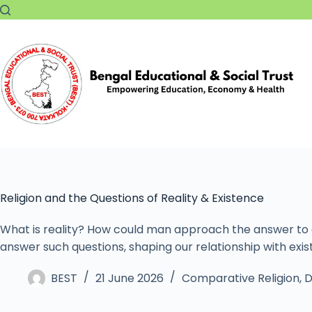
Religion and the Questions of Reality & Existence
What is reality? How could man approach the answer to al
answer such questions, shaping our relationship with exi
BEST
21 June 2026
Comparative Religion
,
D