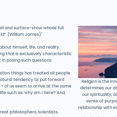
veil and surface-show whose full
1
ld”. (William James)
out himself, life, and reality.
 that is exclusively characteristic
t in posing such questions.
uestion things has treated all people
 natural tendency to put forward
Religion is the in
ll – of us seem to arrive at the same
determines our at
ife such as: why am I here? And,
our spirituality,
sense of purpo
relationship with e
at philosophers, scientists,