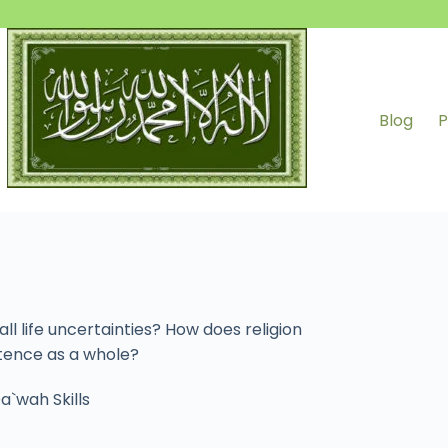
Blog
P
l life uncertainties? How does religion
stence as a whole?
a`wah Skills