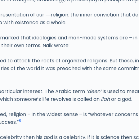
resentation of our ―religion: the inner conviction that det
p with existence as a whole.
 remarked that ideologies and man-made systems are – in t
 their own terms. Naik wrote:
ied to attack the roots of organized religions. But these, 
s of the world it was preached with the same commitme
 particular interest. The Arabic term
‘deen’
is used to mean
which someone’s life revolves is called an
Ilah
or a god.
ed, religion – in the widest sense – is “whatever concerns
8
success.”
elebrity then his god is a celebrity, if it is science then s