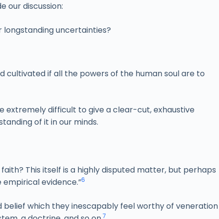
de our discussion:
r longstanding uncertainties?
nd cultivated if all the powers of the human soul are to
 extremely difficult to give a clear-cut, exhaustive
tanding of it in our minds.
s faith? This itself is a highly disputed matter, but perhaps
6
 empirical evidence.”
 belief which they inescapably feel worthy of veneration
7
ystem, a doctrine, and so on
.