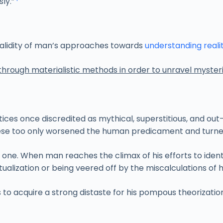
ly.”
 validity of man’s approaches towards
understanding reali
through materialistic methods in order to unravel myster
ices once discredited as mythical, superstitious, and out
 These too only worsened the human predicament and turned 
e. When man reaches the climax of his efforts to identify 
alization or being veered off by the miscalculations of
 to acquire a strong distaste for his pompous theorizati