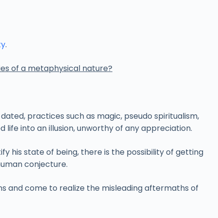
ty
.
ies of a metaphysical nature?
-dated, practices such as magic, pseudo spiritualism,
life into an illusion, unworthy of any appreciation.
his state of being, there is the possibility of getting
 human conjecture.
ons and come to realize the misleading aftermaths of