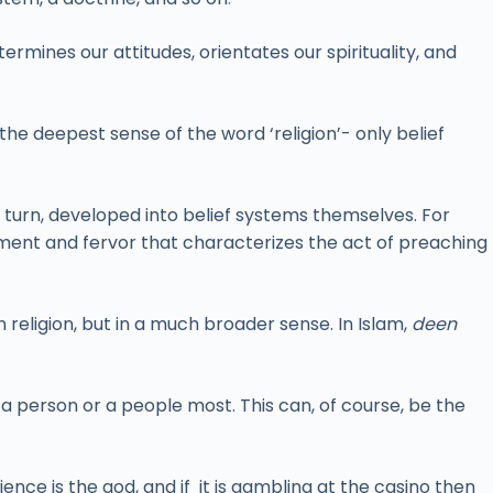
ermines our attitudes, orientates our spirituality, and
he deepest sense of the word ‘religion’- only belief
in turn, developed into belief systems themselves. For
nt and fervor that characterizes the act of preaching
 religion, but in a much broader sense. In Islam,
deen
 a person or a people most. This can, of course, be the
cience is the god, and if it is gambling at the casino then