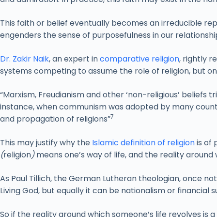
This faith or belief eventually becomes an irreducible rep
engenders the sense of purposefulness in our relationshi
Dr. Zakir Naik
, an expert in
comparative religion
, rightly
systems competing to assume the role of religion, but on
“Marxism, Freudianism and other ‘non-religious’ beliefs tr
instance, when communism was adopted by many countrie
7
and propagation of religions”
This may justify why the
Islamic definition of religion
is of
(
religion
)
means one’s way of life, and the reality around 
As Paul Tillich, the German Lutheran theologian, once not
Living God, but equally it can be nationalism or financial 
So if the reality around which someone’s life revolves is a c