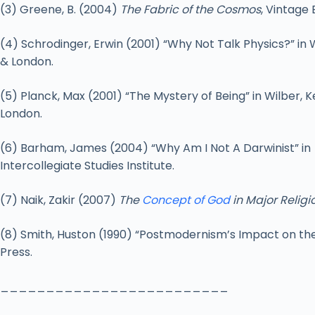
(3) Greene, B. (2004)
The Fabric of the Cosmos
, Vintage 
(4) Schrodinger, Erwin (2001) “Why Not Talk Physics?” in 
& London.
(5) Planck, Max (2001) “The Mystery of Being” in Wilber, K
London.
(6) Barham, James (2004) “Why Am I Not A Darwinist” in
Intercollegiate Studies Institute.
(7) Naik, Zakir (2007)
The
Concept of God
in Major Religi
(8) Smith, Huston (1990) “Postmodernism’s Impact on the
Press.
_________________________