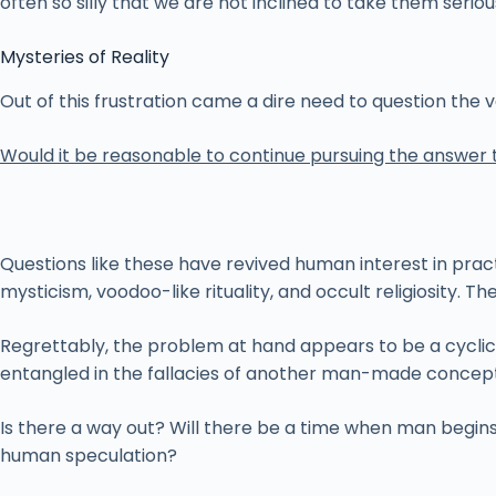
often so silly that we are not inclined to take them serious
Mysteries of Reality
Out of this frustration came a dire need to question the
Would it be reasonable to continue pursuing the answer 
Questions like these have revived human interest in pract
mysticism, voodoo-like rituality, and occult religiosity.
Regrettably, the problem at hand appears to be a cyclic on
entangled in the fallacies of another man-made conceptu
Is there a way out? Will there be a time when man begins
human speculation?