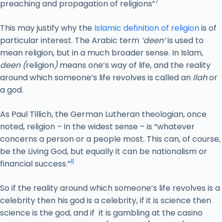
7
preaching and propagation of religions”
This may justify why the
Islamic definition of religion
is of
particular interest. The Arabic term
‘deen’
is used to
mean religion, but in a much broader sense. In Islam,
deen (
religion
)
means one’s way of life, and the reality
around which someone’s life revolves is called an
Ilah
or
a god.
As Paul Tillich, the German Lutheran theologian, once
noted, religion – in the widest sense – is “whatever
concerns a person or a people most. This can, of course,
be the Living God, but equally it can be nationalism or
8
financial success.”
So if the reality around which someone’s life revolves is a
celebrity then his god is a celebrity, if it is science then
science is the god, and if it is gambling at the casino