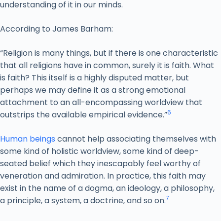
understanding of it in our minds.
According to James Barham:
“Religion is many things, but if there is one characteristic
that all religions have in common, surely it is faith. What
is faith? This itself is a highly disputed matter, but
perhaps we may define it as a strong emotional
attachment to an all-encompassing worldview that
6
outstrips the available empirical evidence.”
Human beings
cannot help associating themselves with
some kind of holistic worldview, some kind of deep-
seated belief which they inescapably feel worthy of
veneration and admiration. In practice, this faith may
exist in the name of a dogma, an ideology, a philosophy,
7
a principle, a system, a doctrine, and so on
.