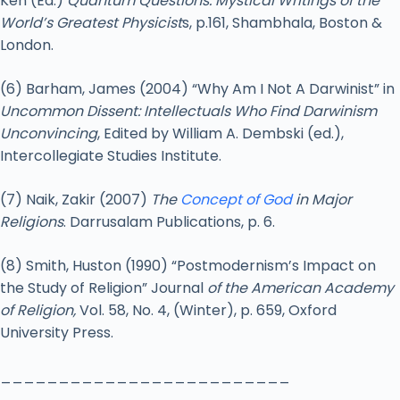
Ken (Ed.)
Quantum Questions: Mystical Writings of the
World’s Greatest Physicist
s, p.161, Shambhala, Boston &
London.
(6) Barham, James (2004) “Why Am I Not A Darwinist” in
Uncommon Dissent: Intellectuals Who Find Darwinism
Unconvincing
, Edited by William A. Dembski (ed.),
Intercollegiate Studies Institute.
(7) Naik, Zakir (2007)
The
Concept of God
in Major
Religions
. Darrusalam Publications, p. 6.
(8) Smith, Huston (1990) “Postmodernism’s Impact on
the Study of Religion” Journal
of the American Academy
of Religion,
Vol. 58, No. 4, (Winter), p. 659, Oxford
University Press.
_________________________