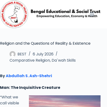
Religion and the Questions of Reality & Existence
BEST
6 July 2026
Comparative Religion
,
Da`wah Skills
By
Abdullah S. Ash-Shehri
Man: The Inquisitive Creature
“What we
call visible