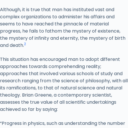
Although, it is true that man has instituted vast and
complex organizations to administer his affairs and
seems to have reached the pinnacle of material
progress, he fails to fathom the mystery of existence,
the mystery of infinity and eternity, the mystery of birth
2
and death.
This situation has encouraged man to adopt different
approaches towards comprehending reality;
approaches that involved various schools of study and
research ranging from the science of philosophy, with all
its ramifications, to that of natural science and natural
theology. Brian Greene, a contemporary scientist,
assesses the true value of all scientific undertakings
achieved so far by saying:
“Progress in physics, such as understanding the number