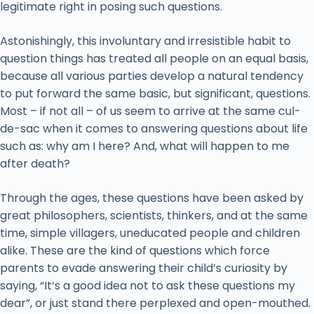
legitimate right in posing such questions.
Astonishingly, this involuntary and irresistible habit to
question things has treated all people on an equal basis,
because all various parties develop a natural tendency
to put forward the same basic, but significant, questions.
Most – if not all – of us seem to arrive at the same cul-
de-sac when it comes to answering questions about life
such as: why am I here? And, what will happen to me
after death?
Through the ages, these questions have been asked by
great philosophers, scientists, thinkers, and at the same
time, simple villagers, uneducated people and children
alike. These are the kind of questions which force
parents to evade answering their child’s curiosity by
saying, “It‘s a good idea not to ask these questions my
dear”, or just stand there perplexed and open-mouthed.