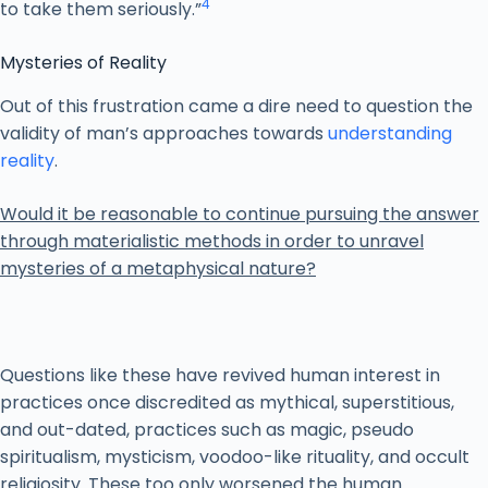
4
to take them seriously.”
Mysteries of Reality
Out of this frustration came a dire need to question the
validity of man’s approaches towards
understanding
reality
.
Would it be reasonable to continue pursuing the answer
through materialistic methods in order to unravel
mysteries of a metaphysical nature?
Questions like these have revived human interest in
practices once discredited as mythical, superstitious,
and out-dated, practices such as magic, pseudo
spiritualism, mysticism, voodoo-like rituality, and occult
religiosity. These too only worsened the human