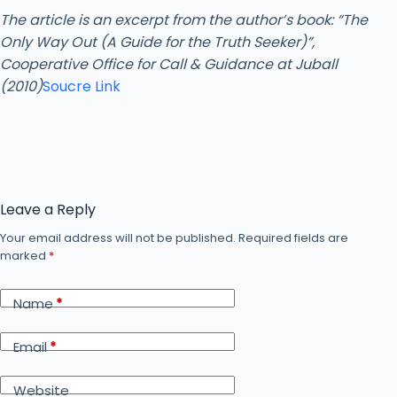
The article is an excerpt from the author’s book: “The
Only Way Out (A Guide for the Truth Seeker)”,
Cooperative Office for Call & Guidance at Juball
(2010)
Soucre Link
Leave a Reply
Your email address will not be published.
Required fields are
marked
*
Name
*
Email
*
Website