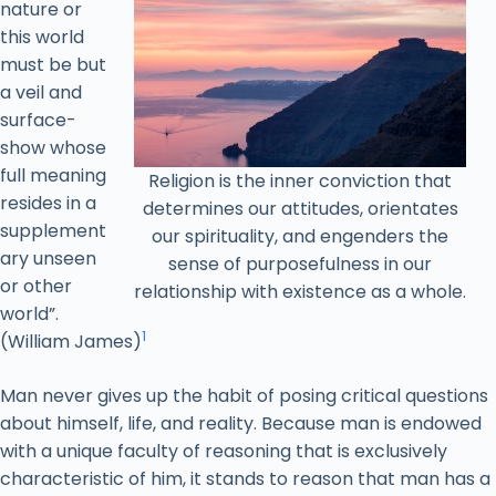
nature or
this world
must be but
a veil and
surface-
show whose
full meaning
Religion is the inner conviction that
resides in a
determines our attitudes, orientates
supplement
our spirituality, and engenders the
ary unseen
sense of purposefulness in our
or other
relationship with existence as a whole.
world”.
1
(William James)
Man never gives up the habit of posing critical questions
about himself, life, and reality. Because man is endowed
with a unique faculty of reasoning that is exclusively
characteristic of him, it stands to reason that man has a