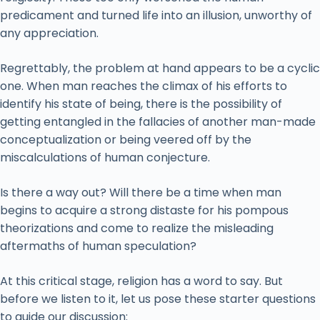
predicament and turned life into an illusion, unworthy of
any appreciation.
Regrettably, the problem at hand appears to be a cyclic
one. When man reaches the climax of his efforts to
identify his state of being, there is the possibility of
getting entangled in the fallacies of another man-made
conceptualization or being veered off by the
miscalculations of human conjecture.
Is there a way out? Will there be a time when man
begins to acquire a strong distaste for his pompous
theorizations and come to realize the misleading
aftermaths of human speculation?
At this critical stage, religion has a word to say. But
before we listen to it, let us pose these starter questions
to guide our discussion: