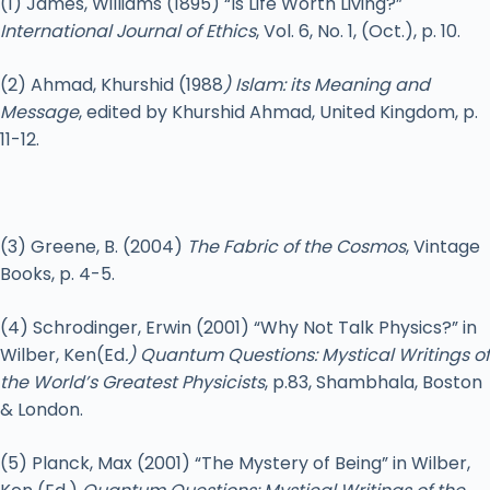
(1) James, Williams (1895) “Is Life Worth Living?”
International Journal of Ethics
, Vol. 6, No. 1, (Oct.), p. 10.
(2) Ahmad, Khurshid (1988
) Islam: its Meaning and
Message
, edited by Khurshid Ahmad, United Kingdom, p.
11-12.
(3) Greene, B. (2004)
The Fabric of the Cosmos
, Vintage
Books, p. 4-5.
(4) Schrodinger, Erwin (2001) “Why Not Talk Physics?” in
Wilber, Ken(Ed
.) Quantum Questions: Mystical Writings of
the World’s Greatest Physicists
, p.83, Shambhala, Boston
& London.
(5) Planck, Max (2001) “The Mystery of Being” in Wilber,