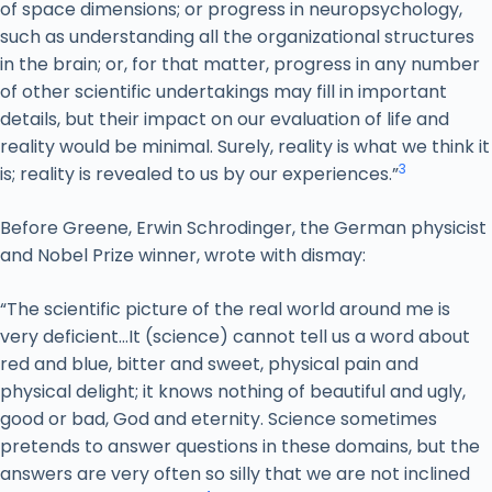
of space dimensions; or progress in neuropsychology,
such as understanding all the organizational structures
in the brain; or, for that matter, progress in any number
of other scientific undertakings may fill in important
details, but their impact on our evaluation of life and
reality would be minimal. Surely, reality is what we think it
3
is; reality is revealed to us by our experiences.”
Before Greene, Erwin Schrodinger, the German physicist
and Nobel Prize winner, wrote with dismay:
“The scientific picture of the real world around me is
very deficient…It (science) cannot tell us a word about
red and blue, bitter and sweet, physical pain and
physical delight; it knows nothing of beautiful and ugly,
good or bad, God and eternity. Science sometimes
pretends to answer questions in these domains, but the
answers are very often so silly that we are not inclined