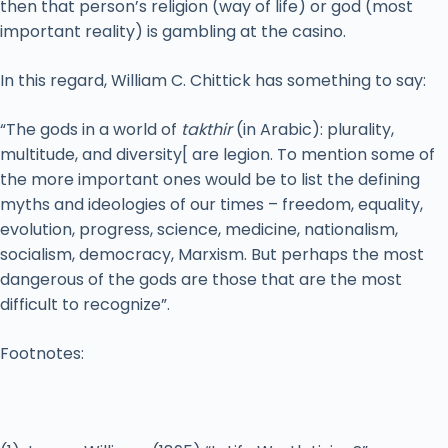
then that person’s religion (way of life) or god (most
important reality) is gambling at the casino.
In this regard, William C. Chittick has something to say:
“The gods in a world of
takthir
(in Arabic): plurality,
multitude, and diversity[ are legion. To mention some of
the more important ones would be to list the defining
myths and ideologies of our times – freedom, equality,
evolution, progress, science, medicine, nationalism,
socialism, democracy, Marxism. But perhaps the most
dangerous of the gods are those that are the most
difficult to recognize”.
Footnotes: