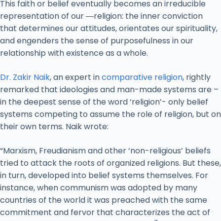
This faith or belief eventually becomes an irreducible
representation of our ―religion: the inner conviction
that determines our attitudes, orientates our spirituality,
and engenders the sense of purposefulness in our
relationship with existence as a whole.
Dr. Zakir Naik
, an expert in
comparative religion
, rightly
remarked that ideologies and man-made systems are –
in the deepest sense of the word ‘religion’- only belief
systems competing to assume the role of religion, but on
their own terms. Naik wrote:
“Marxism, Freudianism and other ‘non-religious’ beliefs
tried to attack the roots of organized religions. But these,
in turn, developed into belief systems themselves. For
instance, when communism was adopted by many
countries of the world it was preached with the same
commitment and fervor that characterizes the act of