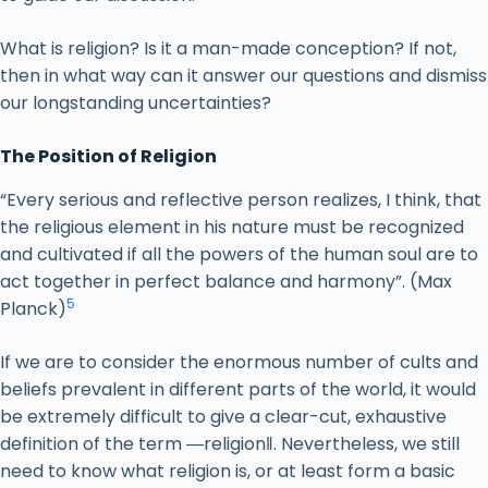
What is religion? Is it a man-made conception? If not,
then in what way can it answer our questions and dismiss
our longstanding uncertainties?
The Position of Religion
“Every serious and reflective person realizes, I think, that
the religious element in his nature must be recognized
and cultivated if all the powers of the human soul are to
act together in perfect balance and harmony”. (Max
5
Planck)
If we are to consider the enormous number of cults and
beliefs prevalent in different parts of the world, it would
be extremely difficult to give a clear-cut, exhaustive
definition of the term ―religion‖. Nevertheless, we still
need to know what religion is, or at least form a basic