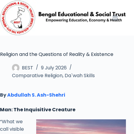
Religion and the Questions of Reality & Existence
BEST
9 July 2026
Comparative Religion
,
Da`wah Skills
By
Abdullah S. Ash-Shehri
Man: The Inquisitive Creature
“What we
call visible