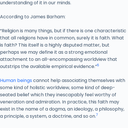
understanding of it in our minds.
According to James Barham:
“Religion is many things, but if there is one characteristic
that all religions have in common, surely it is faith. What
is faith? This itself is a highly disputed matter, but
perhaps we may define it as a strong emotional
attachment to an all-encompassing worldview that
6
outstrips the available empirical evidence.”
Human beings
cannot help associating themselves with
some kind of holistic worldview, some kind of deep-
seated belief which they inescapably feel worthy of
veneration and admiration. In practice, this faith may
exist in the name of a dogma, an ideology, a philosophy,
7
a principle, a system, a doctrine, and so on
.