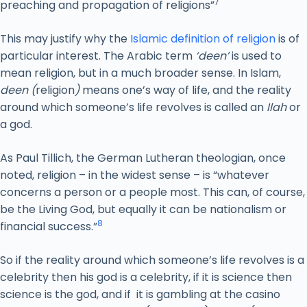
7
preaching and propagation of religions”
This may justify why the
Islamic definition of religion
is of
particular interest. The Arabic term
‘deen’
is used to
mean religion, but in a much broader sense. In Islam,
deen (
religion
)
means one’s way of life, and the reality
around which someone’s life revolves is called an
Ilah
or
a god.
As Paul Tillich, the German Lutheran theologian, once
noted, religion – in the widest sense – is “whatever
concerns a person or a people most. This can, of course,
be the Living God, but equally it can be nationalism or
8
financial success.”
So if the reality around which someone’s life revolves is a
celebrity then his god is a celebrity, if it is science then
science is the god, and if it is gambling at the casino