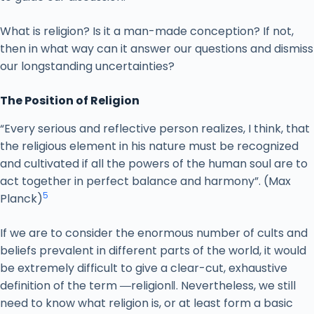
What is religion? Is it a man-made conception? If not,
then in what way can it answer our questions and dismiss
our longstanding uncertainties?
The Position of Religion
“Every serious and reflective person realizes, I think, that
the religious element in his nature must be recognized
and cultivated if all the powers of the human soul are to
act together in perfect balance and harmony”. (Max
5
Planck)
If we are to consider the enormous number of cults and
beliefs prevalent in different parts of the world, it would
be extremely difficult to give a clear-cut, exhaustive
definition of the term ―religion‖. Nevertheless, we still
need to know what religion is, or at least form a basic