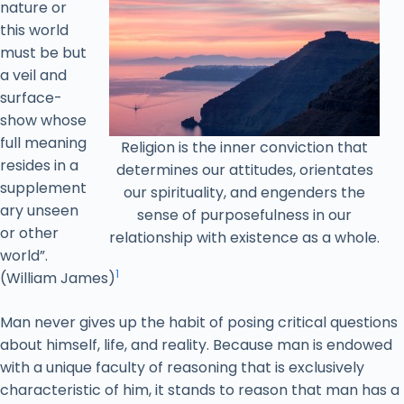
nature or
this world
must be but
a veil and
surface-
show whose
full meaning
Religion is the inner conviction that
resides in a
determines our attitudes, orientates
supplement
our spirituality, and engenders the
ary unseen
sense of purposefulness in our
or other
relationship with existence as a whole.
world”.
1
(William James)
Man never gives up the habit of posing critical questions
about himself, life, and reality. Because man is endowed
with a unique faculty of reasoning that is exclusively
characteristic of him, it stands to reason that man has a