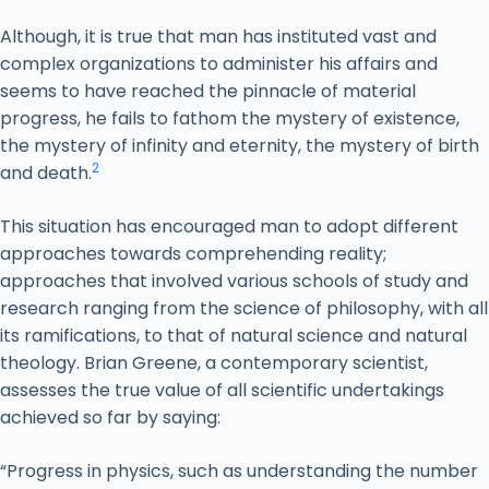
Although, it is true that man has instituted vast and
complex organizations to administer his affairs and
seems to have reached the pinnacle of material
progress, he fails to fathom the mystery of existence,
the mystery of infinity and eternity, the mystery of birth
2
and death.
This situation has encouraged man to adopt different
approaches towards comprehending reality;
approaches that involved various schools of study and
research ranging from the science of philosophy, with all
its ramifications, to that of natural science and natural
theology. Brian Greene, a contemporary scientist,
assesses the true value of all scientific undertakings
achieved so far by saying:
“Progress in physics, such as understanding the number