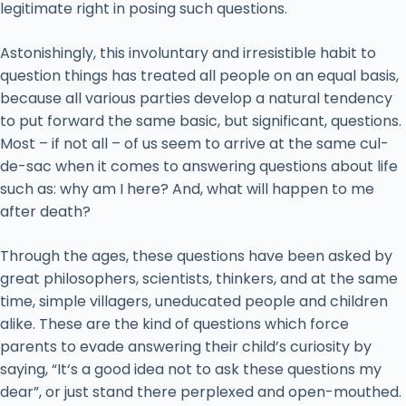
legitimate right in posing such questions.
Astonishingly, this involuntary and irresistible habit to
question things has treated all people on an equal basis,
because all various parties develop a natural tendency
to put forward the same basic, but significant, questions.
Most – if not all – of us seem to arrive at the same cul-
de-sac when it comes to answering questions about life
such as: why am I here? And, what will happen to me
after death?
Through the ages, these questions have been asked by
great philosophers, scientists, thinkers, and at the same
time, simple villagers, uneducated people and children
alike. These are the kind of questions which force
parents to evade answering their child’s curiosity by
saying, “It‘s a good idea not to ask these questions my
dear”, or just stand there perplexed and open-mouthed.