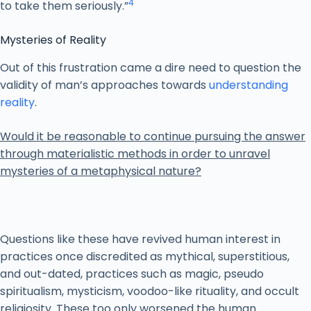
4
to take them seriously.”
Mysteries of Reality
Out of this frustration came a dire need to question the
validity of man’s approaches towards
understanding
reality
.
Would it be reasonable to continue pursuing the answer
through materialistic methods in order to unravel
mysteries of a metaphysical nature?
Questions like these have revived human interest in
practices once discredited as mythical, superstitious,
and out-dated, practices such as magic, pseudo
spiritualism, mysticism, voodoo-like rituality, and occult
religiosity. These too only worsened the human