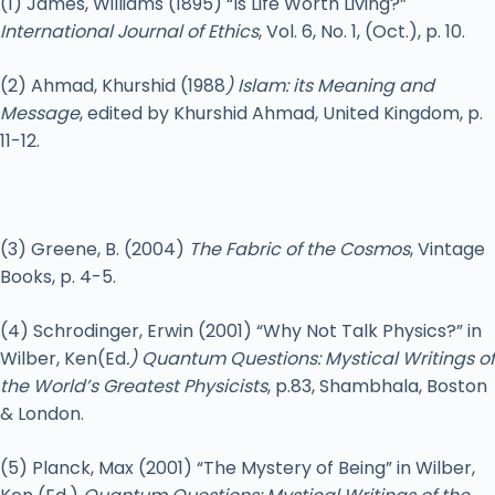
(1) James, Williams (1895) “Is Life Worth Living?”
International Journal of Ethics
, Vol. 6, No. 1, (Oct.), p. 10.
(2) Ahmad, Khurshid (1988
) Islam: its Meaning and
Message
, edited by Khurshid Ahmad, United Kingdom, p.
11-12.
(3) Greene, B. (2004)
The Fabric of the Cosmos
, Vintage
Books, p. 4-5.
(4) Schrodinger, Erwin (2001) “Why Not Talk Physics?” in
Wilber, Ken(Ed
.) Quantum Questions: Mystical Writings of
the World’s Greatest Physicists
, p.83, Shambhala, Boston
& London.
(5) Planck, Max (2001) “The Mystery of Being” in Wilber,