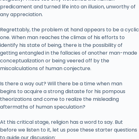
predicament and turned life into an illusion, unworthy of
any appreciation.
Regrettably, the problem at hand appears to be a cyclic
one. When man reaches the climax of his efforts to
identify his state of being, there is the possibility of
getting entangled in the fallacies of another man-made
conceptualization or being veered off by the
miscalculations of human conjecture.
Is there a way out? Will there be a time when man
begins to acquire a strong distaste for his pompous
theorizations and come to realize the misleading
aftermaths of human speculation?
At this critical stage, religion has a word to say. But
before we listen to it, let us pose these starter questions
to guide our discussion: