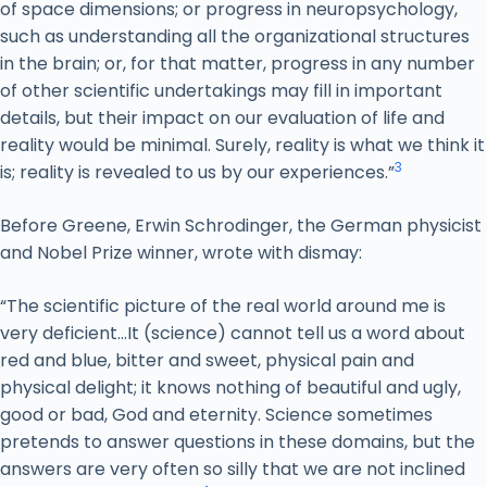
of space dimensions; or progress in neuropsychology,
such as understanding all the organizational structures
in the brain; or, for that matter, progress in any number
of other scientific undertakings may fill in important
details, but their impact on our evaluation of life and
reality would be minimal. Surely, reality is what we think it
3
is; reality is revealed to us by our experiences.”
Before Greene, Erwin Schrodinger, the German physicist
and Nobel Prize winner, wrote with dismay:
“The scientific picture of the real world around me is
very deficient…It (science) cannot tell us a word about
red and blue, bitter and sweet, physical pain and
physical delight; it knows nothing of beautiful and ugly,
good or bad, God and eternity. Science sometimes
pretends to answer questions in these domains, but the
answers are very often so silly that we are not inclined