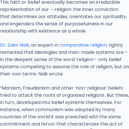
This faith or belief eventually becomes an irreducible
representation of our ―religion: the inner conviction
that determines our attitudes, orientates our spirituality,
and engenders the sense of purposefulness in our
relationship with existence as a whole.
Dr. Zakir Naik
, an expert in
comparative religion
, rightly
remarked that ideologies and man-made systems are –
in the deepest sense of the word ‘religion’- only belief
systems competing to assume the role of religion, but on
their own terms. Naik wrote:
“Marxism, Freudianism and other ‘non-religious’ beliefs
tried to attack the roots of organized religions. But these,
in turn, developed into belief systems themselves. For
instance, when communism was adopted by many
countries of the world it was preached with the same
commitment and fervor that characterizes the act of