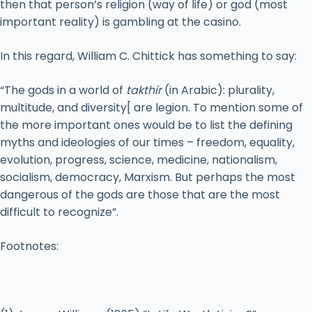
then that person’s religion (way of life) or god (most
important reality) is gambling at the casino.
In this regard, William C. Chittick has something to say:
“The gods in a world of
takthir
(in Arabic): plurality,
multitude, and diversity[ are legion. To mention some of
the more important ones would be to list the defining
myths and ideologies of our times – freedom, equality,
evolution, progress, science, medicine, nationalism,
socialism, democracy, Marxism. But perhaps the most
dangerous of the gods are those that are the most
difficult to recognize”.
Footnotes: