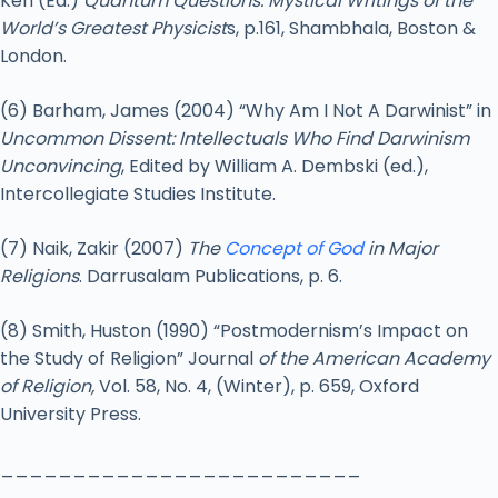
Ken (Ed.)
Quantum Questions: Mystical Writings of the
World’s Greatest Physicist
s, p.161, Shambhala, Boston &
London.
(6) Barham, James (2004) “Why Am I Not A Darwinist” in
Uncommon Dissent: Intellectuals Who Find Darwinism
Unconvincing
, Edited by William A. Dembski (ed.),
Intercollegiate Studies Institute.
(7) Naik, Zakir (2007)
The
Concept of God
in Major
Religions
. Darrusalam Publications, p. 6.
(8) Smith, Huston (1990) “Postmodernism’s Impact on
the Study of Religion” Journal
of the American Academy
of Religion,
Vol. 58, No. 4, (Winter), p. 659, Oxford
University Press.
_________________________