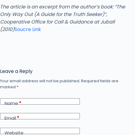
The article is an excerpt from the author’s book: “The
Only Way Out (A Guide for the Truth Seeker)”,
Cooperative Office for Call & Guidance at Juball
(2010)
Soucre Link
Leave a Reply
Your email address will not be published.
Required fields are
marked
*
Name
*
Email
*
Website